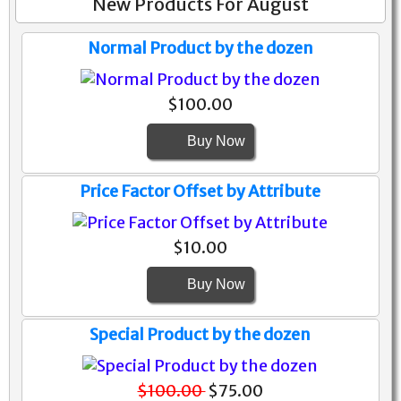
New Products For August
Normal Product by the dozen
$100.00
Buy Now
Price Factor Offset by Attribute
$10.00
Buy Now
Special Product by the dozen
$100.00
$75.00