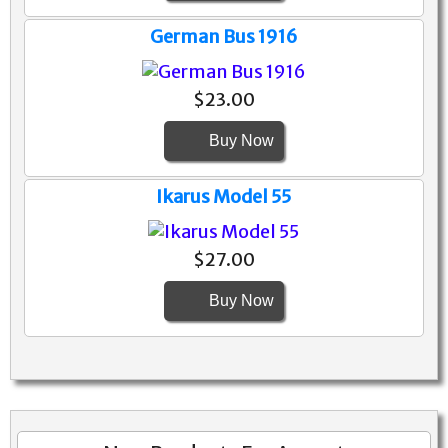
German Bus 1916
$23.00
Buy Now
Ikarus Model 55
$27.00
Buy Now