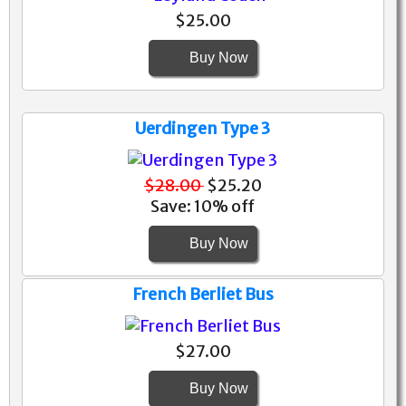
$25.00
Buy Now
Uerdingen Type 3
$28.00
$25.20
Save: 10% off
Buy Now
French Berliet Bus
$27.00
Buy Now