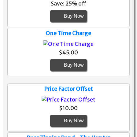
Save: 25% off
Buy Now
One Time Charge
$45.00
Buy Now
Price Factor Offset
$10.00
Buy Now