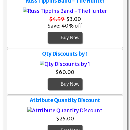
Russ Tippins Band - The Hunter
$4.99
$3.00
Save: 40% off
Buy Now
Qty Discounts by 1
$60.00
Buy Now
Attribute Quantity Discount
$25.00