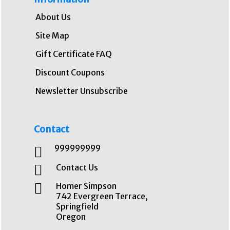
About Us
Site Map
Gift Certificate FAQ
Discount Coupons
Newsletter Unsubscribe
Contact
999999999
Contact Us
Homer Simpson
742 Evergreen Terrace,
Springfield
Oregon