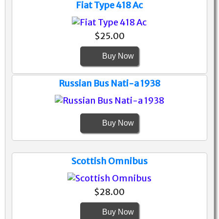
Fiat Type 418 Ac
$25.00
Buy Now
Russian Bus Nati-a 1938
Buy Now
Scottish Omnibus
$28.00
Buy Now