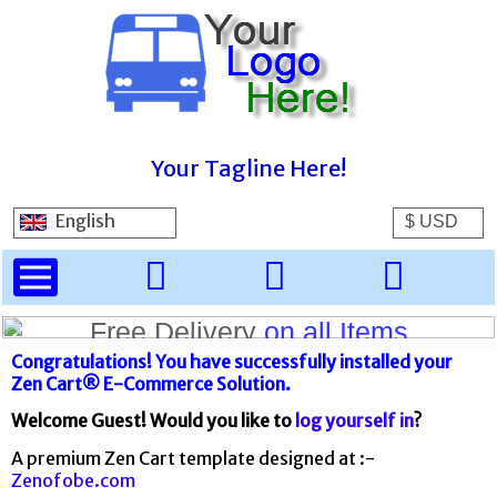
Your Tagline Here!
English
Spring Sale
Free Delivery
20% off everything!
on all Items
Congratulations! You have successfully installed your
Zen Cart® E-Commerce Solution.
Welcome
Guest!
Would you like to
log yourself in
?
A premium Zen Cart template designed at :-
Zenofobe.com