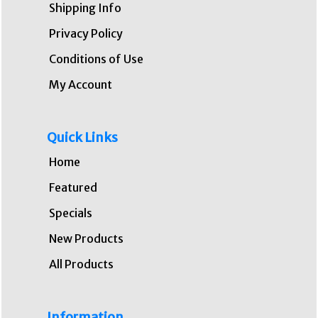
Shipping Info
Privacy Policy
Conditions of Use
My Account
Quick Links
Home
Featured
Specials
New Products
All Products
Information