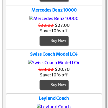
Mercedes Benz 10000
$30.00
$27.00
Save: 10% off
Buy Now
Swiss Coach Model LC4
$23.00
$20.70
Save: 10% off
Buy Now
Leyland Coach