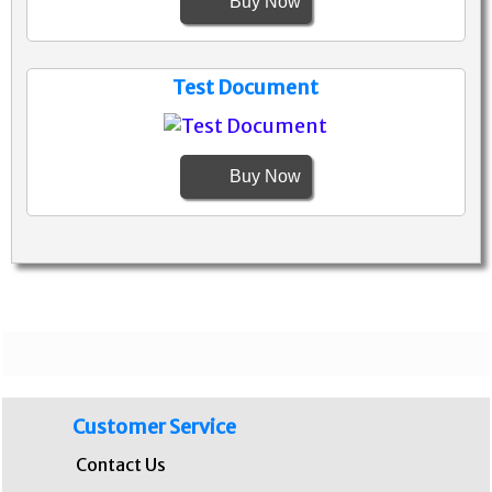
Buy Now
Test Document
Buy Now
Customer Service
Contact Us