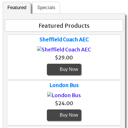
Featured
Specials
Featured Products
Sheffield Coach AEC
$29.00
Buy Now
London Bus
$24.00
Buy Now