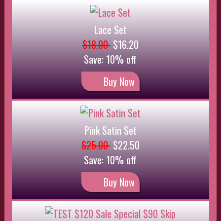
Buy Now
TEST $120 Sale Special $90 Skip
$120.00
$90.00
Save: 25% off
Buy Now
TEST $120 Sale 10% Special
$120.00
$90.00
Save: 25% off