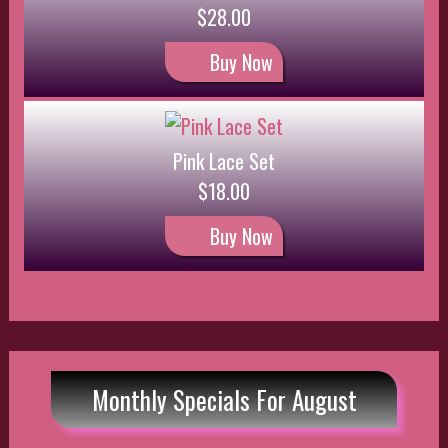
Monthly Specials For August
Lace Set
$18.00
$16.20
Save: 10% off
Buy Now
Pink Satin Set
$25.00
$22.50
Save: 10% off