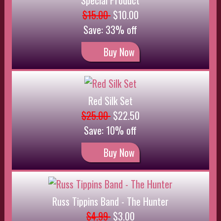
Russ Tippins Band - The Hunter
$4.99
$3.00
Save: 40% off
Buy Now
TEST $120 Sale 10% Special - Apply to price
$120.00
$90.00
Sale: $108.00
Save: 10% off
Buy Now