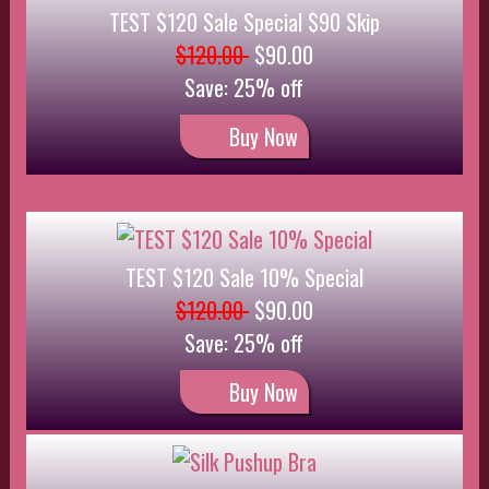
Buy Now
Silk Pushup Bra
$35.00
$31.50
Save: 10% off
Buy Now
Qty Discounts by 1 Special
$60.00
$50.00
Save: 17% off
Buy Now