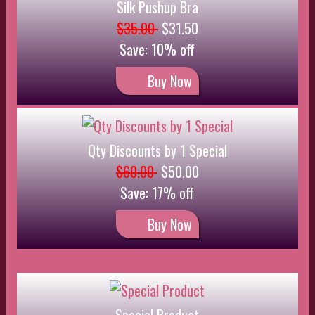
Special Product
$15.00
$10.00
Save: 33% off
Buy Now
Red Silk Set
$25.00
$22.50
Save: 10% off
Buy Now