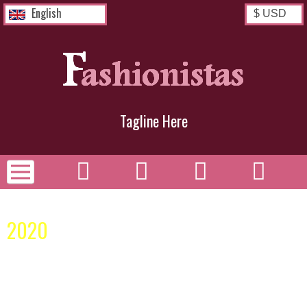
English
Tagline Here
Spring Collection
2020
Congratulations! You have successfully installed your
Zen Cart® E-Commerce Solution.