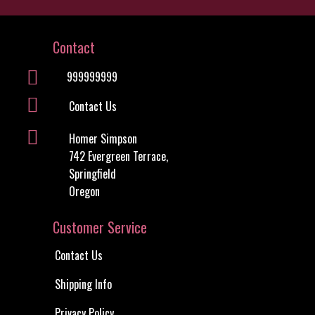
Contact Us
Shipping Info
Privacy Policy
Conditions of Use
My Account
Information
About Us
Site Map
Discount Coupons
Newsletter Unsubscribe
Useful Links