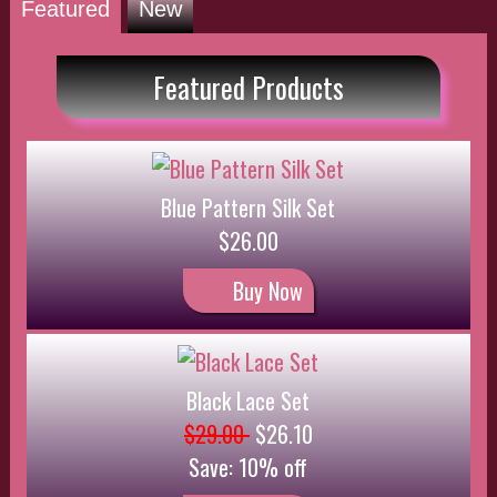
Black Lace Set
$29.00
$26.10
Save: 10% off
Buy Now
Red Silk Set
$25.00
$22.50
Save: 10% off
Buy Now
Pink Satin Set