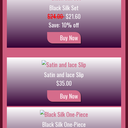
Black Silk One-Piece
$28.00
Buy Now
Pink Lace Set
$18.00
Buy Now