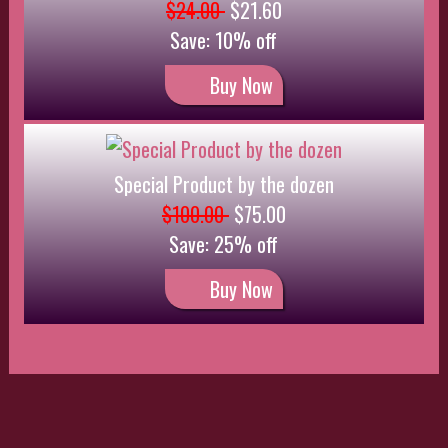
Contact
999999999
Contact Us
Homer Simpson
742 Evergreen Terrace,
Springfield
Oregon
Customer Service