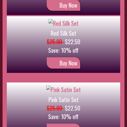
$25.00
$22.50
Save: 10% off
Buy Now
Lace Set
$18.00
$16.20
Save: 10% off
Buy Now
Brown Silk and Lace Set
$27.00