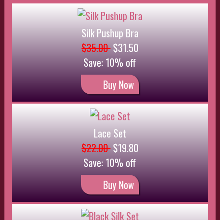
Buy Now
Black Silk Set
$24.00
$21.60
Save: 10% off
Buy Now
Satin and lace Slip
$35.00
Buy Now