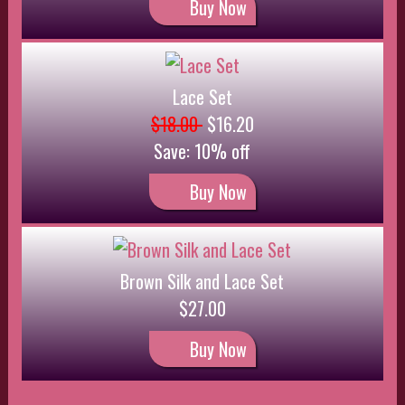
Buy Now
Silk Pushup Bra
$35.00
$31.50
Save: 10% off
Buy Now
Lace Set
$22.00
$19.80
Save: 10% off