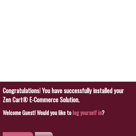
Welcome
Guest!
Would you like to
log yourself in
?
Featured
New
Featured Products
Blue Pattern Silk Set
$26.00
Buy Now