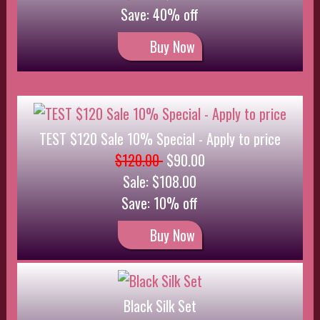
Black Silk Set
$24.00
$21.60
Save: 10% off
Buy Now
Special Product by the dozen
$100.00
$75.00
Save: 25% off
Buy Now