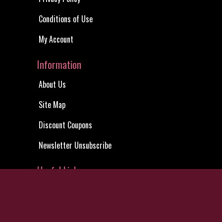
My Account
Site Map
Privacy Notice
Shared
Action DVDs