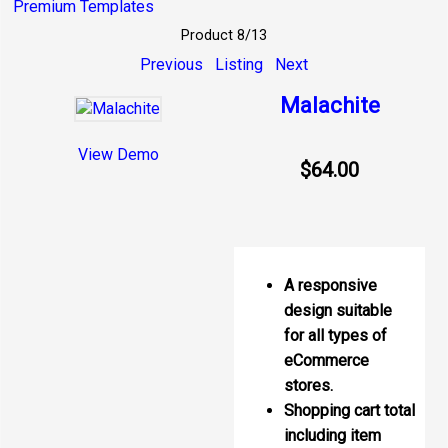
Premium Templates
Product 8/13
Previous
Listing
Next
Malachite
View Demo
$64.00
A responsive
design suitable
for all types of
eCommerce
stores.
Shopping cart total
including item