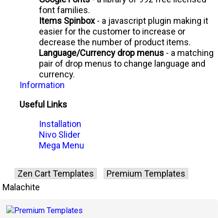
font families.
Items Spinbox
- a javascript plugin making it
easier for the customer to increase or
decrease the number of product items.
Language/Currency drop menus
- a matching
pair of drop menus to change language and
currency.
Information
Useful Links
Installation
Nivo Slider
Mega Menu
Zen Cart Templates
Premium Templates
Malachite