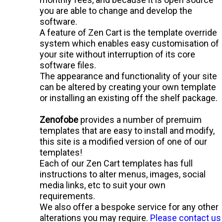
you are able to change and develop the
software.
A feature of Zen Cart is the
template override
system
which enables easy customisation of
your site without interruption of its core
software files.
The appearance and functionality of your site
can be altered by creating your own template
or installing an existing
off the shelf
package.
Zenofobe
provides a number of premuim
templates that are easy to install and modify,
this site is a modified version of one of our
templates!
Each of our Zen Cart templates has full
instructions to alter menus, images, social
media links, etc to suit your own
requirements.
We also offer a bespoke service for any other
alterations you may require.
Please contact us