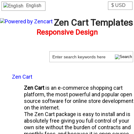
English
Zen Cart Templates
Responsive Design
Zen Cart
Zen Cart
is an e-commerce shopping cart
platform, the most powerful and popular open
source software for online store development
on the internet.
The Zen Cart package is easy to install and is
absolutely free giving you full control of your
own site without the burden of contracts and
monthly fees, and because it is open source