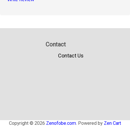
Contact
Contact Us
Copyright © 2026
Zenofobe.com
. Powered by
Zen Cart