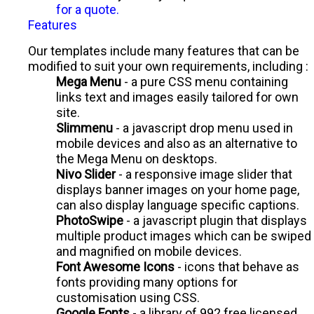
for a quote.
Features
Our templates include many features that can be
modified to suit your own requirements, including :
Mega Menu
- a pure CSS menu containing
links text and images easily tailored for own
site.
Slimmenu
- a javascript drop menu used in
mobile devices and also as an alternative to
the Mega Menu on desktops.
Nivo Slider
- a responsive image slider that
displays banner images on your home page,
can also display language specific captions.
PhotoSwipe
- a javascript plugin that displays
multiple product images which can be swiped
and magnified on mobile devices.
Font Awesome Icons
- icons that behave as
fonts providing many options for
customisation using CSS.
Google Fonts
- a library of 992 free licensed