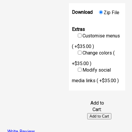
Download
Zip File
Extras
Customise menus
( +$35.00 )
Change colors (
+$35.00 )
Modify social
media links ( +$35.00 )
Add to
Cart:
Write Review