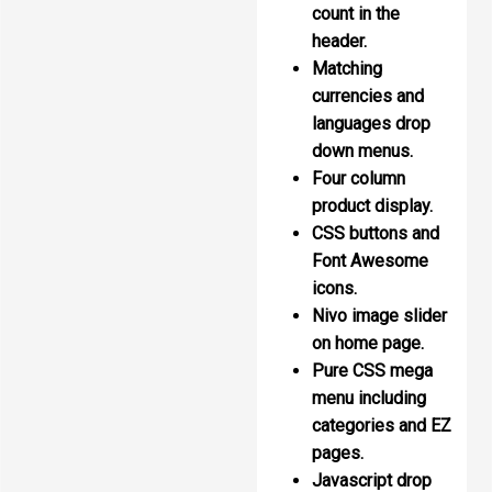
count in the
header.
Matching
currencies and
languages drop
down menus.
Four column
product display.
CSS buttons and
Font Awesome
icons.
Nivo image slider
on home page.
Pure CSS mega
menu including
categories and EZ
pages.
Javascript drop