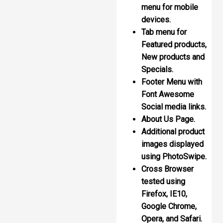
menu for mobile
devices.
Tab menu for
Featured products,
New products and
Specials.
Footer Menu with
Font Awesome
Social media links.
About Us Page.
Additional product
images displayed
using PhotoSwipe.
Cross Browser
tested using
Firefox, IE10,
Google Chrome,
Opera, and Safari.