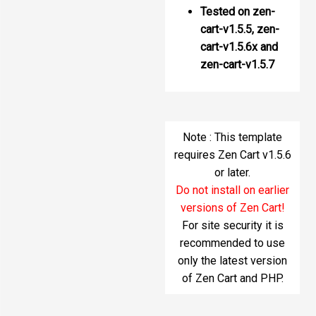
Tested on zen-
cart-v1.5.5, zen-
cart-v1.5.6x and
zen-cart-v1.5.7
Note : This template
requires Zen Cart v1.5.6
or later.
Do not install on earlier
versions of Zen Cart!
For site security it is
recommended to use
only the latest version
of Zen Cart and PHP.