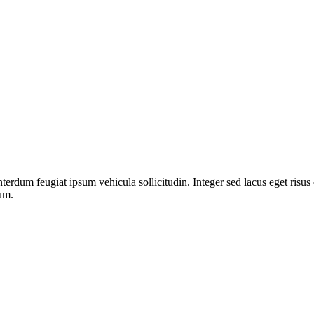
nterdum feugiat ipsum vehicula sollicitudin. Integer sed lacus eget risu
dum.