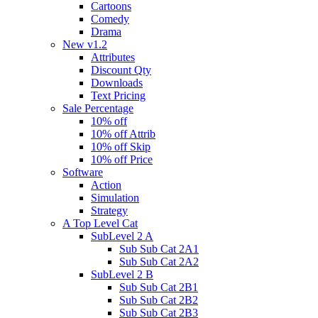
Cartoons
Comedy
Drama
New v1.2
Attributes
Discount Qty
Downloads
Text Pricing
Sale Percentage
10% off
10% off Attrib
10% off Skip
10% off Price
Software
Action
Simulation
Strategy
A Top Level Cat
SubLevel 2 A
Sub Sub Cat 2A1
Sub Sub Cat 2A2
SubLevel 2 B
Sub Sub Cat 2B1
Sub Sub Cat 2B2
Sub Sub Cat 2B3