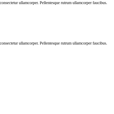
s consectetur ullamcorper. Pellentesque rutrum ullamcorper faucibus.
s consectetur ullamcorper. Pellentesque rutrum ullamcorper faucibus.