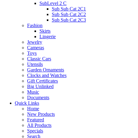
SubLevel 2 C
Sub Sub Cat 2C1
Sub Sub Cat 2C2
Sub Sub Cat 2C3
Fashion
Skirts
Lingerie
Jewelry
Cameras
Toys
Classic Cars
Utensils
Garden Ornaments
Clocks and Watches
Gift Certificates
Big Unlinked
Music
Documents
Quick Links
Home
New Products
Featured
All Products
Specials
Search