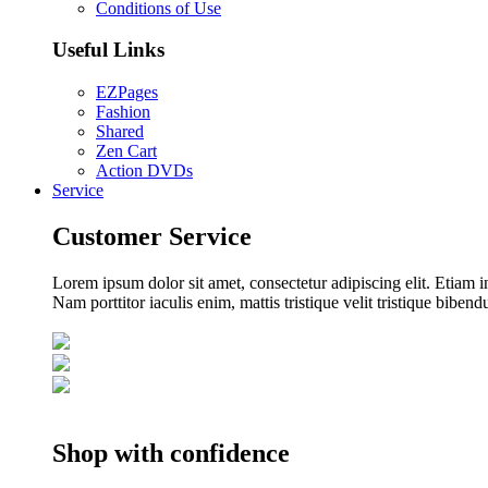
Conditions of Use
Useful Links
EZPages
Fashion
Shared
Zen Cart
Action DVDs
Service
Customer Service
Lorem ipsum dolor sit amet, consectetur adipiscing elit. Etiam i
Nam porttitor iaculis enim, mattis tristique velit tristique biben
Shop with confidence