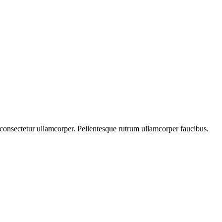
s consectetur ullamcorper. Pellentesque rutrum ullamcorper faucibus.