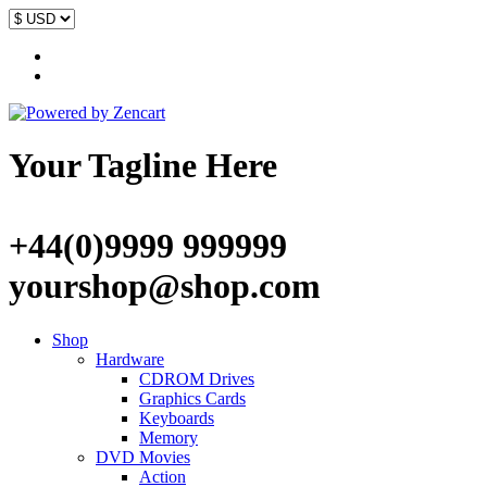
Your Tagline Here
+44(0)9999 999999
yourshop@shop.com
Shop
Hardware
CDROM Drives
Graphics Cards
Keyboards
Memory
DVD Movies
Action