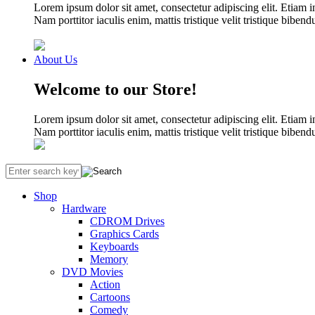
Lorem ipsum dolor sit amet, consectetur adipiscing elit. Etiam i
Nam porttitor iaculis enim, mattis tristique velit tristique biben
About Us
Welcome to our Store!
Lorem ipsum dolor sit amet, consectetur adipiscing elit. Etiam i
Nam porttitor iaculis enim, mattis tristique velit tristique biben
Shop
Hardware
CDROM Drives
Graphics Cards
Keyboards
Memory
DVD Movies
Action
Cartoons
Comedy