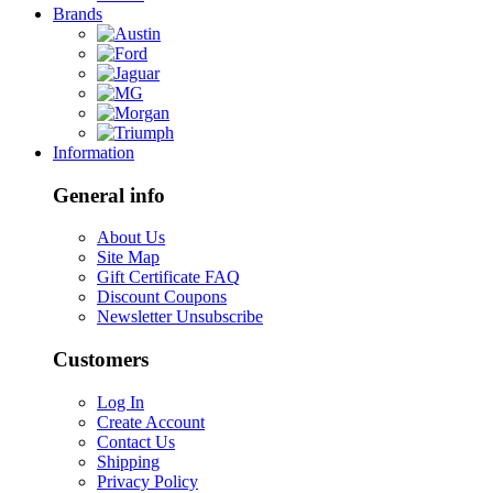
Brands
Information
General info
About Us
Site Map
Gift Certificate FAQ
Discount Coupons
Newsletter Unsubscribe
Customers
Log In
Create Account
Contact Us
Shipping
Privacy Policy