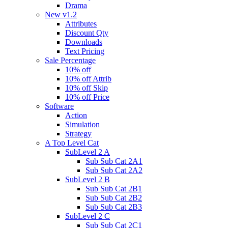
Drama
New v1.2
Attributes
Discount Qty
Downloads
Text Pricing
Sale Percentage
10% off
10% off Attrib
10% off Skip
10% off Price
Software
Action
Simulation
Strategy
A Top Level Cat
SubLevel 2 A
Sub Sub Cat 2A1
Sub Sub Cat 2A2
SubLevel 2 B
Sub Sub Cat 2B1
Sub Sub Cat 2B2
Sub Sub Cat 2B3
SubLevel 2 C
Sub Sub Cat 2C1