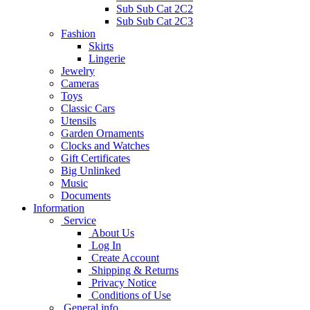
Sub Sub Cat 2C2
Sub Sub Cat 2C3
Fashion
Skirts
Lingerie
Jewelry
Cameras
Toys
Classic Cars
Utensils
Garden Ornaments
Clocks and Watches
Gift Certificates
Big Unlinked
Music
Documents
Information
Service
About Us
Log In
Create Account
Shipping & Returns
Privacy Notice
Conditions of Use
General info