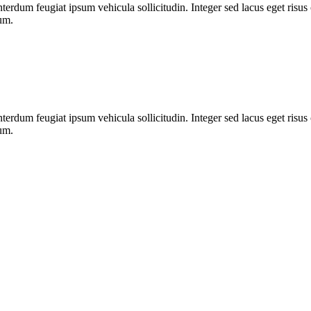
nterdum feugiat ipsum vehicula sollicitudin. Integer sed lacus eget risu
dum.
nterdum feugiat ipsum vehicula sollicitudin. Integer sed lacus eget risu
dum.