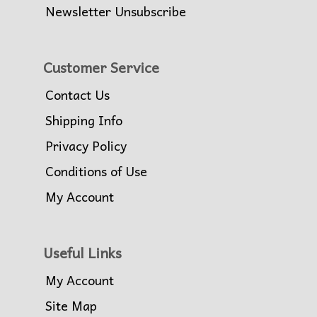
Newsletter Unsubscribe
Customer Service
Contact Us
Shipping Info
Privacy Policy
Conditions of Use
My Account
Useful Links
My Account
Site Map