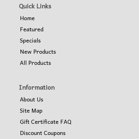
Quick Links
Home
Featured
Specials
New Products
All Products
Information
About Us
Site Map
Gift Certificate FAQ
Discount Coupons