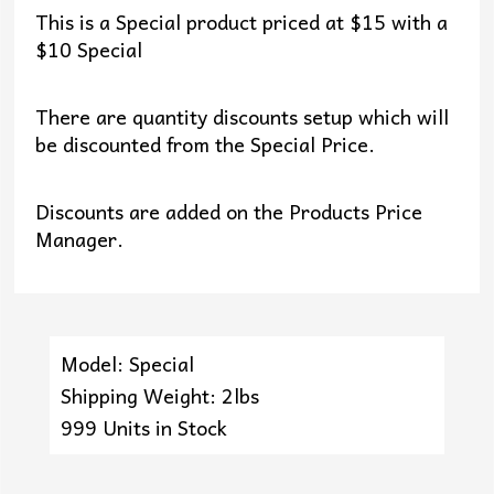
This is a Special product priced at $15 with a
$10 Special
There are quantity discounts setup which will
be discounted from the Special Price.
Discounts are added on the Products Price
Manager.
Model: Special
Shipping Weight: 2lbs
999 Units in Stock