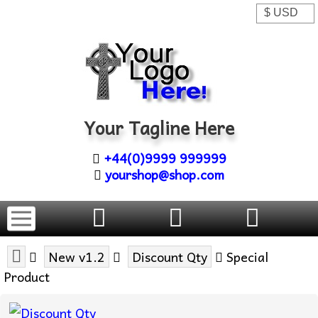
Your Tagline Here
+44(0)9999 999999
yourshop@shop.com
New v1.2
Discount Qty
Special
Product