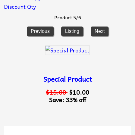
Discount Qty
Product 5/6
Previous
Listing
Next
Special Product
$15.00
$10.00
Save: 33% off