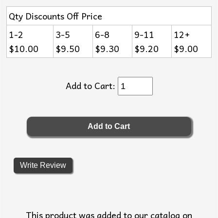
Qty Discounts Off Price
1-2
3-5
6-8
9-11
12+
$10.00
$9.50
$9.30
$9.20
$9.00
Add to Cart:
Write Review
This product was added to our catalog on