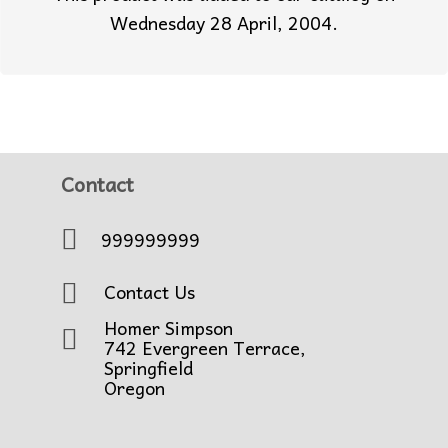
Wednesday 28 April, 2004.
Contact
999999999
Contact Us
Homer Simpson
742 Evergreen Terrace,
Springfield
Oregon