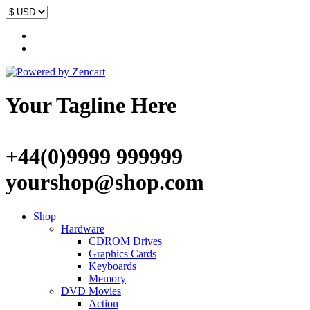
Your Tagline Here
+44(0)9999 999999
yourshop@shop.com
Shop
Hardware
CDROM Drives
Graphics Cards
Keyboards
Memory
DVD Movies
Action