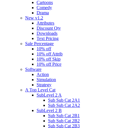
Cartoons
Comedy
Drama
New v1.2
Attributes
Discount Qty
Downloads
Text Pricing
Sale Percentage
10% off
10% off Attrib
10% off Skip
10% off Price
Software
Action
Simulation
Strategy
A Top Level Cat
SubLevel 2 A
Sub Sub Cat 2A1
Sub Sub Cat 2A2
SubLevel 2 B
Sub Sub Cat 2B1
Sub Sub Cat 2B2
Sub Sub Cat 2B3