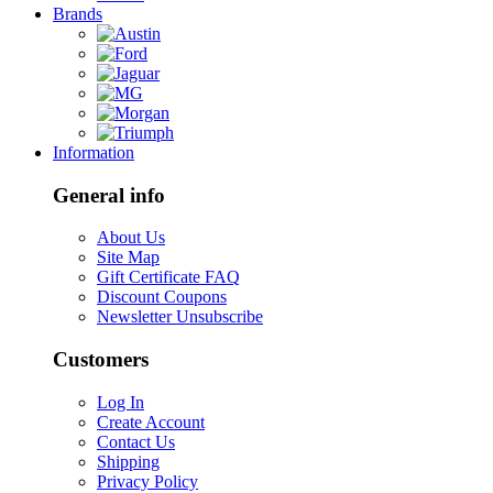
Brands
Information
General info
About Us
Site Map
Gift Certificate FAQ
Discount Coupons
Newsletter Unsubscribe
Customers
Log In
Create Account
Contact Us
Shipping
Privacy Policy