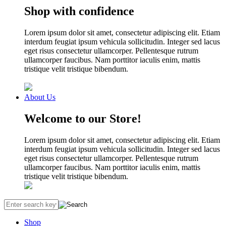
Shop with confidence
Lorem ipsum dolor sit amet, consectetur adipiscing elit. Etiam
interdum feugiat ipsum vehicula sollicitudin. Integer sed lacus
eget risus consectetur ullamcorper. Pellentesque rutrum
ullamcorper faucibus. Nam porttitor iaculis enim, mattis
tristique velit tristique bibendum.
About Us
Welcome to our Store!
Lorem ipsum dolor sit amet, consectetur adipiscing elit. Etiam
interdum feugiat ipsum vehicula sollicitudin. Integer sed lacus
eget risus consectetur ullamcorper. Pellentesque rutrum
ullamcorper faucibus. Nam porttitor iaculis enim, mattis
tristique velit tristique bibendum.
Shop