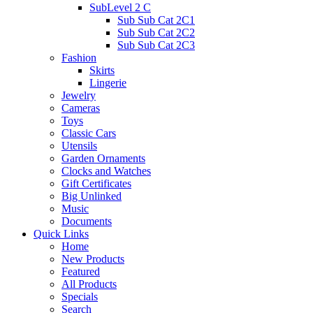
SubLevel 2 C
Sub Sub Cat 2C1
Sub Sub Cat 2C2
Sub Sub Cat 2C3
Fashion
Skirts
Lingerie
Jewelry
Cameras
Toys
Classic Cars
Utensils
Garden Ornaments
Clocks and Watches
Gift Certificates
Big Unlinked
Music
Documents
Quick Links
Home
New Products
Featured
All Products
Specials
Search