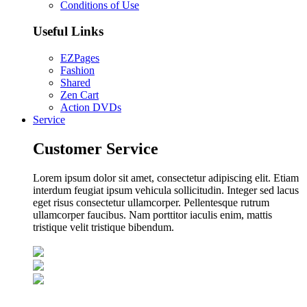
Conditions of Use
Useful Links
EZPages
Fashion
Shared
Zen Cart
Action DVDs
Service
Customer Service
Lorem ipsum dolor sit amet, consectetur adipiscing elit. Etiam
interdum feugiat ipsum vehicula sollicitudin. Integer sed lacus
eget risus consectetur ullamcorper. Pellentesque rutrum
ullamcorper faucibus. Nam porttitor iaculis enim, mattis
tristique velit tristique bibendum.