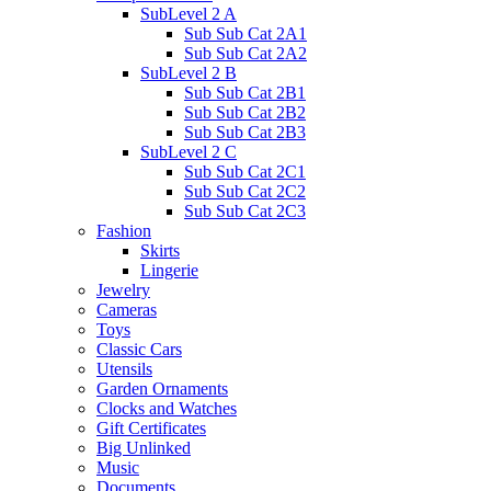
SubLevel 2 A
Sub Sub Cat 2A1
Sub Sub Cat 2A2
SubLevel 2 B
Sub Sub Cat 2B1
Sub Sub Cat 2B2
Sub Sub Cat 2B3
SubLevel 2 C
Sub Sub Cat 2C1
Sub Sub Cat 2C2
Sub Sub Cat 2C3
Fashion
Skirts
Lingerie
Jewelry
Cameras
Toys
Classic Cars
Utensils
Garden Ornaments
Clocks and Watches
Gift Certificates
Big Unlinked
Music
Documents