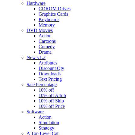
Hardware
CDROM Drives
Graphics Cards
Keyboards
Memory
DVD Movies
Action
Cartoons
Comedy
Drama
New v1.2
Attributes
Discount Qty
Downloads
Text Pricing
Sale Percentage
10% off
10% off Attrib
10% off Skip
10% off Price
Software
Action
Simulation
Strategy
A Top Level Cat