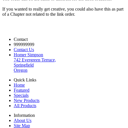
If you wanted to really get creative, you could also have this as part
of a Chapter not related to the link order.
Contact
999999999
Contact Us
Homer Simpson
742 Evergreen Terrace,
Springfield
Oregon
Quick Links
Home
Featured
Specials
New Products
All Products
Information
About Us
Site Map