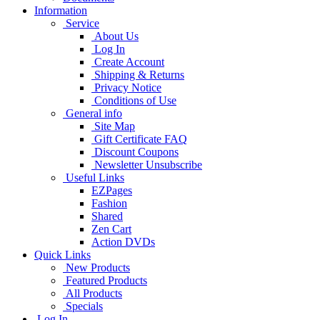
Information
Service
About Us
Log In
Create Account
Shipping & Returns
Privacy Notice
Conditions of Use
General info
Site Map
Gift Certificate FAQ
Discount Coupons
Newsletter Unsubscribe
Useful Links
EZPages
Fashion
Shared
Zen Cart
Action DVDs
Quick Links
New Products
Featured Products
All Products
Specials
Log In