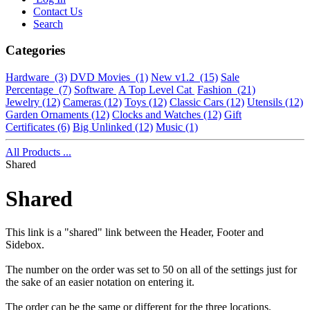
Contact Us
Search
Categories
Hardware
(3)
DVD Movies
(1)
New v1.2
(15)
Sale
Percentage
(7)
Software
A Top Level Cat
Fashion
(21)
Jewelry
(12)
Cameras
(12)
Toys
(12)
Classic Cars
(12)
Utensils
(12)
Garden Ornaments
(12)
Clocks and Watches
(12)
Gift
Certificates
(6)
Big Unlinked
(12)
Music
(1)
All Products ...
Shared
Shared
This link is a "shared" link between the Header, Footer and
Sidebox.
The number on the order was set to 50 on all of the settings just for
the sake of an easier notation on entering it.
The order can be the same or different for the three locations.