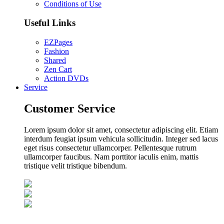
Conditions of Use
Useful Links
EZPages
Fashion
Shared
Zen Cart
Action DVDs
Service
Customer Service
Lorem ipsum dolor sit amet, consectetur adipiscing elit. Etiam
interdum feugiat ipsum vehicula sollicitudin. Integer sed lacus
eget risus consectetur ullamcorper. Pellentesque rutrum
ullamcorper faucibus. Nam porttitor iaculis enim, mattis
tristique velit tristique bibendum.