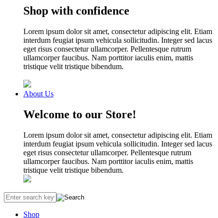
Shop with confidence
Lorem ipsum dolor sit amet, consectetur adipiscing elit. Etiam
interdum feugiat ipsum vehicula sollicitudin. Integer sed lacus
eget risus consectetur ullamcorper. Pellentesque rutrum
ullamcorper faucibus. Nam porttitor iaculis enim, mattis
tristique velit tristique bibendum.
About Us
Welcome to our Store!
Lorem ipsum dolor sit amet, consectetur adipiscing elit. Etiam
interdum feugiat ipsum vehicula sollicitudin. Integer sed lacus
eget risus consectetur ullamcorper. Pellentesque rutrum
ullamcorper faucibus. Nam porttitor iaculis enim, mattis
tristique velit tristique bibendum.
Shop