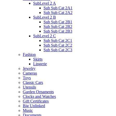
SubLevel 2 A
Sub Sub Cat 2A1
Sub Sub Cat 2A2
SubLevel 2 B
Sub Sub Cat 2B1
Sub Sub Cat 2B2
Sub Sub Cat 2B3
SubLevel 2 C
Sub Sub Cat 2C1
Sub Sub Cat 2C2
Sub Sub Cat 2C3
Fashion
Skirts
Lingerie
Jewelry
Cameras
Toys
Classic Cars
Utensils
Garden Ornaments
Clocks and Watches
Gift Certificates
Big Unlinked
Music
Documents