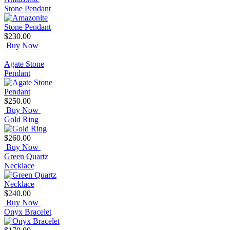
Stone Pendant
$230.00
Buy Now
Agate Stone
Pendant
$250.00
Buy Now
Gold Ring
$260.00
Buy Now
Green Quartz
Necklace
$240.00
Buy Now
Onyx Bracelet