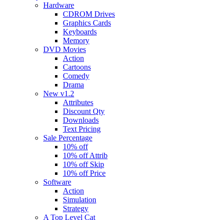
Hardware
CDROM Drives
Graphics Cards
Keyboards
Memory
DVD Movies
Action
Cartoons
Comedy
Drama
New v1.2
Attributes
Discount Qty
Downloads
Text Pricing
Sale Percentage
10% off
10% off Attrib
10% off Skip
10% off Price
Software
Action
Simulation
Strategy
A Top Level Cat