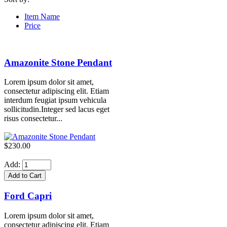
Item Name
Price
Amazonite Stone Pendant
Lorem ipsum dolor sit amet,
consectetur adipiscing elit. Etiam
interdum feugiat ipsum vehicula
sollicitudin.Integer sed lacus eget
risus consectetur...
$230.00
Add:
Ford Capri
Lorem ipsum dolor sit amet,
consectetur adipiscing elit. Etiam