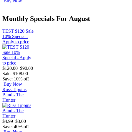
Buy Now
Monthly Specials For August
TEST $120 Sale
10% Special -
Apply to price
$120.00
$90.00
Sale: $108.00
Save: 10% off
Buy Now
Russ Tippins
Band - The
Hunter
$4.99
$3.00
Save: 40% off
Buy Now