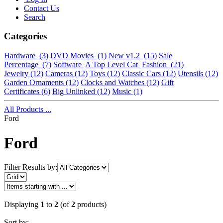
Contact Us
Search
Categories
Hardware
(3)
DVD Movies
(1)
New v1.2
(15)
Sale
Percentage
(7)
Software
A Top Level Cat
Fashion
(21)
Jewelry
(12)
Cameras
(12)
Toys
(12)
Classic Cars
(12)
Utensils
(12)
Garden Ornaments
(12)
Clocks and Watches
(12)
Gift
Certificates
(6)
Big Unlinked
(12)
Music
(1)
All Products ...
Ford
Ford
Filter Results by:
Displaying
1
to
2
(of
2
products)
Sort by: