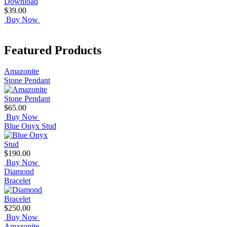
$39.00
Buy Now
Featured Products
Amazonite
Stone Pendant
$65.00
Buy Now
Blue Onyx Stud
$190.00
Buy Now
Diamond
Bracelet
$250.00
Buy Now
Amazonite