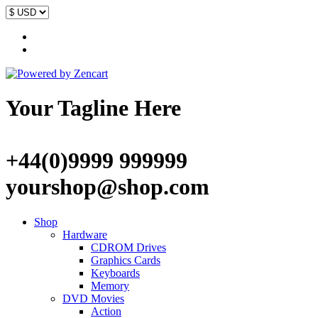
Your Tagline Here
+44(0)9999 999999
yourshop@shop.com
Shop
Hardware
CDROM Drives
Graphics Cards
Keyboards
Memory
DVD Movies
Action