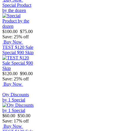
Special Product
by the dozen
$100.00
$75.00
Save: 25% off
Buy Now
TEST $120 Sale
Special $90 Skip
$120.00
$90.00
Save: 25% off
Buy Now
Qty Discounts
by 1 Special
$60.00
$50.00
Save: 17% off
Buy Now