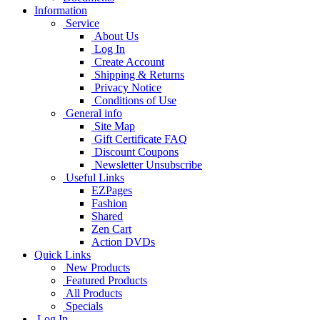
Information
Service
About Us
Log In
Create Account
Shipping & Returns
Privacy Notice
Conditions of Use
General info
Site Map
Gift Certificate FAQ
Discount Coupons
Newsletter Unsubscribe
Useful Links
EZPages
Fashion
Shared
Zen Cart
Action DVDs
Quick Links
New Products
Featured Products
All Products
Specials
Log In