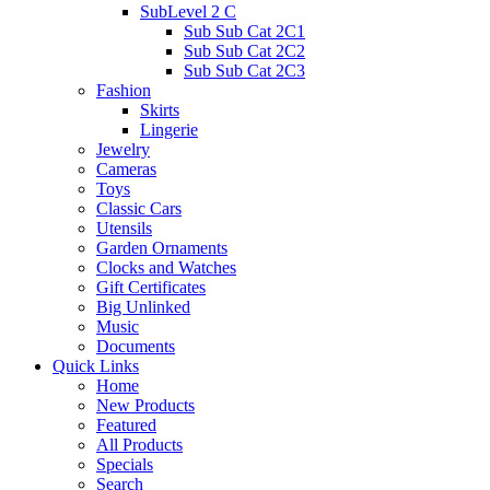
SubLevel 2 C
Sub Sub Cat 2C1
Sub Sub Cat 2C2
Sub Sub Cat 2C3
Fashion
Skirts
Lingerie
Jewelry
Cameras
Toys
Classic Cars
Utensils
Garden Ornaments
Clocks and Watches
Gift Certificates
Big Unlinked
Music
Documents
Quick Links
Home
New Products
Featured
All Products
Specials
Search