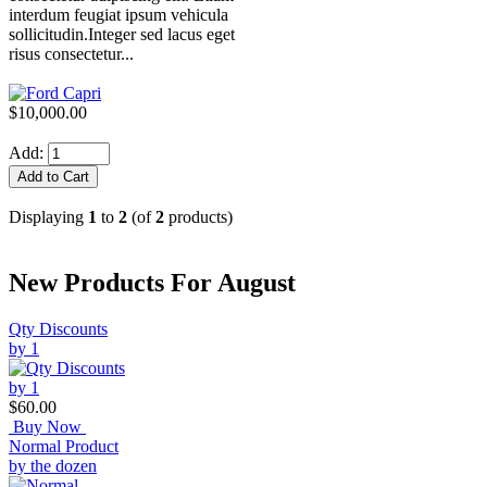
interdum feugiat ipsum vehicula
sollicitudin.Integer sed lacus eget
risus consectetur...
$10,000.00
Add:
Displaying
1
to
2
(of
2
products)
New Products For August
Qty Discounts
by 1
$60.00
Buy Now
Normal Product
by the dozen