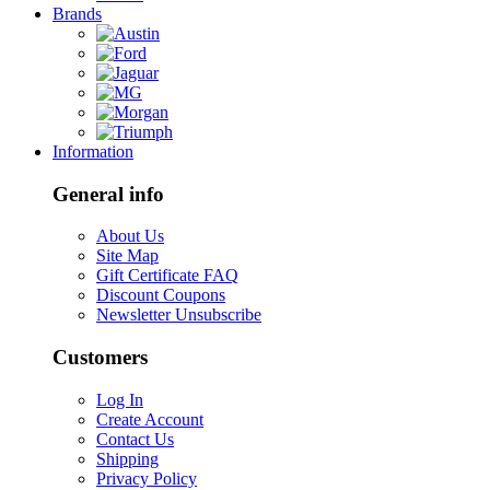
Brands
Information
General info
About Us
Site Map
Gift Certificate FAQ
Discount Coupons
Newsletter Unsubscribe
Customers
Log In
Create Account
Contact Us
Shipping
Privacy Policy