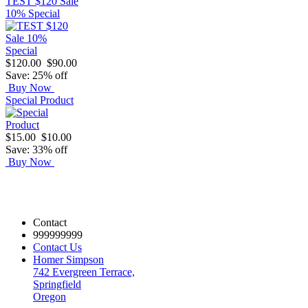
TEST $120 Sale
10% Special
$120.00
$90.00
Save: 25% off
Buy Now
Special Product
$15.00
$10.00
Save: 33% off
Buy Now
Contact
999999999
Contact Us
Homer Simpson
742 Evergreen Terrace,
Springfield
Oregon