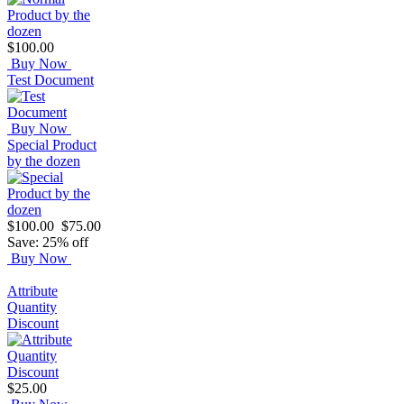
$100.00
Buy Now
Test Document
Buy Now
Special Product
by the dozen
$100.00
$75.00
Save: 25% off
Buy Now
Attribute
Quantity
Discount
$25.00