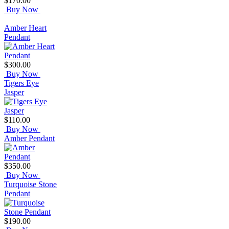
$170.00
Buy Now
Amber Heart
Pendant
$300.00
Buy Now
Tigers Eye
Jasper
$110.00
Buy Now
Amber Pendant
$350.00
Buy Now
Turquoise Stone
Pendant
$190.00