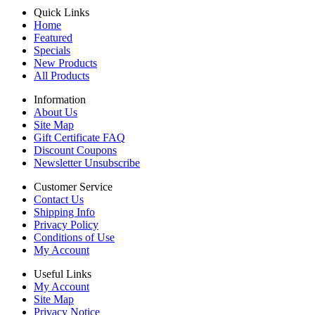
Quick Links
Home
Featured
Specials
New Products
All Products
Information
About Us
Site Map
Gift Certificate FAQ
Discount Coupons
Newsletter Unsubscribe
Customer Service
Contact Us
Shipping Info
Privacy Policy
Conditions of Use
My Account
Useful Links
My Account
Site Map
Privacy Notice