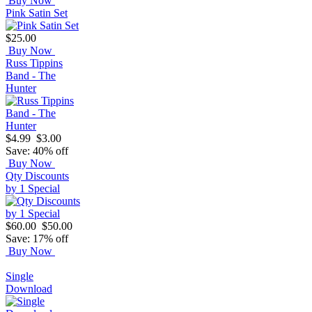
Buy Now
Pink Satin Set
$25.00
Buy Now
Russ Tippins
Band - The
Hunter
$4.99
$3.00
Save: 40% off
Buy Now
Qty Discounts
by 1 Special
$60.00
$50.00
Save: 17% off
Buy Now
Single
Download