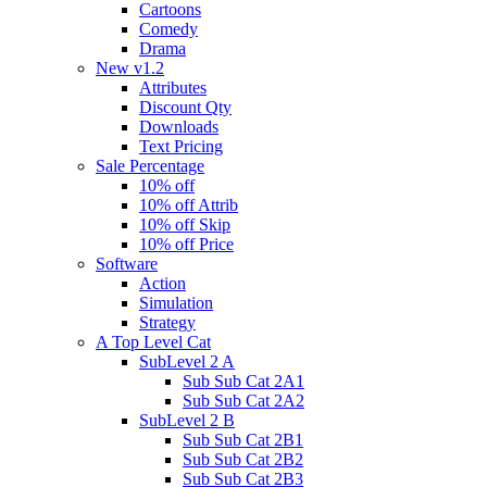
Cartoons
Comedy
Drama
New v1.2
Attributes
Discount Qty
Downloads
Text Pricing
Sale Percentage
10% off
10% off Attrib
10% off Skip
10% off Price
Software
Action
Simulation
Strategy
A Top Level Cat
SubLevel 2 A
Sub Sub Cat 2A1
Sub Sub Cat 2A2
SubLevel 2 B
Sub Sub Cat 2B1
Sub Sub Cat 2B2
Sub Sub Cat 2B3