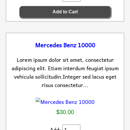
Mercedes Benz 10000
Lorem ipsum dolor sit amet, consectetur
adipiscing elit. Etiam interdum feugiat ipsum
vehicula sollicitudin.Integer sed lacus eget
risus consectetur...
$30.00
Add: