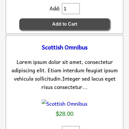
Add:
Scottish Omnibus
Lorem ipsum dolor sit amet, consectetur
adipiscing elit. Etiam interdum feugiat ipsum
vehicula sollicitudin.Integer sed lacus eget
risus consectetur...
$28.00