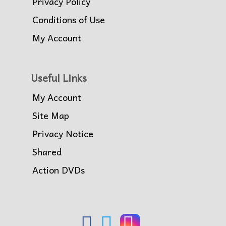
Privacy Policy
Conditions of Use
My Account
Useful Links
My Account
Site Map
Privacy Notice
Shared
Action DVDs