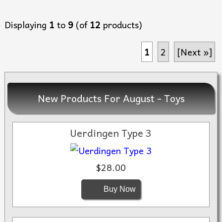
Displaying
1
to
9
(of
12
products)
1
2
[Next »]
New Products For August - Toys
Uerdingen Type 3
$28.00
Buy Now