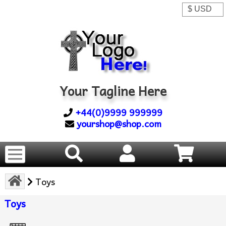
Your Tagline Here
+44(0)9999 999999
yourshop@shop.com
Toys
Toys