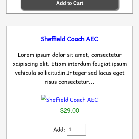
Sheffield Coach AEC
Lorem ipsum dolor sit amet, consectetur
adipiscing elit. Etiam interdum feugiat ipsum
vehicula sollicitudin.Integer sed lacus eget
risus consectetur...
$29.00
Add: