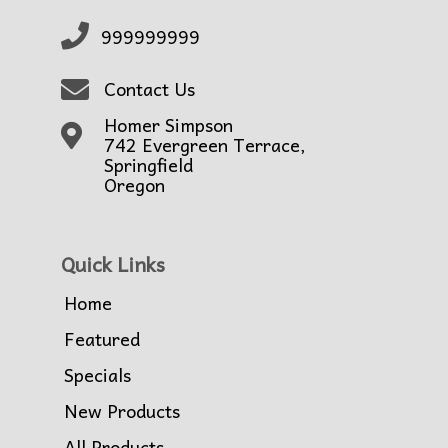
999999999
Contact Us
Homer Simpson
742 Evergreen Terrace,
Springfield
Oregon
Quick Links
Home
Featured
Specials
New Products
All Products