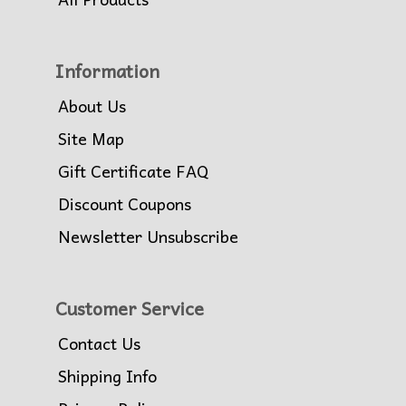
Information
About Us
Site Map
Gift Certificate FAQ
Discount Coupons
Newsletter Unsubscribe
Customer Service
Contact Us
Shipping Info