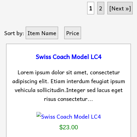
1
2
[Next »]
Sort by:
Item Name
Price
Swiss Coach Model LC4
Lorem ipsum dolor sit amet, consectetur
adipiscing elit. Etiam interdum feugiat ipsum
vehicula sollicitudin.Integer sed lacus eget
risus consectetur...
$23.00