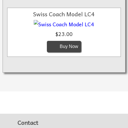
Swiss Coach Model LC4
$23.00
Buy Now
Contact