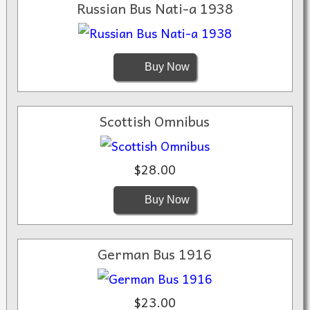
Russian Bus Nati-a 1938
Buy Now
Scottish Omnibus
$28.00
Buy Now
German Bus 1916
$23.00