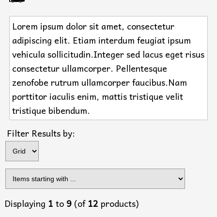
Lorem ipsum dolor sit amet, consectetur
adipiscing elit. Etiam interdum feugiat ipsum
vehicula sollicitudin.Integer sed lacus eget risus
consectetur ullamcorper. Pellentesque
zenofobe rutrum ullamcorper faucibus.Nam
porttitor iaculis enim, mattis tristique velit
tristique bibendum.
Filter Results by:
Displaying
1
to
9
(of
12
products)