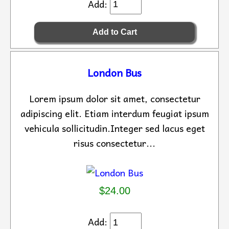
Add:
London Bus
Lorem ipsum dolor sit amet, consectetur
adipiscing elit. Etiam interdum feugiat ipsum
vehicula sollicitudin.Integer sed lacus eget
risus consectetur...
$24.00
Add: