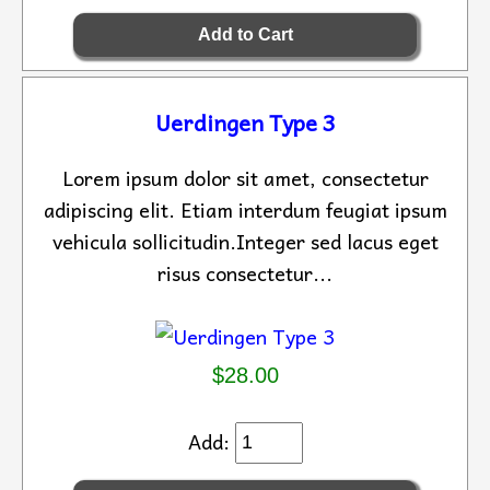
Uerdingen Type 3
Lorem ipsum dolor sit amet, consectetur
adipiscing elit. Etiam interdum feugiat ipsum
vehicula sollicitudin.Integer sed lacus eget
risus consectetur...
$28.00
Add: