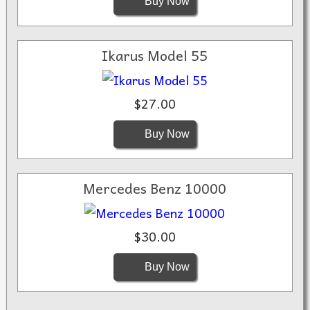
Buy Now
Ikarus Model 55
$27.00
Buy Now
Mercedes Benz 10000
$30.00
Buy Now