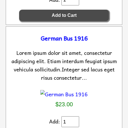
German Bus 1916
Lorem ipsum dolor sit amet, consectetur
adipiscing elit. Etiam interdum feugiat ipsum
vehicula sollicitudin.Integer sed lacus eget
risus consectetur...
$23.00
Add: