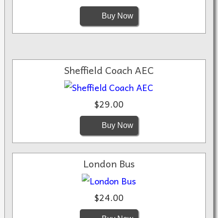
Buy Now
Sheffield Coach AEC
$29.00
Buy Now
London Bus
$24.00