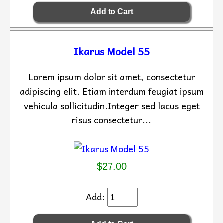
Ikarus Model 55
Lorem ipsum dolor sit amet, consectetur
adipiscing elit. Etiam interdum feugiat ipsum
vehicula sollicitudin.Integer sed lacus eget
risus consectetur...
$27.00
Add: