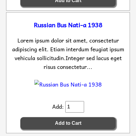
Russian Bus Nati-a 1938
Lorem ipsum dolor sit amet, consectetur
adipiscing elit. Etiam interdum feugiat ipsum
vehicula sollicitudin.Integer sed lacus eget
risus consectetur...
Add: