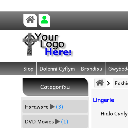
Siop
Dolenni Cyflym
Brandiau
Gwybod
Fashi
Categorïau
Lingerie
Hardware
(3)
Hidlo Canl
DVD Movies
(1)