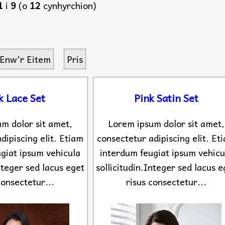
1
i
9
(o
12
cynhyrchion)
Enw'r Eitem
Pris
k Lace Set
Pink Satin Set
m dolor sit amet,
Lorem ipsum dolor sit amet,
dipiscing elit. Etiam
consectetur adipiscing elit. Et
giat ipsum vehicula
interdum feugiat ipsum vehicu
Integer sed lacus eget
sollicitudin.Integer sed lacus e
consectetur...
risus consectetur...