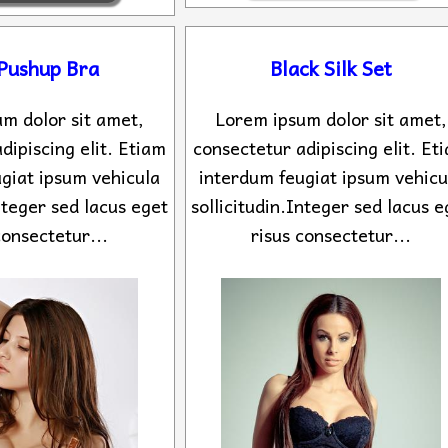
 Pushup Bra
Black Silk Set
m dolor sit amet,
Lorem ipsum dolor sit amet,
dipiscing elit. Etiam
consectetur adipiscing elit. Et
giat ipsum vehicula
interdum feugiat ipsum vehicu
Integer sed lacus eget
sollicitudin.Integer sed lacus e
consectetur...
risus consectetur...