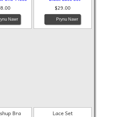
8.00
$29.00
ynu Nawr
Prynu Nawr
ushup Bra
Lace Set