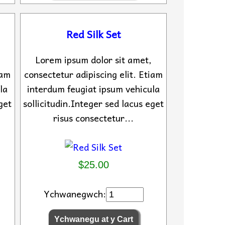
Red Silk Set
Lorem ipsum dolor sit amet,
iam
consectetur adipiscing elit. Etiam
la
interdum feugiat ipsum vehicula
get
sollicitudin.Integer sed lacus eget
risus consectetur...
$25.00
Ychwanegwch: