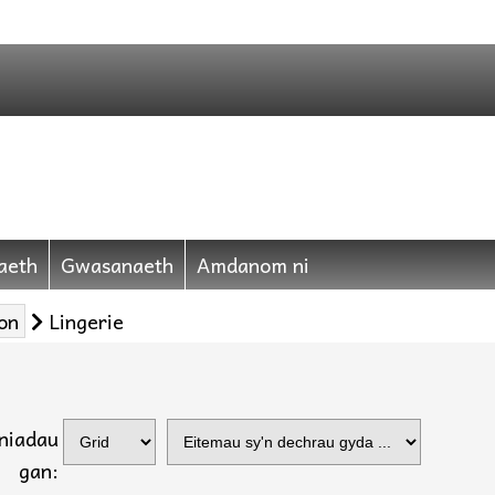
aeth
Gwasanaeth
Amdanom ni
on
Lingerie
yniadau
gan: