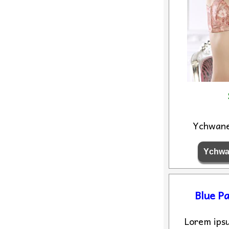
Ychwan
Blue Pa
Lorem ipsu