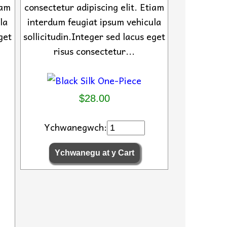
iam
consectetur adipiscing elit. Etiam
la
interdum feugiat ipsum vehicula
get
sollicitudin.Integer sed lacus eget
risus consectetur...
$28.00
Ychwanegwch: