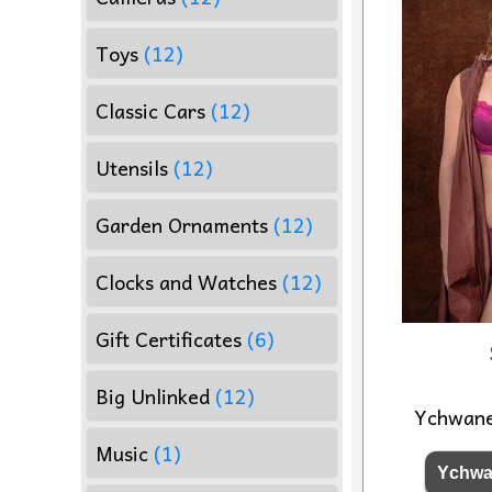
Toys
(12)
Classic Cars
(12)
Utensils
(12)
Garden Ornaments
(12)
Clocks and Watches
(12)
Gift Certificates
(6)
Big Unlinked
(12)
Ychwan
Music
(1)