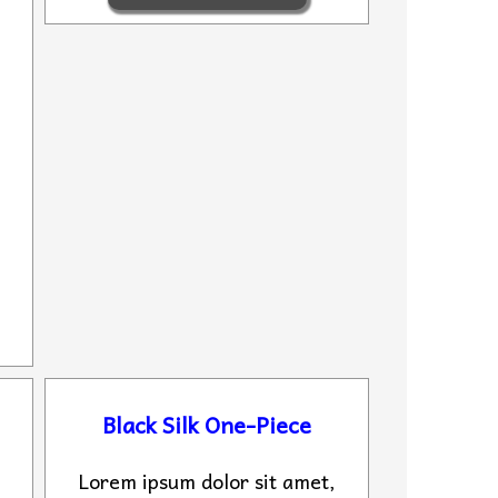
Black Silk One-Piece
Lorem ipsum dolor sit amet,