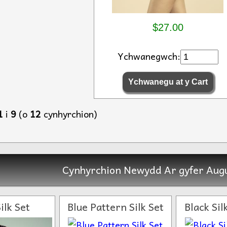
$27.00
Ychwanegwch:
1
i
9
(o
12
cynhyrchion)
Cynhyrchion Newydd Ar gyfer Augu
ilk Set
Blue Pattern Silk Set
Black Si