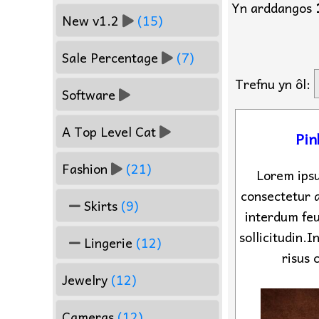
Yn arddangos
New v1.2
(15)
Sale Percentage
(7)
Trefnu yn ôl:
Software
A Top Level Cat
Pin
Fashion
(21)
Lorem ipsu
consectetur a
Skirts
(9)
interdum feu
sollicitudin.
Lingerie
(12)
risus 
Jewelry
(12)
Cameras
(12)