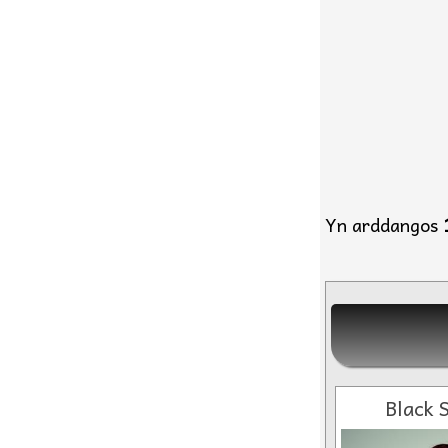
Yn arddangos
Black S