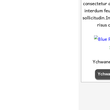
consectetur a
interdum feu
sollicitudin.
risus 
Ychwan