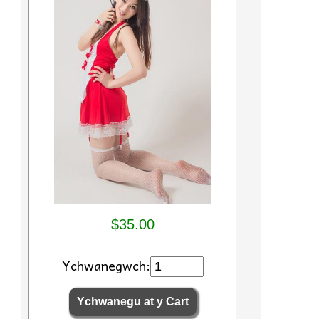
$35.00
Ychwanegwch: