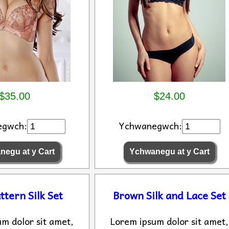
$35.00
$24.00
egwch:
Ychwanegwch:
ttern Silk Set
Brown Silk and Lace Set
m dolor sit amet,
Lorem ipsum dolor sit amet,