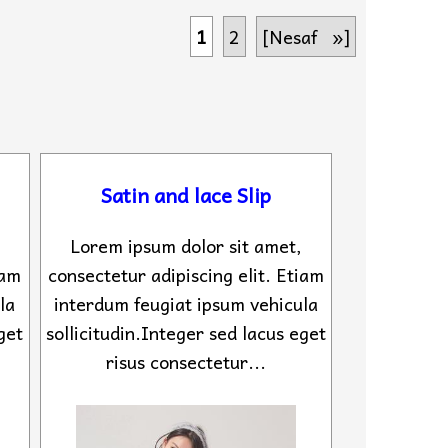
1
2
[Nesaf »]
Satin and lace Slip
Lorem ipsum dolor sit amet,
iam
consectetur adipiscing elit. Etiam
la
interdum feugiat ipsum vehicula
get
sollicitudin.Integer sed lacus eget
risus consectetur...