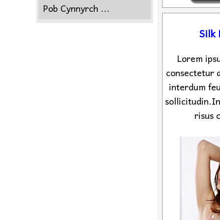
Pob Cynnyrch ...
Silk
Lorem ipsu
consectetur a
interdum feu
sollicitudin.
risus 