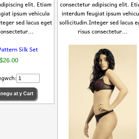
dipiscing elit. Etiam
consectetur adipiscing elit. Et
giat ipsum vehicula
interdum feugiat ipsum vehicu
Integer sed lacus eget
sollicitudin.Integer sed lacus e
consectetur...
risus consectetur...
$26.00
egwch: