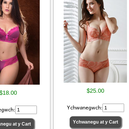
$25.00
$18.00
Ychwanegwch:
egwch: