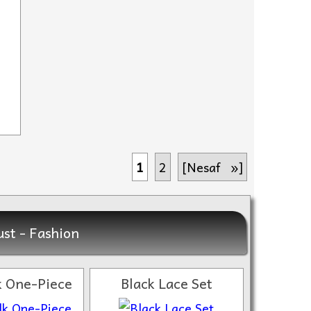
1
2
[Nesaf »]
st - Fashion
lk One-Piece
Black Lace Set