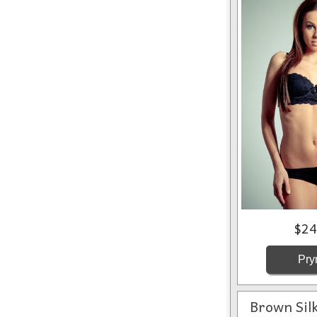
$24
Pry
Brown Sil