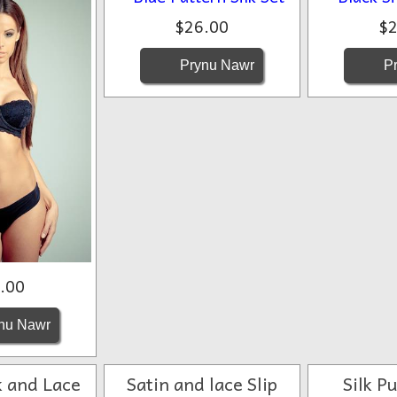
$26.00
$2
Prynu Nawr
Pr
.00
nu Nawr
k and Lace
Satin and lace Slip
Silk P