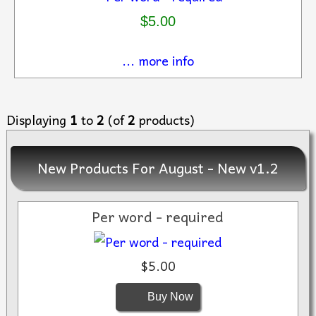
$5.00
... more info
Displaying
1
to
2
(of
2
products)
New Products For August - New v1.2
Per word - required
$5.00
Buy Now