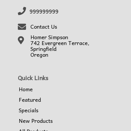
999999999
Contact Us
Homer Simpson
742 Evergreen Terrace,
Springfield
Oregon
Quick Links
Home
Featured
Specials
New Products