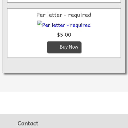
Per letter - required
$5.00
Buy Now
Contact