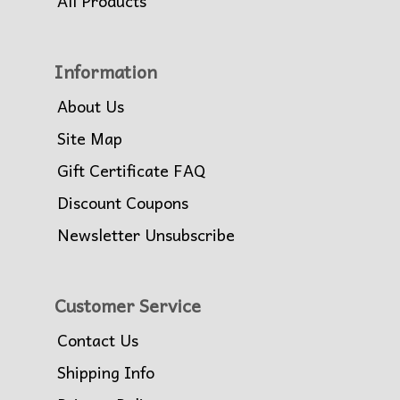
All Products
Information
About Us
Site Map
Gift Certificate FAQ
Discount Coupons
Newsletter Unsubscribe
Customer Service
Contact Us
Shipping Info