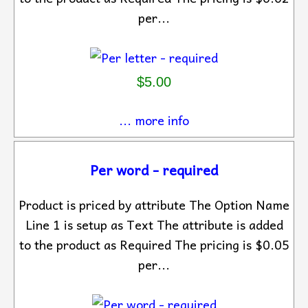
per...
$5.00
... more info
Per word - required
Product is priced by attribute The Option Name
Line 1 is setup as Text The attribute is added
to the product as Required The pricing is $0.05
per...