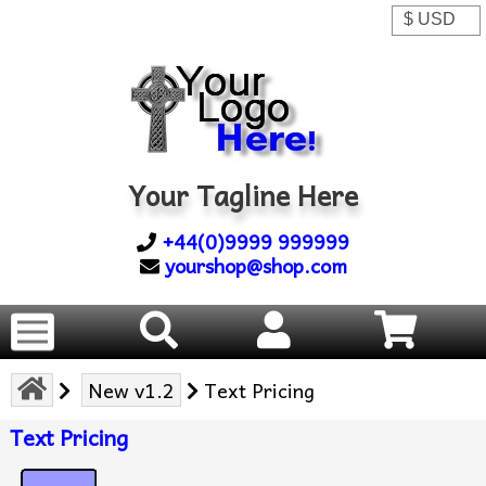
Your Tagline Here
+44(0)9999 999999
yourshop@shop.com
New v1.2
Text Pricing
Text Pricing