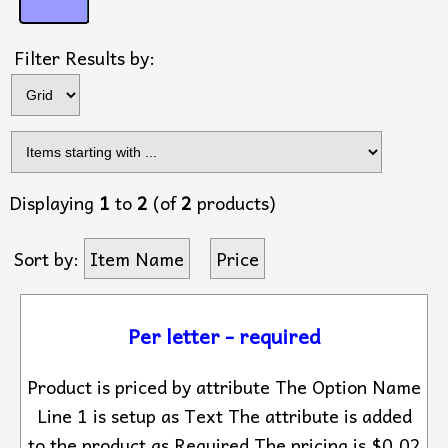
Filter Results by:
Displaying
1
to
2
(of
2
products)
Sort by:
Item Name
Price
Per letter - required
Product is priced by attribute The Option Name
Line 1 is setup as Text The attribute is added
to the product as Required The pricing is $0.02