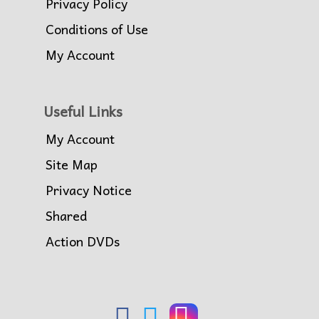
Privacy Policy
Conditions of Use
My Account
Useful Links
My Account
Site Map
Privacy Notice
Shared
Action DVDs