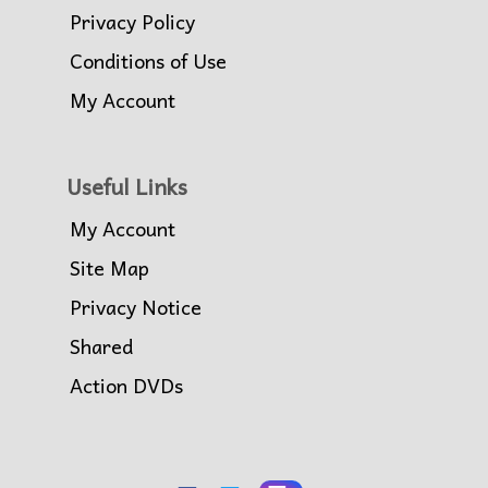
Privacy Policy
Conditions of Use
My Account
Useful Links
My Account
Site Map
Privacy Notice
Shared
Action DVDs