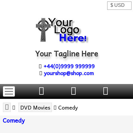
Your Tagline Here
+44(0)9999 999999
yourshop@shop.com
DVD Movies
Comedy
Comedy