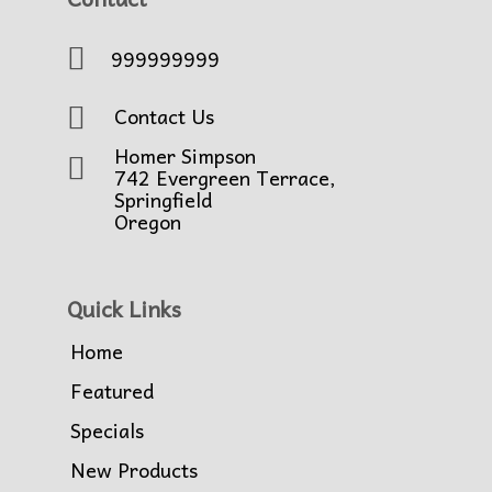
999999999
Contact Us
Homer Simpson
742 Evergreen Terrace,
Springfield
Oregon
Quick Links
Home
Featured
Specials
New Products