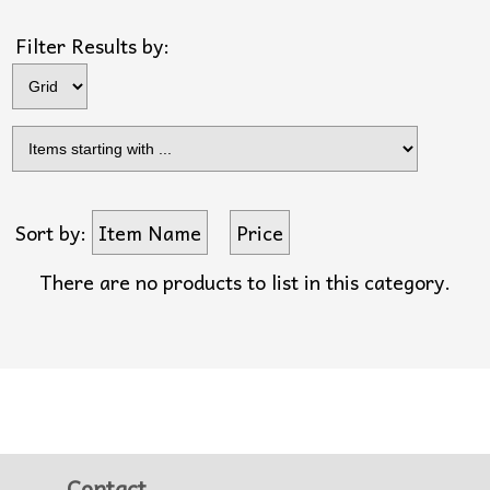
Filter Results by:
Sort by:
Item Name
Price
There are no products to list in this category.
Contact