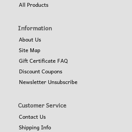
All Products
Information
About Us
Site Map
Gift Certificate FAQ
Discount Coupons
Newsletter Unsubscribe
Customer Service
Contact Us
Shipping Info