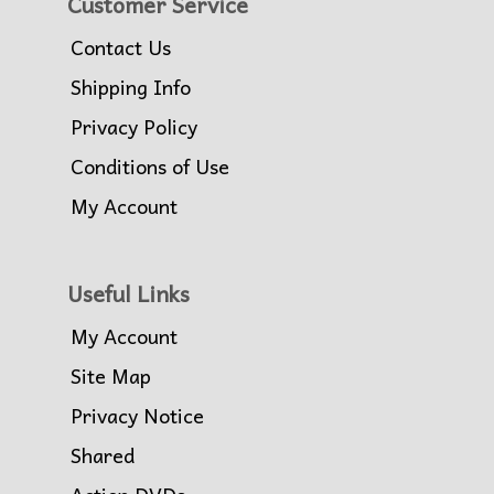
Customer Service
Contact Us
Shipping Info
Privacy Policy
Conditions of Use
My Account
Useful Links
My Account
Site Map
Privacy Notice
Shared