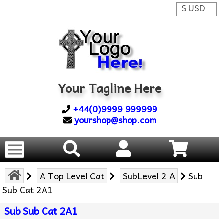
Your Tagline Here
+44(0)9999 999999
yourshop@shop.com
A Top Level Cat
SubLevel 2 A
Sub
Sub Cat 2A1
Sub Sub Cat 2A1