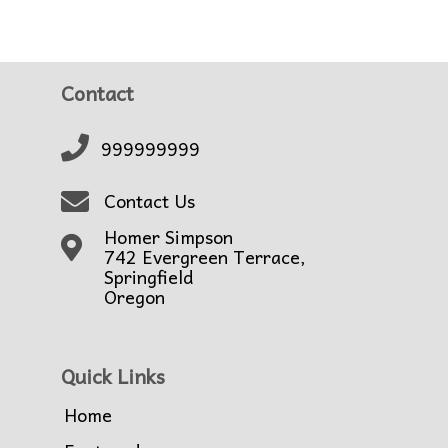
Contact
999999999
Contact Us
Homer Simpson
742 Evergreen Terrace,
Springfield
Oregon
Quick Links
Home