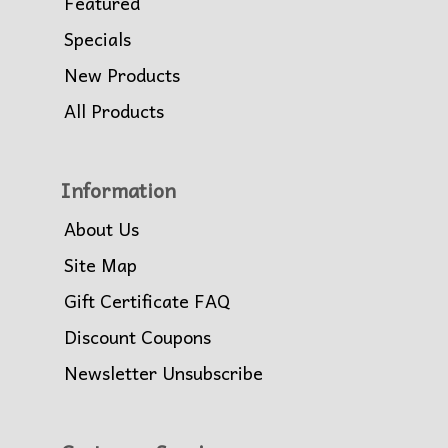
Featured
Specials
New Products
All Products
Information
About Us
Site Map
Gift Certificate FAQ
Discount Coupons
Newsletter Unsubscribe