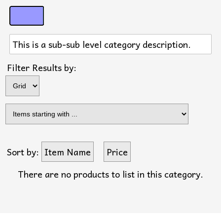
This is a sub-sub level category description.
Filter Results by:
Sort by:
Item Name
Price
There are no products to list in this category.