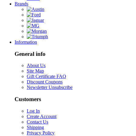
Brands
Information
General info
About Us
Site Map
Gift Certificate FAQ
Discount Coupons
Newsletter Unsubscribe
Customers
Log In
Create Account
Contact Us
Shipping
Privacy Policy