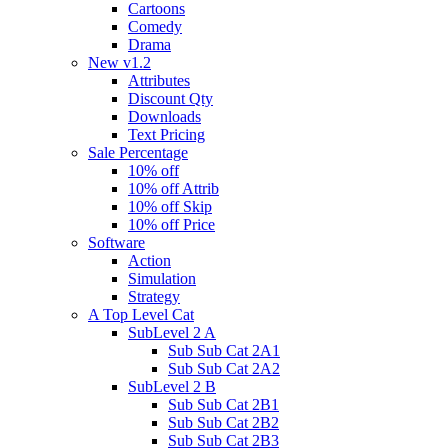
Cartoons
Comedy
Drama
New v1.2
Attributes
Discount Qty
Downloads
Text Pricing
Sale Percentage
10% off
10% off Attrib
10% off Skip
10% off Price
Software
Action
Simulation
Strategy
A Top Level Cat
SubLevel 2 A
Sub Sub Cat 2A1
Sub Sub Cat 2A2
SubLevel 2 B
Sub Sub Cat 2B1
Sub Sub Cat 2B2
Sub Sub Cat 2B3