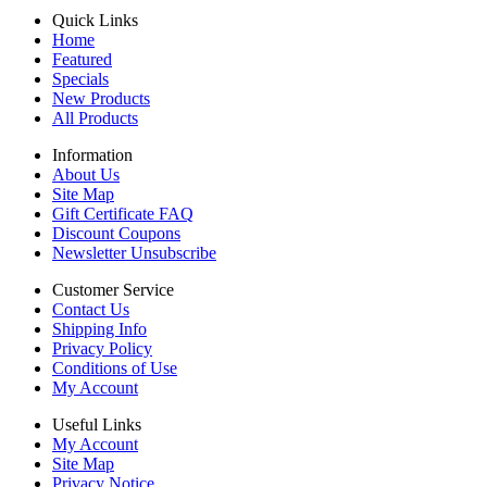
Quick Links
Home
Featured
Specials
New Products
All Products
Information
About Us
Site Map
Gift Certificate FAQ
Discount Coupons
Newsletter Unsubscribe
Customer Service
Contact Us
Shipping Info
Privacy Policy
Conditions of Use
My Account
Useful Links
My Account
Site Map
Privacy Notice