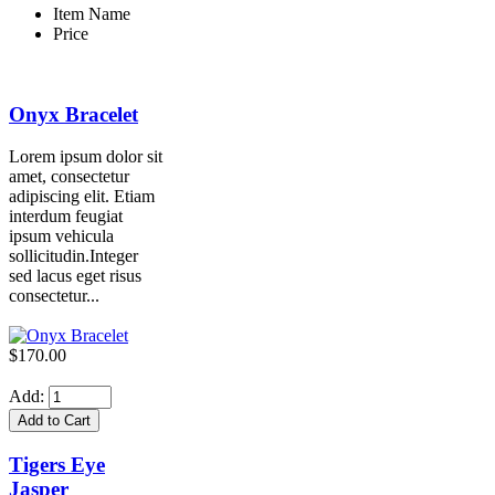
Item Name
Price
Onyx Bracelet
Lorem ipsum dolor sit
amet, consectetur
adipiscing elit. Etiam
interdum feugiat
ipsum vehicula
sollicitudin.Integer
sed lacus eget risus
consectetur...
$170.00
Add:
Tigers Eye
Jasper