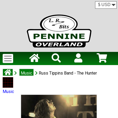
Music
Russ Tippins Band - The Hunter
Music