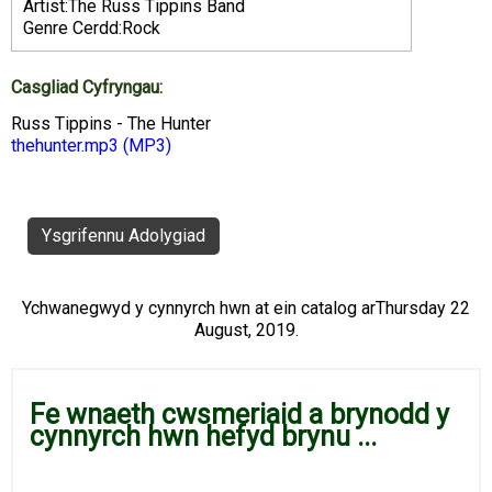
Artist:The Russ Tippins Band
Genre Cerdd:Rock
Casgliad Cyfryngau:
Russ Tippins - The Hunter
thehunter.mp3
(MP3)
Ysgrifennu Adolygiad
Ychwanegwyd y cynnyrch hwn at ein catalog arThursday 22
August, 2019.
Fe wnaeth cwsmeriaid a brynodd y
cynnyrch hwn hefyd brynu ...