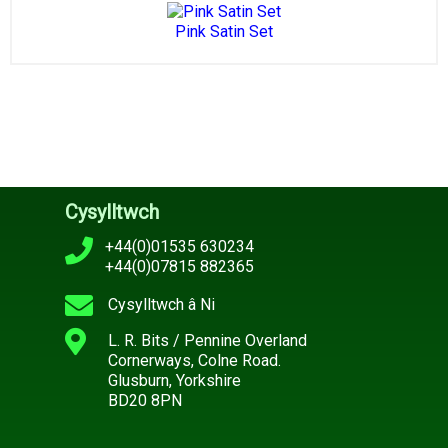
Pink Satin Set
Cysylltwch
+44(0)01535 630234
+44(0)07815 882365
Cysylltwch â Ni
L. R. Bits / Pennine Overland
Cornerways, Colne Road.
Glusburn, Yorkshire
BD20 8PN