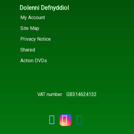
Dolenni Defnyddiol
My Account
Site Map
Privacy Notice
Shared
Action DVDs
VAT number
GB314624132