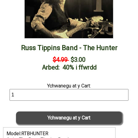
Russ Tippins Band - The Hunter
$4.99
$3.00
Arbed: 40% i ffwrdd
Ychwanegu at y Cart:
Model:RTBHUNTER