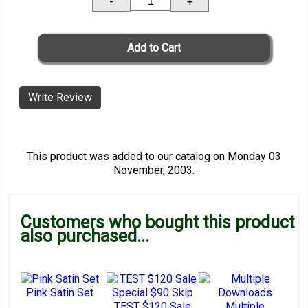
-
+
Write Review
This product was added to our catalog on Monday 03
November, 2003.
Customers who bought this product
also purchased...
Pink Satin Set
TEST $120 Sale
Multiple