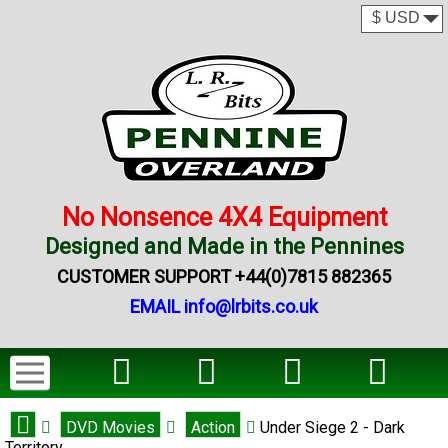
No Nonsence 4X4 Equipment
Designed and Made in the Pennines
CUSTOMER SUPPORT +44(0)7815 882365
EMAIL info@lrbits.co.uk
DVD Movies
Action
Under Siege 2 - Dark
Territory