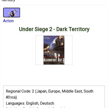
Action
Under Siege 2 - Dark Territory
Regional Code: 2 (Japan, Europe, Middle East, South
Africa).
Languages: English, Deutsch.