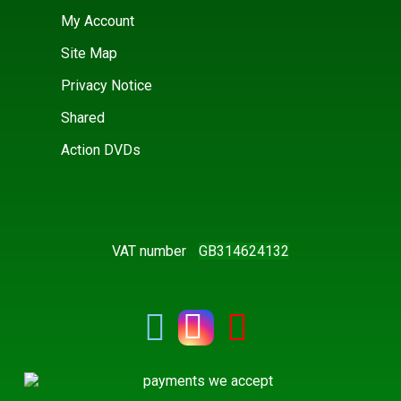
My Account
Site Map
Privacy Notice
Shared
Action DVDs
VAT number
GB314624132