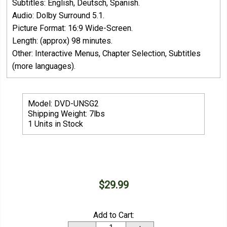
Subtitles: English, Deutsch, Spanish.
Audio: Dolby Surround 5.1.
Picture Format: 16:9 Wide-Screen.
Length: (approx) 98 minutes.
Other: Interactive Menus, Chapter Selection, Subtitles
(more languages).
Model: DVD-UNSG2
Shipping Weight: 7lbs
1 Units in Stock
$29.99
Add to Cart: