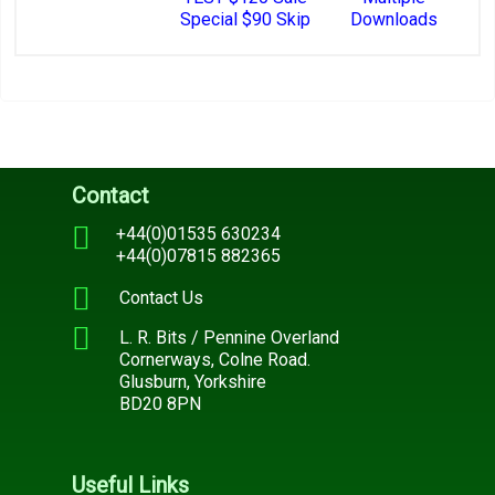
Special $90 Skip
Downloads
Contact
+44(0)01535 630234
+44(0)07815 882365
Contact Us
L. R. Bits / Pennine Overland
Cornerways, Colne Road.
Glusburn, Yorkshire
BD20 8PN
Useful Links