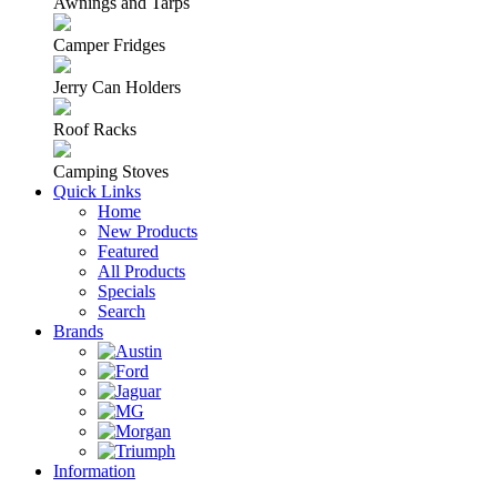
Awnings and Tarps
Camper Fridges
Jerry Can Holders
Roof Racks
Camping Stoves
Quick Links
Home
New Products
Featured
All Products
Specials
Search
Brands
Information