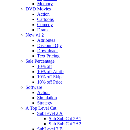
Memory
DVD Movies
Action
Cartoons
Comedy
Drama
New v1.2
Attributes
Discount Qty
Downloads
Text Pricing
Sale Percentage
10% off
10% off Attrib
10% off Skip
10% off Price
Software
Action
Simulation
Strategy
A Top Level Cat
SubLevel 2 A
Sub Sub Cat 2A1
Sub Sub Cat 2A2
SubLevel 2 B