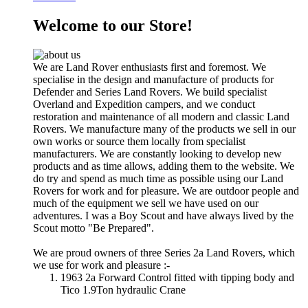
Welcome to our Store!
We are Land Rover enthusiasts first and foremost. We
specialise in the design and manufacture of products for
Defender and Series Land Rovers. We build specialist
Overland and Expedition campers, and we conduct
restoration and maintenance of all modern and classic Land
Rovers. We manufacture many of the products we sell in our
own works or source them locally from specialist
manufacturers. We are constantly looking to develop new
products and as time allows, adding them to the website. We
do try and spend as much time as possible using our Land
Rovers for work and for pleasure. We are outdoor people and
much of the equipment we sell we have used on our
adventures. I was a Boy Scout and have always lived by the
Scout motto "Be Prepared".
We are proud owners of three Series 2a Land Rovers, which
we use for work and pleasure :-
1963 2a Forward Control fitted with tipping body and
Tico 1.9Ton hydraulic Crane