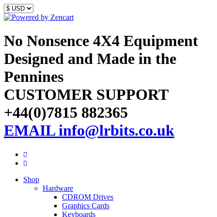
No Nonsence 4X4 Equipment
Designed and Made in the
Pennines
CUSTOMER SUPPORT
+44(0)7815 882365
EMAIL info@lrbits.co.uk
Shop
Hardware
CDROM Drives
Graphics Cards
Keyboards