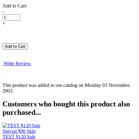
Add to Cart:
-
+
Write Review
This product was added to our catalog on Monday 03 November,
2003.
Customers who bought this product also
purchased...
TEST $120 Sale