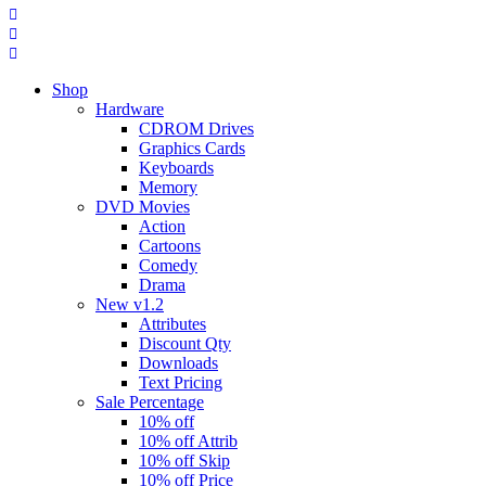
Shop
Hardware
CDROM Drives
Graphics Cards
Keyboards
Memory
DVD Movies
Action
Cartoons
Comedy
Drama
New v1.2
Attributes
Discount Qty
Downloads
Text Pricing
Sale Percentage
10% off
10% off Attrib
10% off Skip
10% off Price