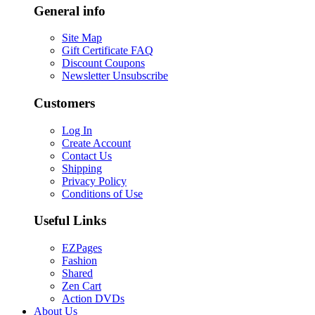
General info
Site Map
Gift Certificate FAQ
Discount Coupons
Newsletter Unsubscribe
Customers
Log In
Create Account
Contact Us
Shipping
Privacy Policy
Conditions of Use
Useful Links
EZPages
Fashion
Shared
Zen Cart
Action DVDs
About Us