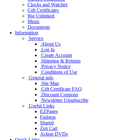
Clocks and Watches
Gift Certificates
Big Unlinked
Music
Documents
Information
Service
About Us
Log In
Create Account
Shipping & Returns
Privacy Notice
Conditions of Use
General info
Site Map
Gift Certificate FAQ
Discount Coupons
Newsletter Unsubscribe
Useful Links
EZPages
Fashion
Shared
Zen Cart
Action DVDs
Quick Links