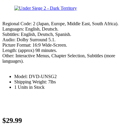
Regional Code: 2 (Japan, Europe, Middle East, South Africa).
Languages: English, Deutsch.
Subtitles: English, Deutsch, Spanish.
Audio: Dolby Surround 5.1.
Picture Format: 16:9 Wide-Screen.
Length: (approx) 98 minutes.
Other: Interactive Menus, Chapter Selection, Subtitles (more
languages).
Model: DVD-UNSG2
Shipping Weight: 7lbs
1 Units in Stock
$29.99