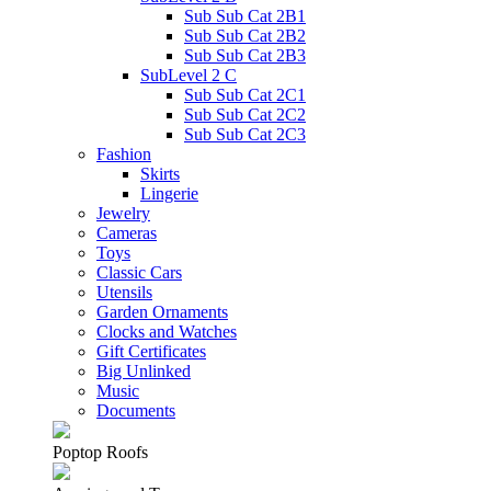
Sub Sub Cat 2B1
Sub Sub Cat 2B2
Sub Sub Cat 2B3
SubLevel 2 C
Sub Sub Cat 2C1
Sub Sub Cat 2C2
Sub Sub Cat 2C3
Fashion
Skirts
Lingerie
Jewelry
Cameras
Toys
Classic Cars
Utensils
Garden Ornaments
Clocks and Watches
Gift Certificates
Big Unlinked
Music
Documents
Poptop Roofs