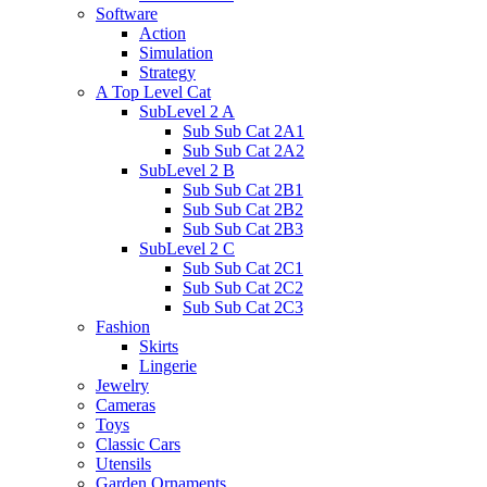
Software
Action
Simulation
Strategy
A Top Level Cat
SubLevel 2 A
Sub Sub Cat 2A1
Sub Sub Cat 2A2
SubLevel 2 B
Sub Sub Cat 2B1
Sub Sub Cat 2B2
Sub Sub Cat 2B3
SubLevel 2 C
Sub Sub Cat 2C1
Sub Sub Cat 2C2
Sub Sub Cat 2C3
Fashion
Skirts
Lingerie
Jewelry
Cameras
Toys
Classic Cars
Utensils
Garden Ornaments