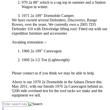
970 2a 88" which is a rag top in summer and a Station
Wagon in winter.
1971 2a 109" Dormobile Camper.
We have owned several Defenders, Discoverys, Range
Rovers, over the years. We currently own a 2005 TD5
Defender 110 with Drivelodge lifting roof. Fitted out with our
expedition furniture and accessories
Awaiting restoration :-
1966 2a 109" Carawagon
1969 2a 1/2 Ton (Lightweight)
Please contact us if you think we may be able to help.
Above is our 1970 2a Dormobile in the Sahara Desert this
May 2011, with our friends 1970 2a Carawagon behind us.
5200 mile overland test for the roof racks we make and the
equipment we sell.