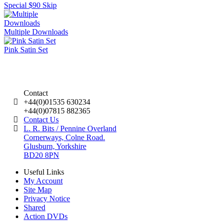
Special $90 Skip
Multiple Downloads
Pink Satin Set
Contact
+44(0)01535 630234
+44(0)07815 882365
Contact Us
L. R. Bits / Pennine Overland
Cornerways, Colne Road.
Glusburn, Yorkshire
BD20 8PN
Useful Links
My Account
Site Map
Privacy Notice
Shared
Action DVDs