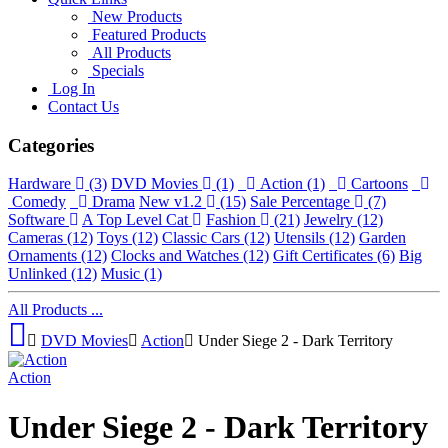
New Products
Featured Products
All Products
Specials
Log In
Contact Us
Categories
Hardware
(3)
DVD Movies
(1)
Action
(1)
Cartoons
Comedy
Drama
New v1.2
(15)
Sale Percentage
(7)
Software
A Top Level Cat
Fashion
(21)
Jewelry
(12)
Cameras
(12)
Toys
(12)
Classic Cars
(12)
Utensils
(12)
Garden
Ornaments
(12)
Clocks and Watches
(12)
Gift Certificates
(6)
Big
Unlinked
(12)
Music
(1)
All Products ...
DVD Movies
Action
Under Siege 2 - Dark Territory
Action
Under Siege 2 - Dark Territory