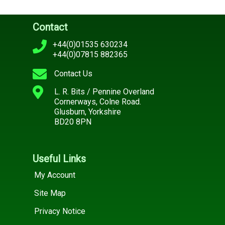
Contact
+44(0)01535 630234
+44(0)07815 882365
Contact Us
L. R. Bits / Pennine Overland
Cornerways, Colne Road.
Glusburn, Yorkshire
BD20 8PN
Useful Links
My Account
Site Map
Privacy Notice