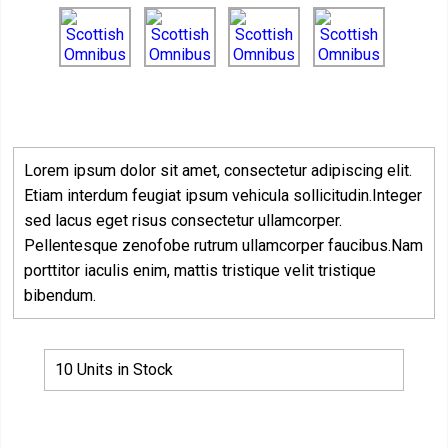
Lorem ipsum dolor sit amet, consectetur adipiscing elit.
Etiam interdum feugiat ipsum vehicula sollicitudin.Integer
sed lacus eget risus consectetur ullamcorper.
Pellentesque zenofobe rutrum ullamcorper faucibus.Nam
porttitor iaculis enim, mattis tristique velit tristique
bibendum.
10 Units in Stock