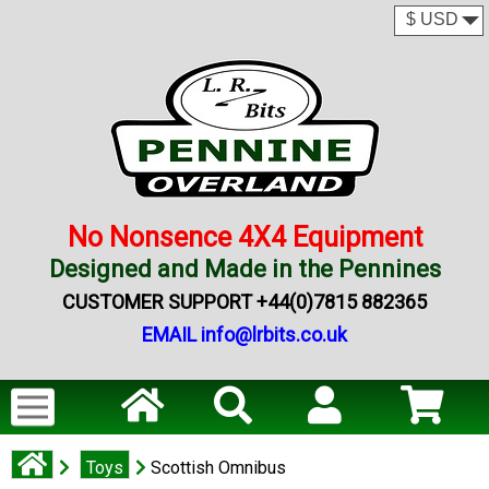
No Nonsence 4X4 Equipment
Designed and Made in the Pennines
CUSTOMER SUPPORT +44(0)7815 882365
EMAIL info@lrbits.co.uk
Toys
Scottish Omnibus