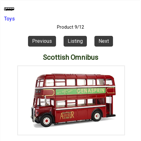
Toys
Product 9/12
Previous
Listing
Next
Scottish Omnibus