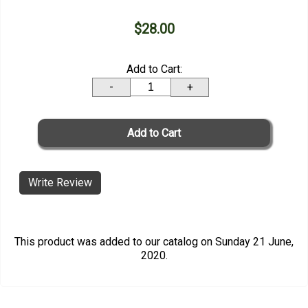
$28.00
Add to Cart:
-
+
Write Review
This product was added to our catalog on Sunday 21 June,
2020.