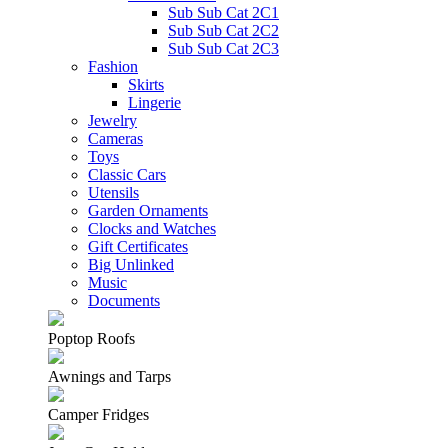
Sub Sub Cat 2C1
Sub Sub Cat 2C2
Sub Sub Cat 2C3
Fashion
Skirts
Lingerie
Jewelry
Cameras
Toys
Classic Cars
Utensils
Garden Ornaments
Clocks and Watches
Gift Certificates
Big Unlinked
Music
Documents
Poptop Roofs
Awnings and Tarps
Camper Fridges