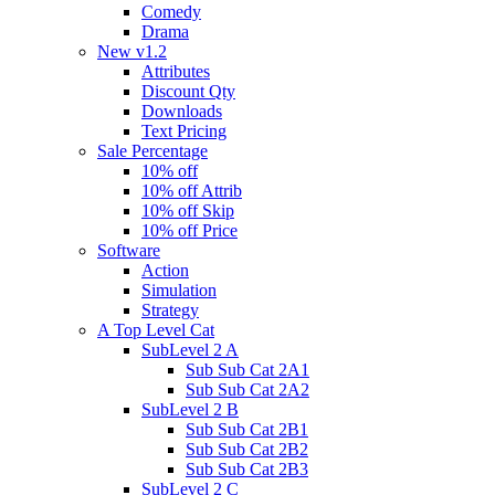
Comedy
Drama
New v1.2
Attributes
Discount Qty
Downloads
Text Pricing
Sale Percentage
10% off
10% off Attrib
10% off Skip
10% off Price
Software
Action
Simulation
Strategy
A Top Level Cat
SubLevel 2 A
Sub Sub Cat 2A1
Sub Sub Cat 2A2
SubLevel 2 B
Sub Sub Cat 2B1
Sub Sub Cat 2B2
Sub Sub Cat 2B3
SubLevel 2 C