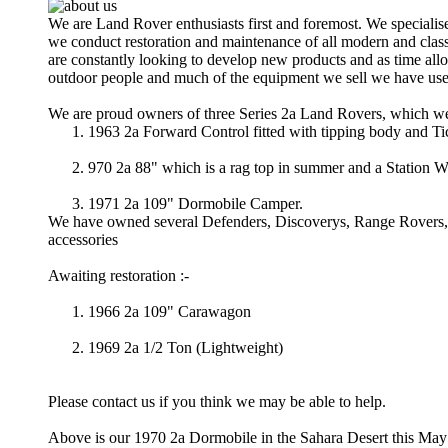
We are Land Rover enthusiasts first and foremost. We speciali
we conduct restoration and maintenance of all modern and clas
are constantly looking to develop new products and as time all
outdoor people and much of the equipment we sell we have use
We are proud owners of three Series 2a Land Rovers, which we
1963 2a Forward Control fitted with tipping body and T
970 2a 88" which is a rag top in summer and a Station W
1971 2a 109" Dormobile Camper.
We have owned several Defenders, Discoverys, Range Rovers, ov
accessories
Awaiting restoration :-
1966 2a 109" Carawagon
1969 2a 1/2 Ton (Lightweight)
Please contact us if you think we may be able to help.
Above is our 1970 2a Dormobile in the Sahara Desert this May 