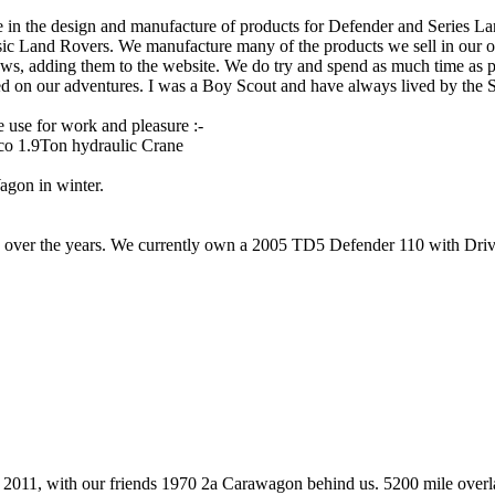
se in the design and manufacture of products for Defender and Series L
sic Land Rovers. We manufacture many of the products we sell in our o
ows, adding them to the website. We do try and spend as much time as 
d on our adventures. I was a Boy Scout and have always lived by the 
 use for work and pleasure :-
ico 1.9Ton hydraulic Crane
agon in winter.
er the years. We currently own a 2005 TD5 Defender 110 with Drivelod
2011, with our friends 1970 2a Carawagon behind us. 5200 mile overlan