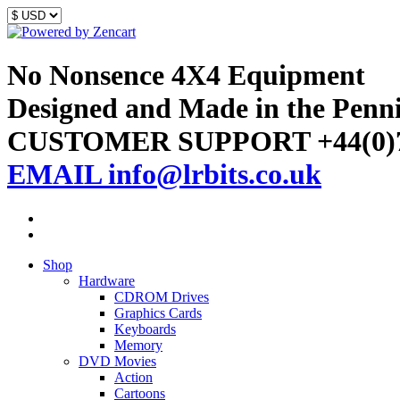
No Nonsence 4X4 Equipment
Designed and Made in the Penn
CUSTOMER SUPPORT +44(0)7
EMAIL info@lrbits.co.uk
Shop
Hardware
CDROM Drives
Graphics Cards
Keyboards
Memory
DVD Movies
Action
Cartoons