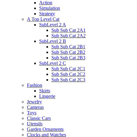
Action
Simulation
Strategy
A Top Level Cat
SubLevel 2 A
Sub Sub Cat 2A1
Sub Sub Cat 2A2
SubLevel 2 B
Sub Sub Cat 2B1
Sub Sub Cat 2B2
Sub Sub Cat 2B3
SubLevel 2 C
Sub Sub Cat 2C1
Sub Sub Cat 2C2
Sub Sub Cat 2C3
Fashion
Skirts
Lingerie
Jewelry
Cameras
Toys
Classic Cars
Utensils
Garden Ornaments
Clocks and Watches