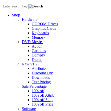
Shop
Hardware
CDROM Drives
Graphics Cards
Keyboards
Memory
DVD Movies
Action
Cartoons
Comedy
Drama
New v1.2
Attributes
Discount Qty
Downloads
Text Pricing
Sale Percentage
10% off
10% off Attrib
10% off Skip
10% off Price
Software