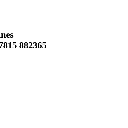
ines
815 882365