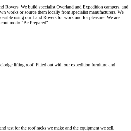
and Rovers. We build specialist Overland and Expedition campers, and
wn works or source them locally from specialist manufacturers. We
possible using our Land Rovers for work and for pleasure. We are
Scout motto "Be Prepared".
ge lifting roof. Fitted out with our expedition furniture and
d test for the roof racks we make and the equipment we sell.