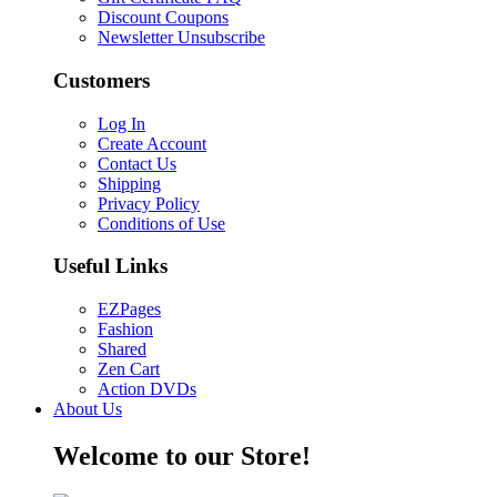
Discount Coupons
Newsletter Unsubscribe
Customers
Log In
Create Account
Contact Us
Shipping
Privacy Policy
Conditions of Use
Useful Links
EZPages
Fashion
Shared
Zen Cart
Action DVDs
About Us
Welcome to our Store!