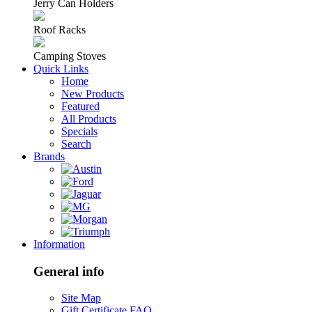
Jerry Can Holders
Roof Racks
Camping Stoves
Quick Links
Home
New Products
Featured
All Products
Specials
Search
Brands
Information
General info
Site Map
Gift Certificate FAQ