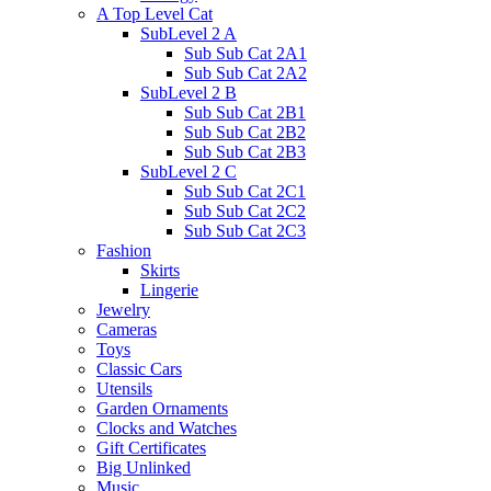
A Top Level Cat
SubLevel 2 A
Sub Sub Cat 2A1
Sub Sub Cat 2A2
SubLevel 2 B
Sub Sub Cat 2B1
Sub Sub Cat 2B2
Sub Sub Cat 2B3
SubLevel 2 C
Sub Sub Cat 2C1
Sub Sub Cat 2C2
Sub Sub Cat 2C3
Fashion
Skirts
Lingerie
Jewelry
Cameras
Toys
Classic Cars
Utensils
Garden Ornaments
Clocks and Watches
Gift Certificates
Big Unlinked
Music