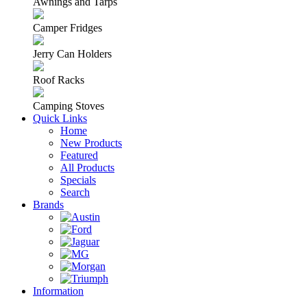
Awnings and Tarps
Camper Fridges
Jerry Can Holders
Roof Racks
Camping Stoves
Quick Links
Home
New Products
Featured
All Products
Specials
Search
Brands
Information