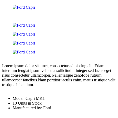
Lorem ipsum dolor sit amet, consectetur adipiscing elit. Etiam
interdum feugiat ipsum vehicula sollicitudin.Integer sed lacus eget
risus consectetur ullamcorper. Pellentesque zenofobe rutrum
ullamcorper faucibus.Nam porttitor iaculis enim, mattis tristique velit
tristique bibendum.
Model: Capri MK1
10 Units in Stock
Manufactured by: Ford