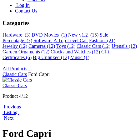
Log In
Contact Us
Categories
Hardware
(3)
DVD Movies
(1)
New v1.2
(15)
Sale
Percentage
(7)
Software
A Top Level Cat
Fashion
(21)
Jewelry
(12)
Cameras
(12)
Toys
(12)
Classic Cars
(12)
Utensils
(12)
Garden Ornaments
(12)
Clocks and Watches
(12)
Gift
Certificates
(6)
Big Unlinked
(12)
Music
(1)
All Products ...
Classic Cars
Ford Capri
Classic Cars
Product 4/12
Previous
Listing
Next
Ford Capri