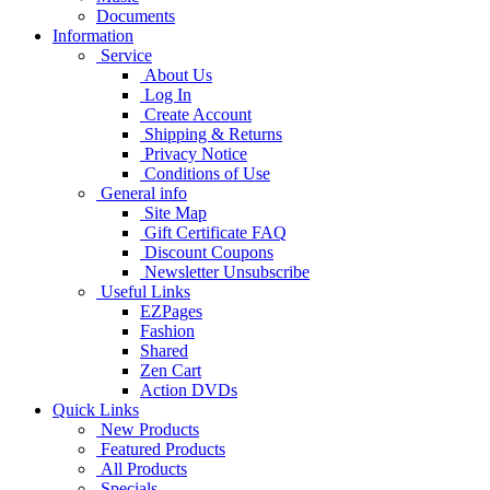
Documents
Information
Service
About Us
Log In
Create Account
Shipping & Returns
Privacy Notice
Conditions of Use
General info
Site Map
Gift Certificate FAQ
Discount Coupons
Newsletter Unsubscribe
Useful Links
EZPages
Fashion
Shared
Zen Cart
Action DVDs
Quick Links
New Products
Featured Products
All Products
Specials