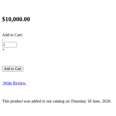
$10,000.00
Add to Cart:
-
+
Write Review
This product was added to our catalog on Thursday 18 June, 2020.