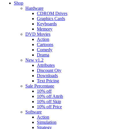
Shop
Hardware
CDROM Drives
Graphics Cards
Keyboards
Memory
DVD Movies
Action
Cartoons
Comedy
Drama
New v1.2
Attributes
Discount Qty
Downloads
Text Pricing
Sale Percentage
10% off
10% off Attrib
10% off Skip
10% off Price
Software
Action
Simulation
Strategy