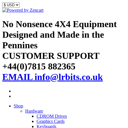
No Nonsence 4X4 Equipment
Designed and Made in the
Pennines
CUSTOMER SUPPORT
+44(0)7815 882365
EMAIL info@lrbits.co.uk
Shop
Hardware
CDROM Drives
Graphics Cards
Keyboards