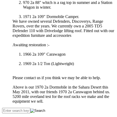
970 2a 88" which is a rag top in summer and a Station
Wagon in winter.
1971 2a 109" Dormobile Camper.
We have owned several Defenders, Discoverys, Range
Rovers, over the years. We currently own a 2005 TD5
Defender 110 with Drivelodge lifting roof. Fitted out with our
expedition furniture and accessories
Awaiting restoration :-
1966 2a 109" Carawagon
1969 2a 1/2 Ton (Lightweight)
Please contact us if you think we may be able to help.
Above is our 1970 2a Dormobile in the Sahara Desert this
May 2011, with our friends 1970 2a Carawagon behind us.
5200 mile overland test for the roof racks we make and the
equipment we sell.