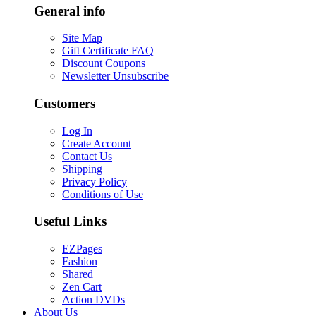
General info
Site Map
Gift Certificate FAQ
Discount Coupons
Newsletter Unsubscribe
Customers
Log In
Create Account
Contact Us
Shipping
Privacy Policy
Conditions of Use
Useful Links
EZPages
Fashion
Shared
Zen Cart
Action DVDs
About Us