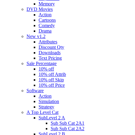
Memory
DVD Movies
Action
Cartoons
Comedy
Drama
New v1.2
Attributes
Discount Qty
Downloads
Text Pricing
Sale Percentage
10% off
10% off Attrib
10% off Skip
10% off Price
Software
Action
Simulation
Strategy
A Top Level Cat
SubLevel 2 A
Sub Sub Cat 2A1
Sub Sub Cat 2A2
SubLevel 2 B