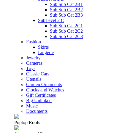
Sub Sub Cat 2B1
Sub Sub Cat 2B2
Sub Sub Cat 2B3
SubLevel 2 C
Sub Sub Cat 2C1
Sub Sub Cat 2C2
Sub Sub Cat 2C3
Fashion
Skirts
Lingerie
Jewelry
Cameras
Toys
Classic Cars
Utensils
Garden Ornaments
Clocks and Watches
Gift Certificates
Big Unlinked
Music
Documents
Poptop Roofs