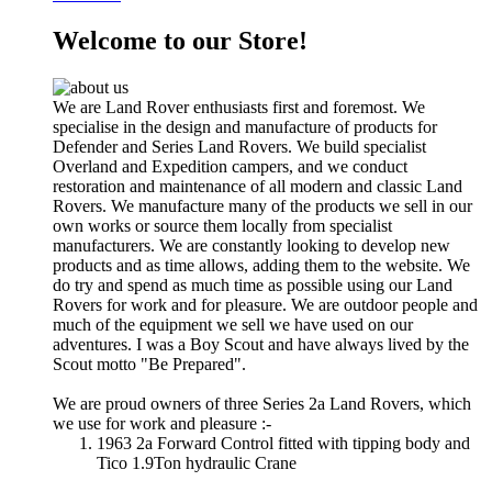
Welcome to our Store!
We are Land Rover enthusiasts first and foremost. We
specialise in the design and manufacture of products for
Defender and Series Land Rovers. We build specialist
Overland and Expedition campers, and we conduct
restoration and maintenance of all modern and classic Land
Rovers. We manufacture many of the products we sell in our
own works or source them locally from specialist
manufacturers. We are constantly looking to develop new
products and as time allows, adding them to the website. We
do try and spend as much time as possible using our Land
Rovers for work and for pleasure. We are outdoor people and
much of the equipment we sell we have used on our
adventures. I was a Boy Scout and have always lived by the
Scout motto "Be Prepared".
We are proud owners of three Series 2a Land Rovers, which
we use for work and pleasure :-
1963 2a Forward Control fitted with tipping body and
Tico 1.9Ton hydraulic Crane