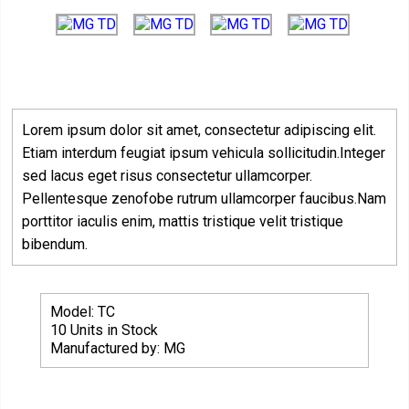
Lorem ipsum dolor sit amet, consectetur adipiscing elit.
Etiam interdum feugiat ipsum vehicula sollicitudin.Integer
sed lacus eget risus consectetur ullamcorper.
Pellentesque zenofobe rutrum ullamcorper faucibus.Nam
porttitor iaculis enim, mattis tristique velit tristique
bibendum.
Model: TC
10 Units in Stock
Manufactured by: MG