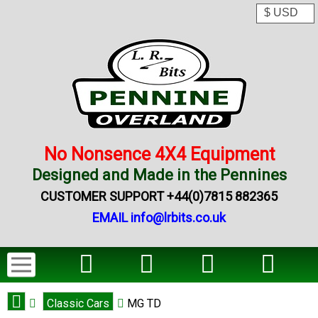
No Nonsence 4X4 Equipment
Designed and Made in the Pennines
CUSTOMER SUPPORT +44(0)7815 882365
EMAIL info@lrbits.co.uk
Classic Cars
MG TD