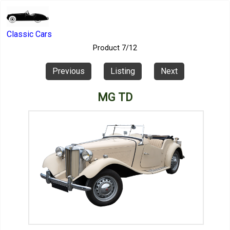
Classic Cars
Product 7/12
Previous
Listing
Next
MG TD