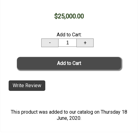
$25,000.00
Add to Cart:
-
+
Write Review
This product was added to our catalog on Thursday 18
June, 2020.