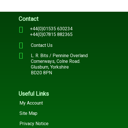
Contact
+44(0)01535 630234
+44(0)07815 882365
Contact Us
L. R. Bits / Pennine Overland
Cornerways, Colne Road.
Glusburn, Yorkshire
BD20 8PN
Useful Links
My Account
Site Map
Privacy Notice