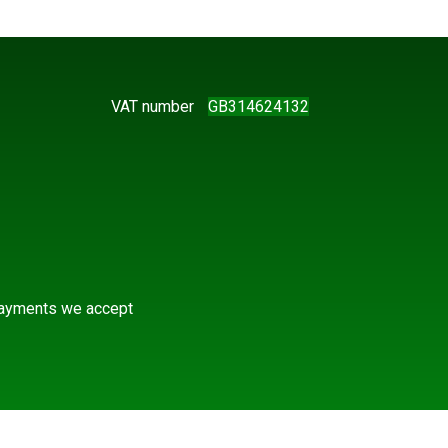
VAT number
GB314624132