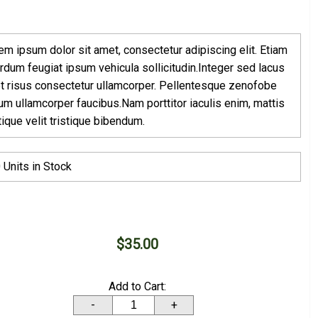
em ipsum dolor sit amet, consectetur adipiscing elit. Etiam
erdum feugiat ipsum vehicula sollicitudin.Integer sed lacus
t risus consectetur ullamcorper. Pellentesque zenofobe
rum ullamcorper faucibus.Nam porttitor iaculis enim, mattis
stique velit tristique bibendum.
 Units in Stock
$35.00
Add to Cart:
-
+