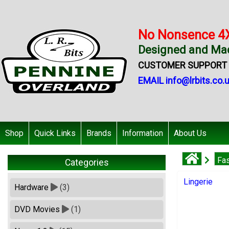
No Nonsence 4
Designed and Mad
CUSTOMER SUPPORT +
EMAIL info@lrbits.co.
Shop
Quick Links
Brands
Information
About Us
Fa
Categories
Lingerie
Hardware
(3)
DVD Movies
(1)