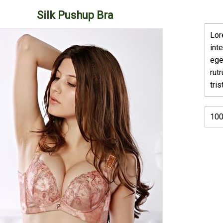
Silk Pushup Bra
Lor
int
ege
rut
tri
100