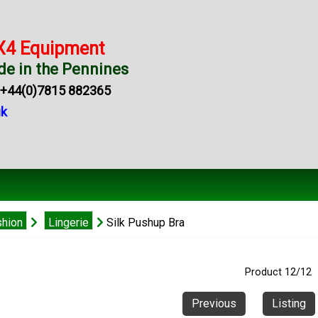
X4 Equipment
e in the Pennines
44(0)7815 882365
uk
shion
Lingerie
Silk Pushup Bra
Product 12/12
Previous
Listing