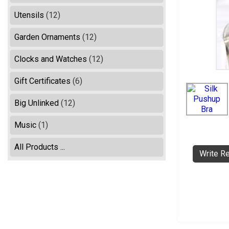
Utensils
(12)
Garden Ornaments
(12)
Clocks and Watches
(12)
Gift Certificates
(6)
Big Unlinked
(12)
Music
(1)
All Products ...
Write R