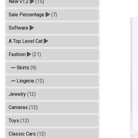
New v1.2
(15)
Sale Percentage
(7)
Software
A Top Level Cat
Fashion
(21)
Skirts
(9)
Lingerie
(12)
Jewelry
(12)
Cameras
(12)
Toys
(12)
Classic Cars
(12)