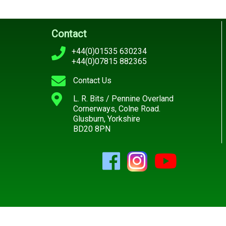
Contact
+44(0)01535 630234
+44(0)07815 882365
Contact Us
L. R. Bits / Pennine Overland
Cornerways, Colne Road.
Glusburn, Yorkshire
BD20 8PN