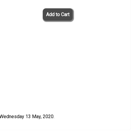
n Wednesday 13 May, 2020.