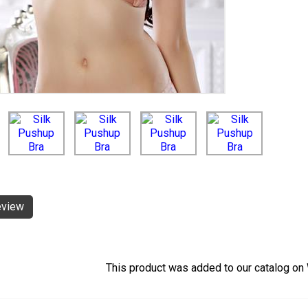
eview
This product was added to our catalog o