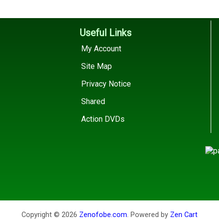
Useful Links
My Account
Site Map
Privacy Notice
Shared
Action DVDs
Copyright © 2026
Zenofobe.com
. Powered by
Zen Cart