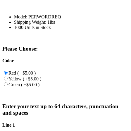
Model: PERWORDREQ
Shipping Weight: 1lbs
1000 Units in Stock
Please Choose:
Color
Red ( +$5.00 )
Yellow ( +$5.00 )
Green ( +$5.00 )
Enter your text up to 64 characters, punctuation
and spaces
Line 1