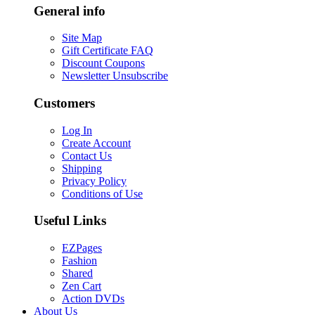
General info
Site Map
Gift Certificate FAQ
Discount Coupons
Newsletter Unsubscribe
Customers
Log In
Create Account
Contact Us
Shipping
Privacy Policy
Conditions of Use
Useful Links
EZPages
Fashion
Shared
Zen Cart
Action DVDs
About Us