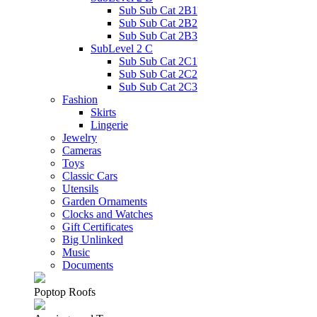
Sub Sub Cat 2B1
Sub Sub Cat 2B2
Sub Sub Cat 2B3
SubLevel 2 C
Sub Sub Cat 2C1
Sub Sub Cat 2C2
Sub Sub Cat 2C3
Fashion
Skirts
Lingerie
Jewelry
Cameras
Toys
Classic Cars
Utensils
Garden Ornaments
Clocks and Watches
Gift Certificates
Big Unlinked
Music
Documents
Poptop Roofs