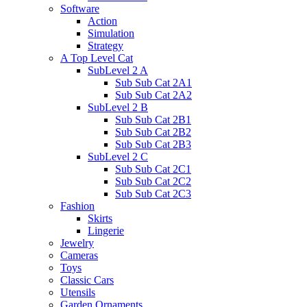
Software
Action
Simulation
Strategy
A Top Level Cat
SubLevel 2 A
Sub Sub Cat 2A1
Sub Sub Cat 2A2
SubLevel 2 B
Sub Sub Cat 2B1
Sub Sub Cat 2B2
Sub Sub Cat 2B3
SubLevel 2 C
Sub Sub Cat 2C1
Sub Sub Cat 2C2
Sub Sub Cat 2C3
Fashion
Skirts
Lingerie
Jewelry
Cameras
Toys
Classic Cars
Utensils
Garden Ornaments