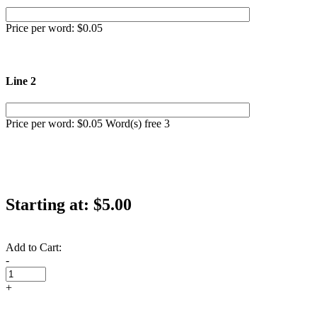
Price per word: $0.05
Line 2
Price per word: $0.05 Word(s) free 3
Starting at:
$5.00
Add to Cart:
-
+