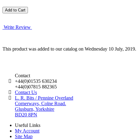
Write Review
This product was added to our catalog on Wednesday 10 July, 2019.
Contact
+44(0)01535 630234
+44(0)07815 882365
Contact Us
L. R. Bits / Pennine Overland
Cornerways, Colne Road.
Glusburn, Yorkshire
BD20 8PN
Useful Links
My Account
Site Map