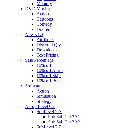
Memory
DVD Movies
Action
Cartoons
Comedy
Drama
New v1.2
Attributes
Discount Qty
Downloads
Text Pricing
Sale Percentage
10% off
10% off Attrib
10% off Skip
10% off Price
Software
Action
Simulation
Strategy
A Top Level Cat
SubLevel 2 A
Sub Sub Cat 2A1
Sub Sub Cat 2A2
SubLevel 2 B