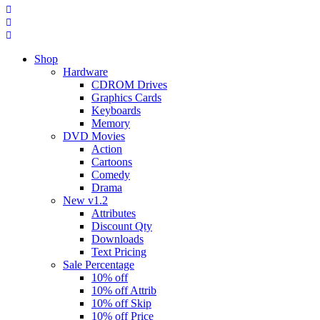
Shop
Hardware
CDROM Drives
Graphics Cards
Keyboards
Memory
DVD Movies
Action
Cartoons
Comedy
Drama
New v1.2
Attributes
Discount Qty
Downloads
Text Pricing
Sale Percentage
10% off
10% off Attrib
10% off Skip
10% off Price