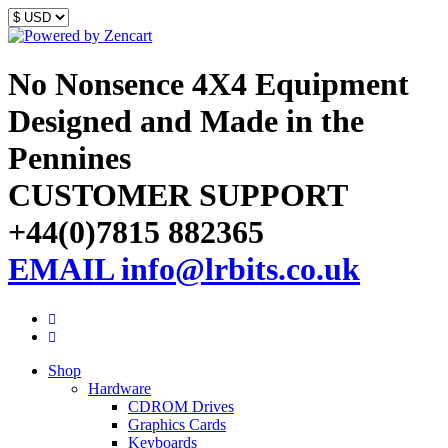
No Nonsence 4X4 Equipment
Designed and Made in the
Pennines
CUSTOMER SUPPORT
+44(0)7815 882365
EMAIL info@lrbits.co.uk
Shop
Hardware
CDROM Drives
Graphics Cards
Keyboards