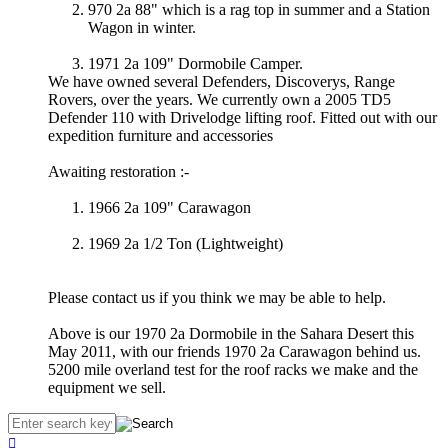
970 2a 88" which is a rag top in summer and a Station
Wagon in winter.
1971 2a 109" Dormobile Camper.
We have owned several Defenders, Discoverys, Range
Rovers, over the years. We currently own a 2005 TD5
Defender 110 with Drivelodge lifting roof. Fitted out with our
expedition furniture and accessories
Awaiting restoration :-
1966 2a 109" Carawagon
1969 2a 1/2 Ton (Lightweight)
Please contact us if you think we may be able to help.
Above is our 1970 2a Dormobile in the Sahara Desert this
May 2011, with our friends 1970 2a Carawagon behind us.
5200 mile overland test for the roof racks we make and the
equipment we sell.