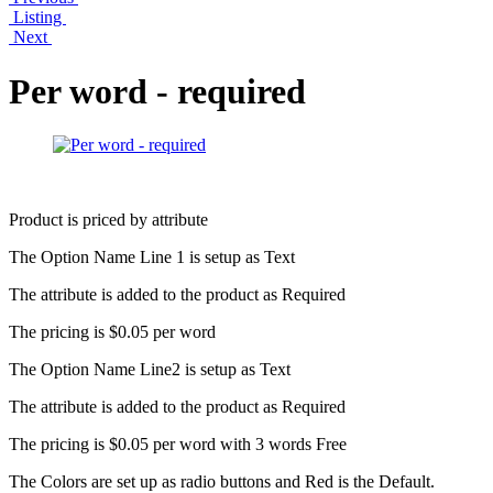
Listing
Next
Per word - required
Product is priced by attribute
The Option Name Line 1 is setup as Text
The attribute is added to the product as Required
The pricing is $0.05 per word
The Option Name Line2 is setup as Text
The attribute is added to the product as Required
The pricing is $0.05 per word with 3 words Free
The Colors are set up as radio buttons and Red is the Default.