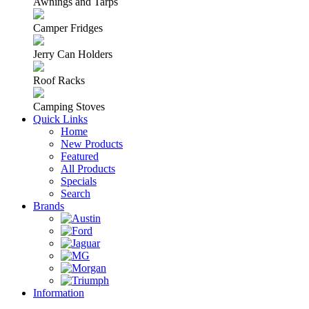
Awnings and Tarps
Camper Fridges
Jerry Can Holders
Roof Racks
Camping Stoves
Quick Links
Home
New Products
Featured
All Products
Specials
Search
Brands
Information