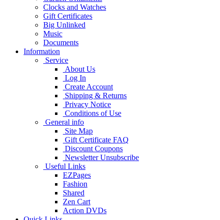
Clocks and Watches
Gift Certificates
Big Unlinked
Music
Documents
Information
Service
About Us
Log In
Create Account
Shipping & Returns
Privacy Notice
Conditions of Use
General info
Site Map
Gift Certificate FAQ
Discount Coupons
Newsletter Unsubscribe
Useful Links
EZPages
Fashion
Shared
Zen Cart
Action DVDs
Quick Links