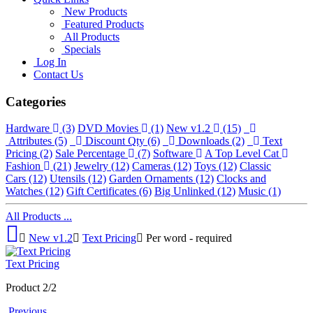
New Products
Featured Products
All Products
Specials
Log In
Contact Us
Categories
Hardware
(3)
DVD Movies
(1)
New v1.2
(15)
Attributes
(5)
Discount Qty
(6)
Downloads
(2)
Text
Pricing
(2)
Sale Percentage
(7)
Software
A Top Level Cat
Fashion
(21)
Jewelry
(12)
Cameras
(12)
Toys
(12)
Classic
Cars
(12)
Utensils
(12)
Garden Ornaments
(12)
Clocks and
Watches
(12)
Gift Certificates
(6)
Big Unlinked
(12)
Music
(1)
All Products ...
New v1.2
Text Pricing
Per word - required
Text Pricing
Product 2/2
Previous