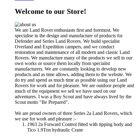
Welcome to our Store!
We are Land Rover enthusiasts first and foremost. We
specialise in the design and manufacture of products for
Defender and Series Land Rovers. We build specialist
Overland and Expedition campers, and we conduct
restoration and maintenance of all modern and classic Land
Rovers. We manufacture many of the products we sell in our
own works or source them locally from specialist
manufacturers. We are constantly looking to develop new
products and as time allows, adding them to the website. We
do try and spend as much time as possible using our Land
Rovers for work and for pleasure. We are outdoor people and
much of the equipment we sell we have used on our
adventures. I was a Boy Scout and have always lived by the
Scout motto "Be Prepared".
We are proud owners of three Series 2a Land Rovers, which
we use for work and pleasure :-
1963 2a Forward Control fitted with tipping body and
Tico 1.9Ton hydraulic Crane