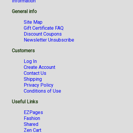
Information
General info
Site Map
Gift Certificate FAQ
Discount Coupons
Newsletter Unsubscribe
Customers
Log In
Create Account
Contact Us
Shipping
Privacy Policy
Conditions of Use
Useful Links
EZPages
Fashion
Shared
Zen Cart