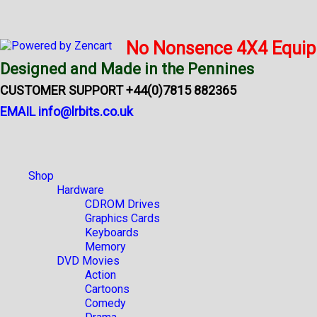
No Nonsence 4X4 Equi
Designed and Made in the Pennines
CUSTOMER SUPPORT +44(0)7815 882365
EMAIL info@lrbits.co.uk
Shop
Hardware
CDROM Drives
Graphics Cards
Keyboards
Memory
DVD Movies
Action
Cartoons
Comedy