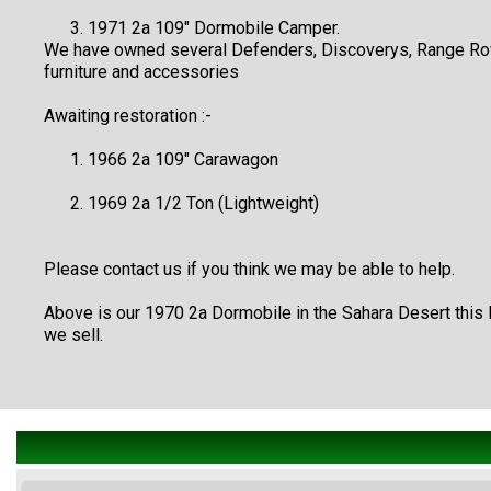
1971 2a 109" Dormobile Camper.
We have owned several Defenders, Discoverys, Range Rover
furniture and accessories
Awaiting restoration :-
1966 2a 109" Carawagon
1969 2a 1/2 Ton (Lightweight)
Please contact us if you think we may be able to help.
Above is our 1970 2a Dormobile in the Sahara Desert this
we sell.