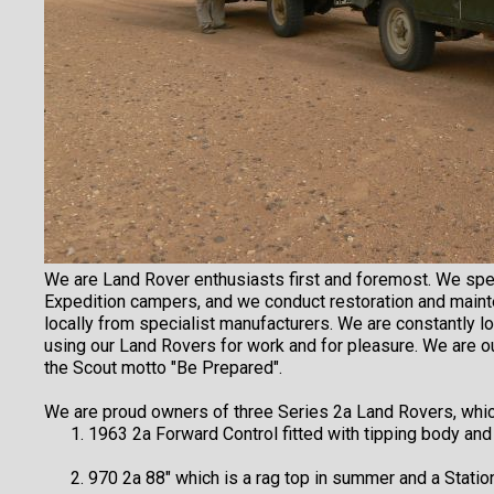
We are Land Rover enthusiasts first and foremost. We spe
Expedition campers, and we conduct restoration and maint
locally from specialist manufacturers. We are constantly 
using our Land Rovers for work and for pleasure. We are 
the Scout motto "Be Prepared".
We are proud owners of three Series 2a Land Rovers, whic
1963 2a Forward Control fitted with tipping body and
970 2a 88" which is a rag top in summer and a Statio