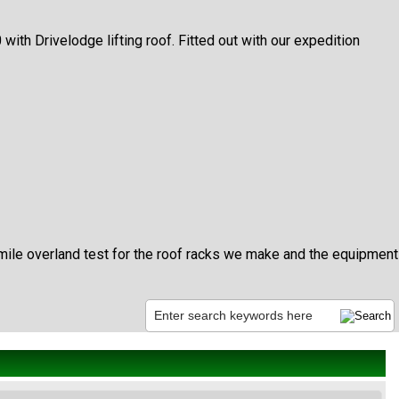
h Drivelodge lifting roof. Fitted out with our expedition
mile overland test for the roof racks we make and the equipment