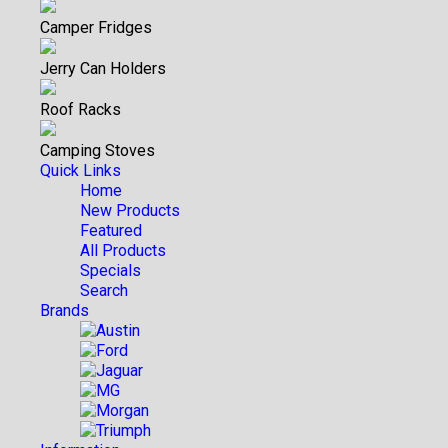
Camper Fridges
Jerry Can Holders
Roof Racks
Camping Stoves
Quick Links
Home
New Products
Featured
All Products
Specials
Search
Brands