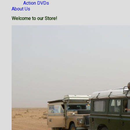
Action DVDs
About Us
Welcome to our Store!