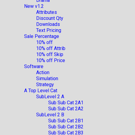
Drama
New v1.2
Attributes
Discount Qty
Downloads
Text Pricing
Sale Percentage
10% off
10% off Attrib
10% off Skip
10% off Price
Software
Action
Simulation
Strategy
A Top Level Cat
SubLevel 2 A
Sub Sub Cat 2A1
Sub Sub Cat 2A2
SubLevel 2 B
Sub Sub Cat 2B1
Sub Sub Cat 2B2
Sub Sub Cat 2B3