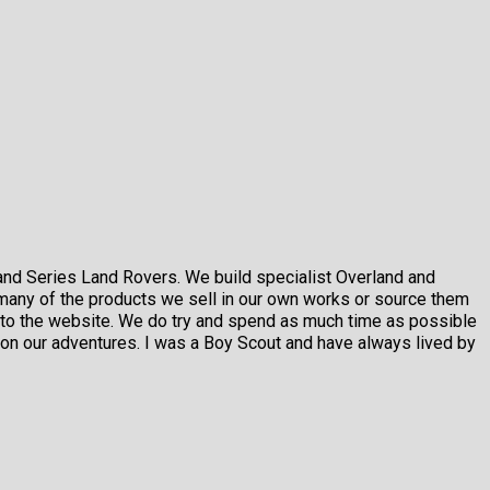
and Series Land Rovers. We build specialist Overland and
many of the products we sell in our own works or source them
m to the website. We do try and spend as much time as possible
on our adventures. I was a Boy Scout and have always lived by