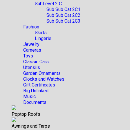
SubLevel 2 C
Sub Sub Cat 2C1
Sub Sub Cat 2C2
Sub Sub Cat 2C3
Fashion
Skirts
Lingerie
Jewelry
Cameras
Toys
Classic Cars
Utensils
Garden Ornaments
Clocks and Watches
Gift Certificates
Big Unlinked
Music
Documents
Poptop Roofs
Awnings and Tarps