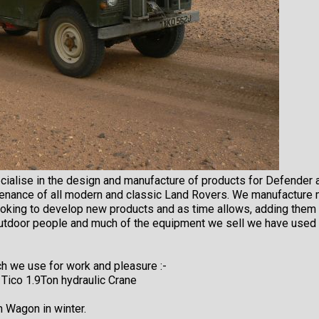
cialise in the design and manufacture of products for Defender 
enance of all modern and classic Land Rovers. We manufacture 
looking to develop new products and as time allows, adding the
outdoor people and much of the equipment we sell we have used 
h we use for work and pleasure :-
 Tico 1.9Ton hydraulic Crane
n Wagon in winter.