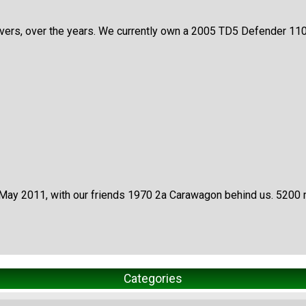
s, over the years. We currently own a 2005 TD5 Defender 110 wit
 May 2011, with our friends 1970 2a Carawagon behind us. 5200 
Categories