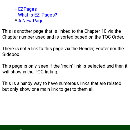
-
EZPages
-
What is EZ-Pages?
*
A New Page
This is another page that is linked to the Chapter 10 via the
Chapter number used and is sorted based on the TOC Order.
There is not a link to this page via the Header, Footer nor the
Sidebox.
This page is only seen if the "main" link is selected and then it
will show in the TOC listing.
This is a handy way to have numerous links that are related
but only show one main link to get to them all.