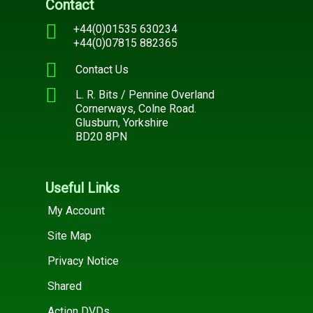
Contact
+44(0)01535 630234
+44(0)07815 882365
Contact Us
L. R. Bits / Pennine Overland
Cornerways, Colne Road.
Glusburn, Yorkshire
BD20 8PN
Useful Links
My Account
Site Map
Privacy Notice
Shared
Action DVDs