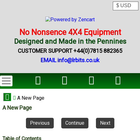
No Nonsence 4X4 Equipment
Designed and Made in the Pennines
CUSTOMER SUPPORT +44(0)7815 882365
EMAIL info@lrbits.co.uk
A New Page
A New Page
Previous
Continue
Next
Table of Contents