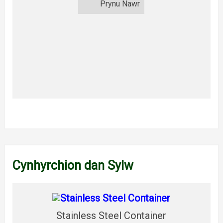
Prynu Nawr
Cynhyrchion dan Sylw
Stainless Steel Container