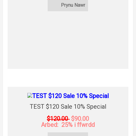
Prynu Nawr
TEST $120 Sale 10% Special
$120.00
$90.00
Arbed: 25% i ffwrdd