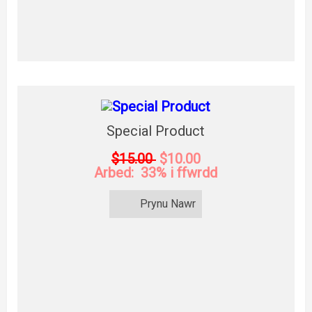
Special Product
$15.00
$10.00
Arbed: 33% i ffwrdd
Prynu Nawr