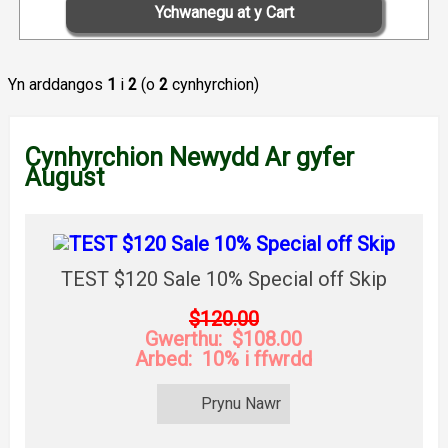
Yn arddangos
1
i
2
(o
2
cynhyrchion)
Cynhyrchion Newydd Ar gyfer
August
TEST $120 Sale 10% Special off Skip
$120.00
Gwerthu: $108.00
Arbed: 10% i ffwrdd
Prynu Nawr