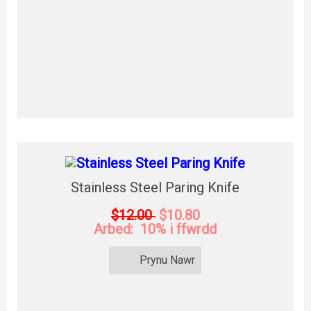
Stainless Steel Paring Knife
$12.00
$10.80
Arbed: 10% i ffwrdd
Prynu Nawr