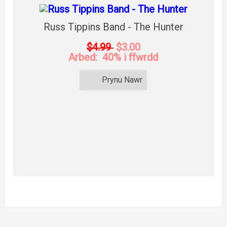
Russ Tippins Band - The Hunter
$4.99
$3.00
Arbed: 40% i ffwrdd
Prynu Nawr