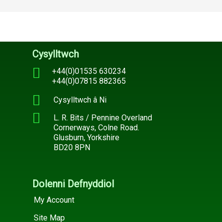
Cysylltwch
+44(0)01535 630234
+44(0)07815 882365
Cysylltwch â Ni
L. R. Bits / Pennine Overland
Cornerways, Colne Road.
Glusburn, Yorkshire
BD20 8PN
Dolenni Defnyddiol
My Account
Site Map