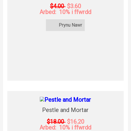
$4.00
$3.60
Arbed: 10% i ffwrdd
Prynu Nawr
Pestle and Mortar
$18.00
$16.20
Arbed: 10% i ffwrdd