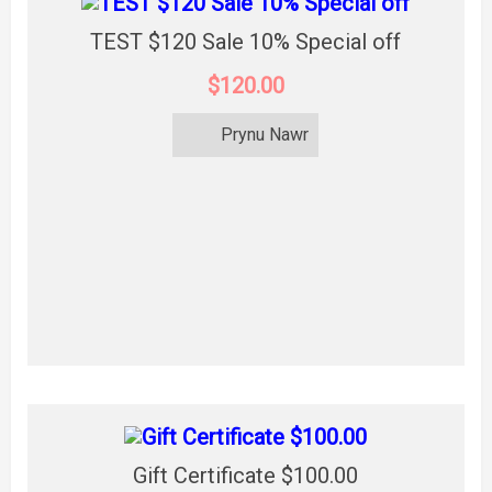
TEST $120 Sale 10% Special off
$120.00
Prynu Nawr
Gift Certificate $100.00