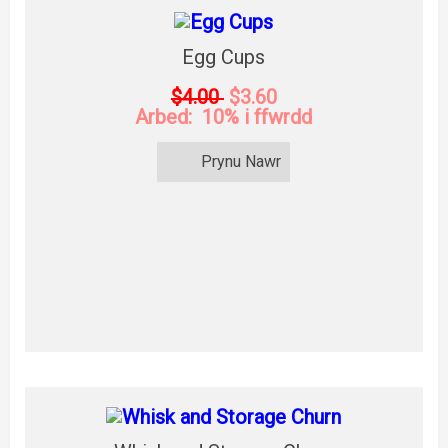
Egg Cups
$4.00
$3.60
Arbed: 10% i ffwrdd
Prynu Nawr