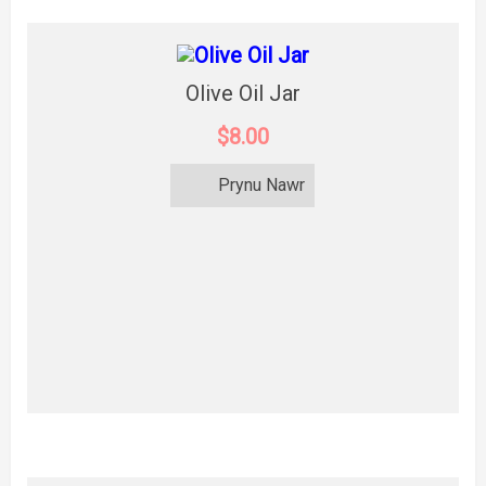
Olive Oil Jar
$8.00
Prynu Nawr