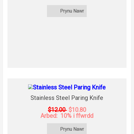
Prynu Nawr
Stainless Steel Paring Knife
$12.00
$10.80
Arbed: 10% i ffwrdd
Prynu Nawr