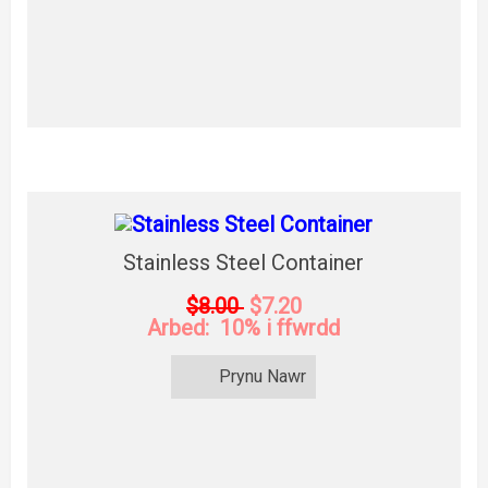
Stainless Steel Container
$8.00
$7.20
Arbed: 10% i ffwrdd
Prynu Nawr