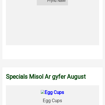
Prynu Nawr
Specials Misol Ar gyfer August
Egg Cups