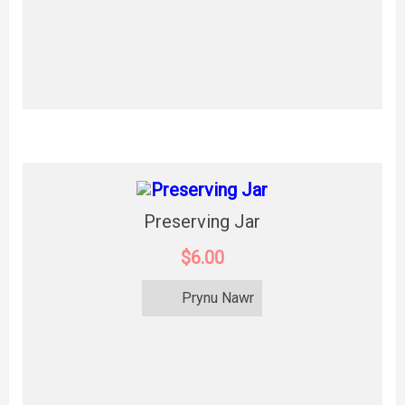
Preserving Jar
$6.00
Prynu Nawr