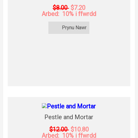
$8.00
$7.20
Arbed: 10% i ffwrdd
Prynu Nawr
Pestle and Mortar
$12.00
$10.80
Arbed: 10% i ffwrdd