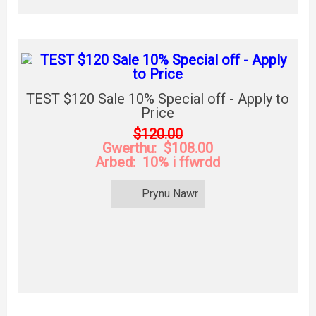
TEST $120 Sale 10% Special off - Apply to
Price
$120.00
Gwerthu: $108.00
Arbed: 10% i ffwrdd
Prynu Nawr