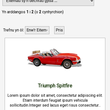
Yn arddangos
1
i
2
(o
2
cynhyrchion)
Trefnu yn ôl:
Enw'r Eitem-
Pris
Triumph Spitfire
Lorem ipsum dolor sit amet, consectetur adipiscing elit.
Etiam interdum feugiat ipsum vehicula
sollicitudin.Integer sed lacus eget risus consectetur...