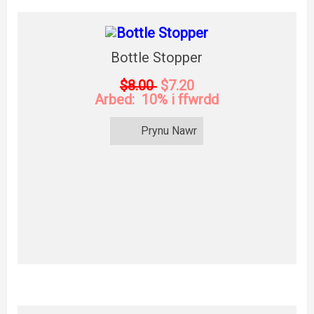
Bottle Stopper
$8.00
$7.20
Arbed: 10% i ffwrdd
Prynu Nawr