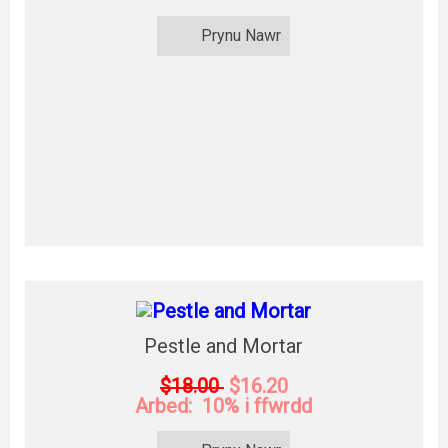
Prynu Nawr
Pestle and Mortar
$18.00
$16.20
Arbed: 10% i ffwrdd