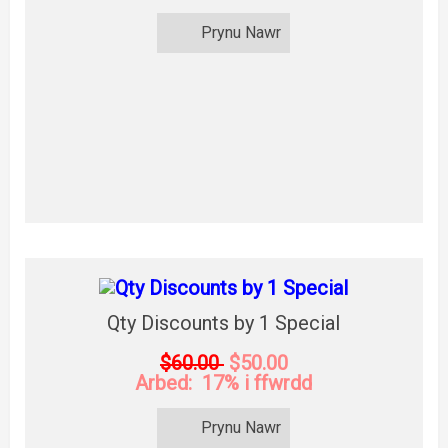
Prynu Nawr
Qty Discounts by 1 Special
$60.00
$50.00
Arbed: 17% i ffwrdd
Prynu Nawr