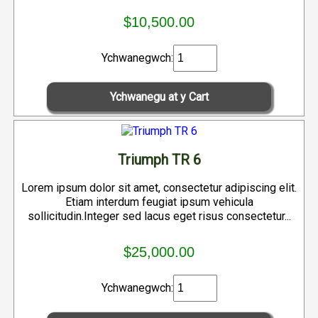
$10,500.00
Ychwanegwch:
Triumph TR 6
Lorem ipsum dolor sit amet, consectetur adipiscing elit.
Etiam interdum feugiat ipsum vehicula
sollicitudin.Integer sed lacus eget risus consectetur...
$25,000.00
Ychwanegwch: