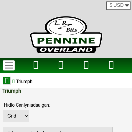
Triumph
Triumph
Hidlo Canlyniadau gan: