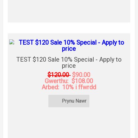
TEST $120 Sale 10% Special - Apply to
price
$120.00
$90.00
Gwerthu: $108.00
Arbed: 10% i ffwrdd
Prynu Nawr