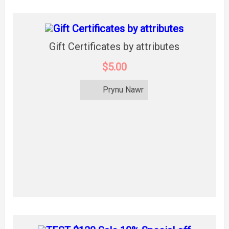
Gift Certificates by attributes
$5.00
Prynu Nawr