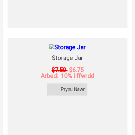
Storage Jar
$7.50
$6.75
Arbed: 10% i ffwrdd
Prynu Nawr