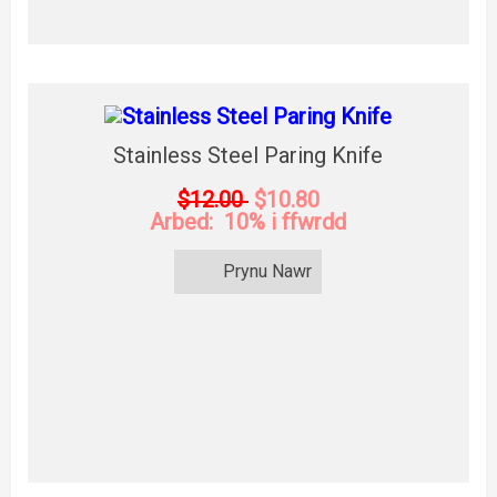
Stainless Steel Paring Knife
$12.00
$10.80
Arbed: 10% i ffwrdd
Prynu Nawr