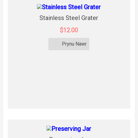
Stainless Steel Grater
$12.00
Prynu Nawr