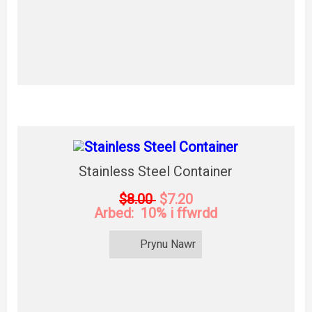
Stainless Steel Container
$8.00
$7.20
Arbed: 10% i ffwrdd
Prynu Nawr