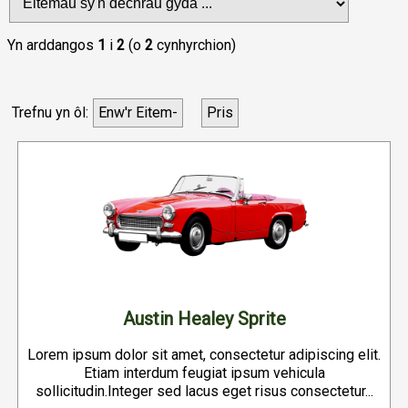
Yn arddangos
1
i
2
(o
2
cynhyrchion)
Trefnu yn ôl:
Enw'r Eitem-
Pris
Austin Healey Sprite
Lorem ipsum dolor sit amet, consectetur adipiscing elit.
Etiam interdum feugiat ipsum vehicula
sollicitudin.Integer sed lacus eget risus consectetur...