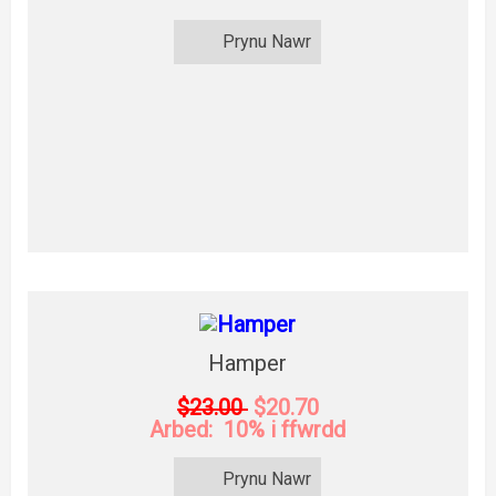
Prynu Nawr
Hamper
$23.00
$20.70
Arbed: 10% i ffwrdd
Prynu Nawr