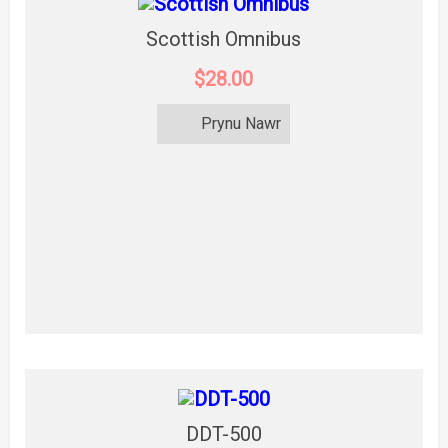
Scottish Omnibus
$28.00
Prynu Nawr
DDT-500