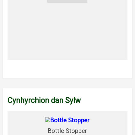
Cynhyrchion dan Sylw
Bottle Stopper