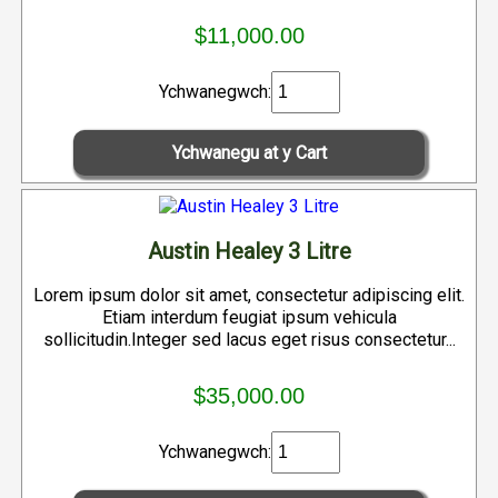
$11,000.00
Ychwanegwch:
Austin Healey 3 Litre
Lorem ipsum dolor sit amet, consectetur adipiscing elit.
Etiam interdum feugiat ipsum vehicula
sollicitudin.Integer sed lacus eget risus consectetur...
$35,000.00
Ychwanegwch: