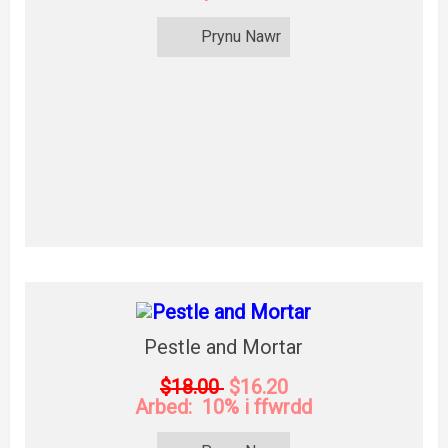
Prynu Nawr
Pestle and Mortar
$18.00
$16.20
Arbed: 10% i ffwrdd