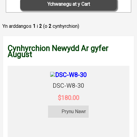
Yn arddangos
1
i
2
(o
2
cynhyrchion)
Cynhyrchion Newydd Ar gyfer
August
DSC-W8-30
$180.00
Prynu Nawr