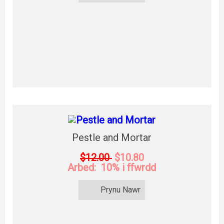
Pestle and Mortar
$12.00
$10.80
Arbed: 10% i ffwrdd
Prynu Nawr