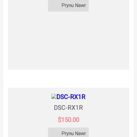
Prynu Nawr
DSC-RX1R
$150.00
Prynu Nawr