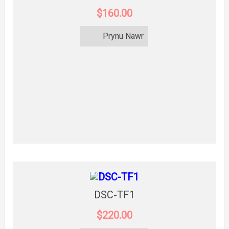
$160.00
Prynu Nawr
DSC-TF1
$220.00