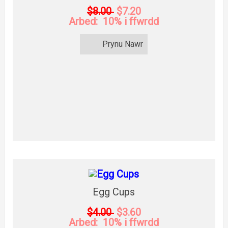
$8.00
$7.20
Arbed: 10% i ffwrdd
Prynu Nawr
Egg Cups
$4.00
$3.60
Arbed: 10% i ffwrdd