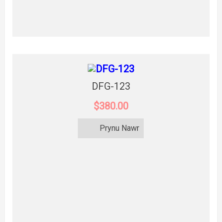
DFG-123
$380.00
Prynu Nawr