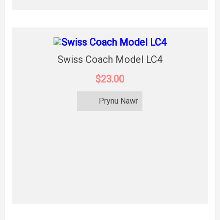
Swiss Coach Model LC4
$23.00
Prynu Nawr