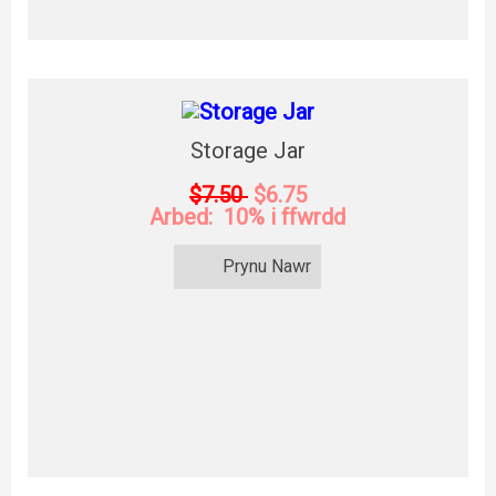
Storage Jar
$7.50
$6.75
Arbed: 10% i ffwrdd
Prynu Nawr