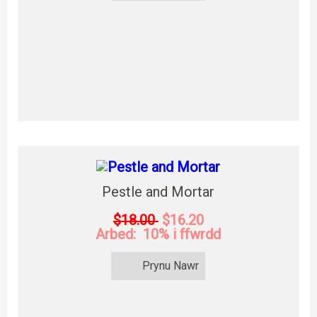
Pestle and Mortar
$18.00
$16.20
Arbed: 10% i ffwrdd
Prynu Nawr