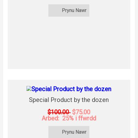
Prynu Nawr
Special Product by the dozen
$100.00
$75.00
Arbed: 25% i ffwrdd
Prynu Nawr