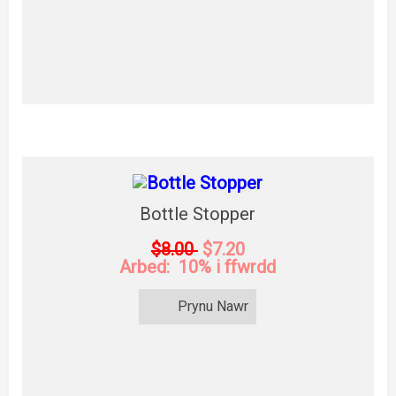
Bottle Stopper
$8.00
$7.20
Arbed: 10% i ffwrdd
Prynu Nawr