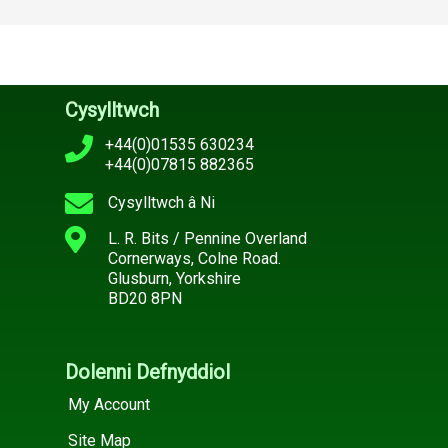
Cysylltwch
+44(0)01535 630234
+44(0)07815 882365
Cysylltwch â Ni
L. R. Bits / Pennine Overland
Cornerways, Colne Road.
Glusburn, Yorkshire
BD20 8PN
Dolenni Defnyddiol
My Account
Site Map