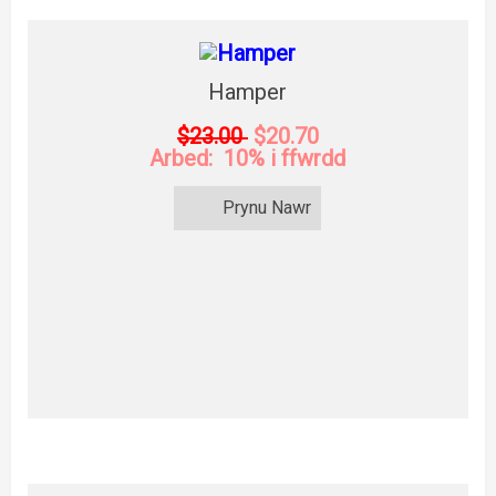
Hamper
$23.00
$20.70
Arbed: 10% i ffwrdd
Prynu Nawr