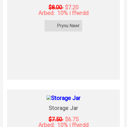
$8.00
$7.20
Arbed: 10% i ffwrdd
Prynu Nawr
Storage Jar
$7.50
$6.75
Arbed: 10% i ffwrdd