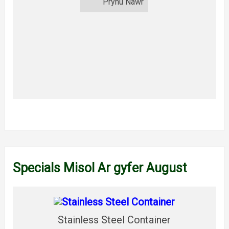
Prynu Nawr
Specials Misol Ar gyfer August
Stainless Steel Container