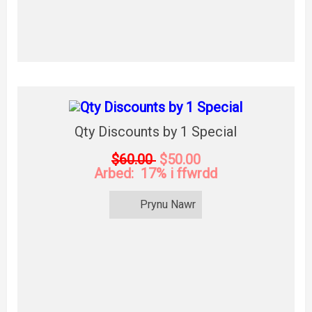
Qty Discounts by 1 Special
$60.00
$50.00
Arbed: 17% i ffwrdd
Prynu Nawr