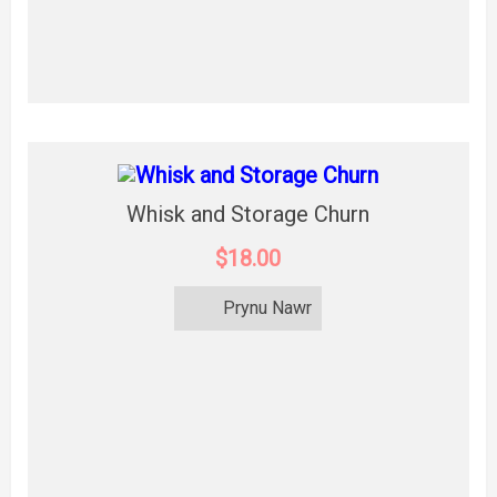
Whisk and Storage Churn
$18.00
Prynu Nawr