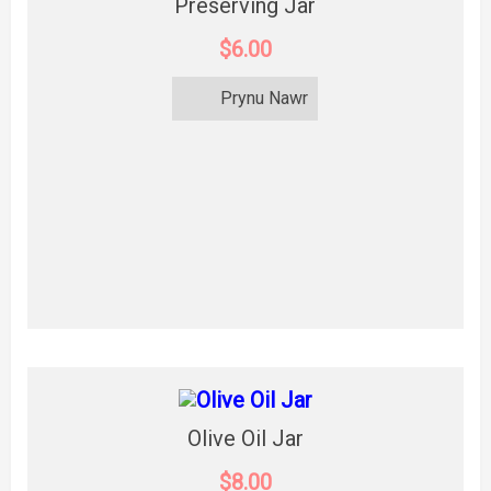
Preserving Jar
$6.00
Prynu Nawr
Olive Oil Jar
$8.00