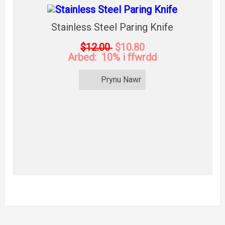
Stainless Steel Paring Knife
$12.00
$10.80
Arbed: 10% i ffwrdd
Prynu Nawr