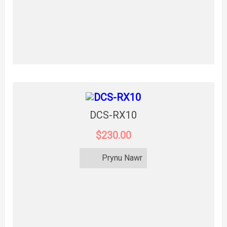
DCS-RX10
$230.00
Prynu Nawr