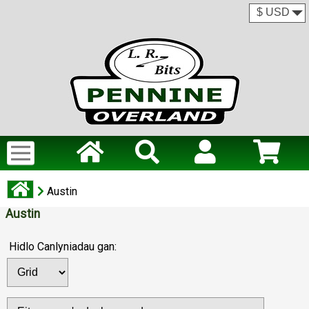
Austin
Austin
Hidlo Canlyniadau gan: