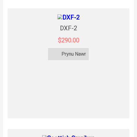
DXF-2
$290.00
Prynu Nawr