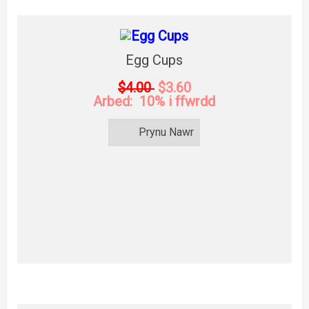
Egg Cups
$4.00
$3.60
Arbed: 10% i ffwrdd
Prynu Nawr