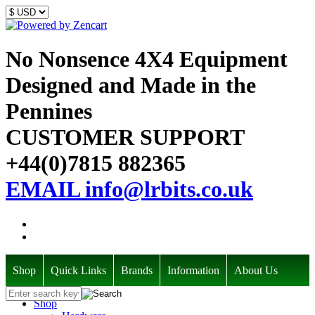
No Nonsence 4X4 Equipment
Designed and Made in the
Pennines
CUSTOMER SUPPORT
+44(0)7815 882365
EMAIL info@lrbits.co.uk
Shop
Quick Links
Brands
Information
About Us
Shop