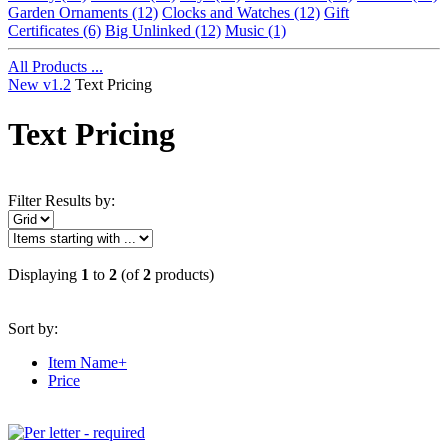
Garden Ornaments
(12)
Clocks and Watches
(12)
Gift
Certificates
(6)
Big Unlinked
(12)
Music
(1)
All Products ...
New v1.2
Text Pricing
Text Pricing
Filter Results by:
Displaying
1
to
2
(of
2
products)
Sort by:
Item Name+
Price