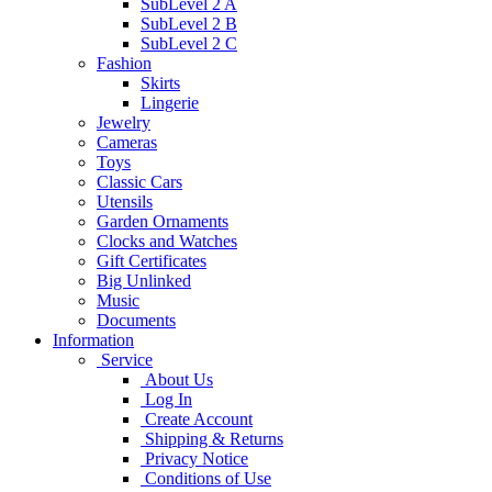
SubLevel 2 A
SubLevel 2 B
SubLevel 2 C
Fashion
Skirts
Lingerie
Jewelry
Cameras
Toys
Classic Cars
Utensils
Garden Ornaments
Clocks and Watches
Gift Certificates
Big Unlinked
Music
Documents
Information
Service
About Us
Log In
Create Account
Shipping & Returns
Privacy Notice
Conditions of Use