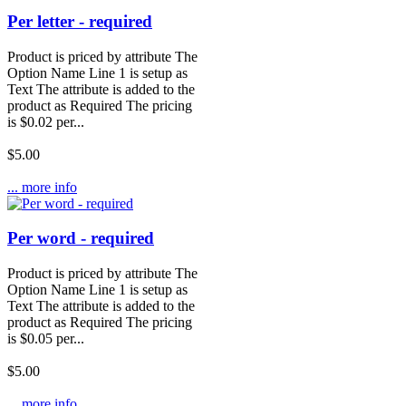
Per letter - required
Product is priced by attribute The
Option Name Line 1 is setup as
Text The attribute is added to the
product as Required The pricing
is $0.02 per...
$5.00
... more info
Per word - required
Product is priced by attribute The
Option Name Line 1 is setup as
Text The attribute is added to the
product as Required The pricing
is $0.05 per...
$5.00
... more info