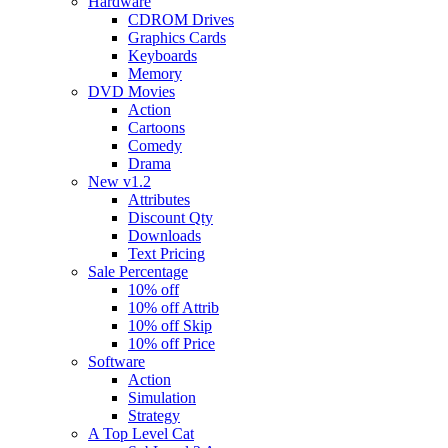
Hardware
CDROM Drives
Graphics Cards
Keyboards
Memory
DVD Movies
Action
Cartoons
Comedy
Drama
New v1.2
Attributes
Discount Qty
Downloads
Text Pricing
Sale Percentage
10% off
10% off Attrib
10% off Skip
10% off Price
Software
Action
Simulation
Strategy
A Top Level Cat