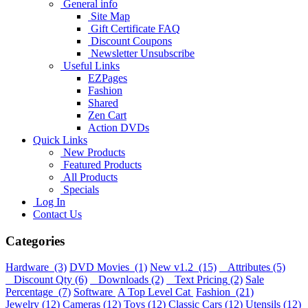
General info
Site Map
Gift Certificate FAQ
Discount Coupons
Newsletter Unsubscribe
Useful Links
EZPages
Fashion
Shared
Zen Cart
Action DVDs
Quick Links
New Products
Featured Products
All Products
Specials
Log In
Contact Us
Categories
Hardware
(3)
DVD Movies
(1)
New v1.2
(15)
Attributes
(5)
Discount Qty
(6)
Downloads
(2)
Text Pricing
(2)
Sale
Percentage
(7)
Software
A Top Level Cat
Fashion
(21)
Jewelry
(12)
Cameras
(12)
Toys
(12)
Classic Cars
(12)
Utensils
(12)