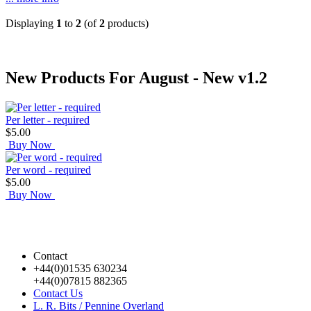
Displaying
1
to
2
(of
2
products)
New Products For August - New v1.2
Per letter - required
$5.00
Buy Now
Per word - required
$5.00
Buy Now
Contact
+44(0)01535 630234
+44(0)07815 882365
Contact Us
L. R. Bits / Pennine Overland