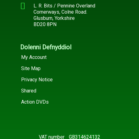
L. R. Bits / Pennine Overland
Cornerways, Colne Road.
Glusburn, Yorkshire
BD20 8PN
Dolenni Defnyddiol
My Account
Site Map
Privacy Notice
Shared
Action DVDs
VAT number
GB314624132