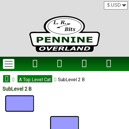
A Top Level Cat
SubLevel 2 B
SubLevel 2 B