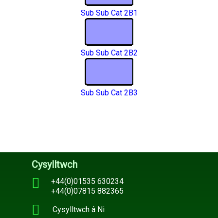
Sub Sub Cat 2B1
Sub Sub Cat 2B2
Sub Sub Cat 2B3
Cysylltwch
+44(0)01535 630234
+44(0)07815 882365
Cysylltwch â Ni