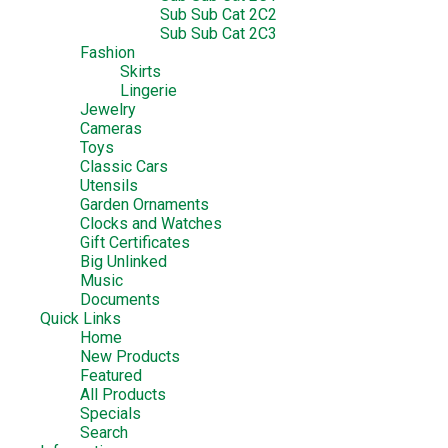
Sub Sub Cat 2C2
Sub Sub Cat 2C3
Fashion
Skirts
Lingerie
Jewelry
Cameras
Toys
Classic Cars
Utensils
Garden Ornaments
Clocks and Watches
Gift Certificates
Big Unlinked
Music
Documents
Quick Links
Home
New Products
Featured
All Products
Specials
Search