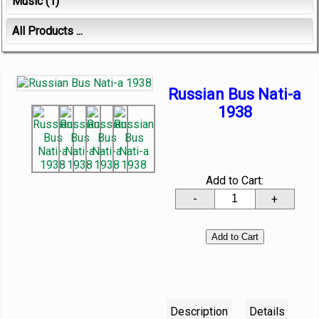
Music
(1)
All Products ...
Russian Bus Nati-a
1938
Add to Cart:
-
+
Description
Details