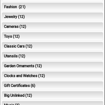
Fashion
(21)
Jewelry
(12)
Cameras
(12)
Toys
(12)
Classic Cars
(12)
Utensils
(12)
Garden Ornaments
(12)
Clocks and Watches
(12)
Gift Certificates
(6)
Big Unlinked
(12)