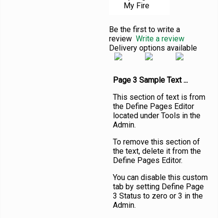
My Fire
Be the first to write a
review
Write a review
Delivery options available
Page 3 Sample Text ...
This section of text is from
the Define Pages Editor
located under Tools in the
Admin.
To remove this section of
the text, delete it from the
Define Pages Editor.
You can disable this custom
tab by setting Define Page
3 Status to zero or 3 in the
Admin.