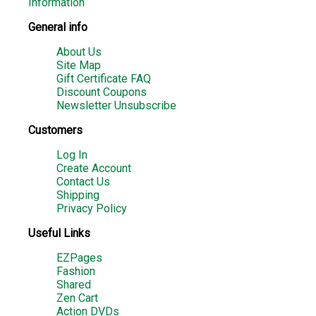
Information
General info
About Us
Site Map
Gift Certificate FAQ
Discount Coupons
Newsletter Unsubscribe
Customers
Log In
Create Account
Contact Us
Shipping
Privacy Policy
Useful Links
EZPages
Fashion
Shared
Zen Cart
Action DVDs