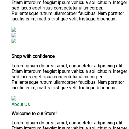
Etiam interdum feugiat ipsum vehicula sollicitudin. Integer
sed lacus eget risus consectetur ullamcorper.
Pellentesque rutrum ullamcorper faucibus. Nam porttitor
iaculis enim, mattis tristique velit tristique bibendum.
Shop with confidence
Lorem ipsum dolor sit amet, consectetur adipiscing elit.
Etiam interdum feugiat ipsum vehicula sollicitudin. Integer
sed lacus eget risus consectetur ullamcorper.
Pellentesque rutrum ullamcorper faucibus. Nam porttitor
iaculis enim, mattis tristique velit tristique bibendum.
About Us
Welcome to our Store!
Lorem ipsum dolor sit amet, consectetur adipiscing elit.
Etiam interdum feugiat ipsum vehicula sollicitudin. Integer