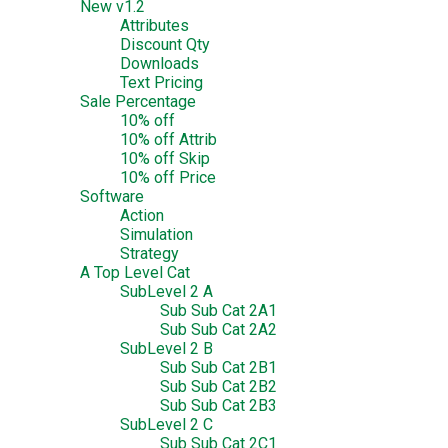
New v1.2
Attributes
Discount Qty
Downloads
Text Pricing
Sale Percentage
10% off
10% off Attrib
10% off Skip
10% off Price
Software
Action
Simulation
Strategy
A Top Level Cat
SubLevel 2 A
Sub Sub Cat 2A1
Sub Sub Cat 2A2
SubLevel 2 B
Sub Sub Cat 2B1
Sub Sub Cat 2B2
Sub Sub Cat 2B3
SubLevel 2 C
Sub Sub Cat 2C1