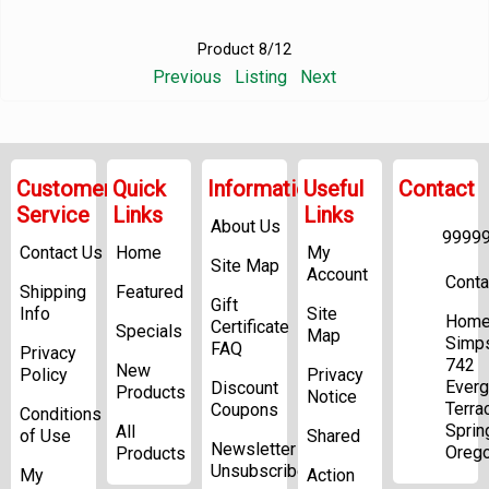
Product 8/12
Previous
Listing
Next
Customer
Quick
Information
Useful
Contact
Service
Links
Links
About Us
9999
Contact Us
Home
My
Site Map
Account
Conta
Shipping
Featured
Gift
Info
Site
Home
Certificate
Specials
Map
Simp
FAQ
Privacy
742
New
Policy
Privacy
Everg
Discount
Products
Notice
Terra
Coupons
Conditions
Sprin
All
of Use
Shared
Newsletter
Oreg
Products
Unsubscribe
My
Action