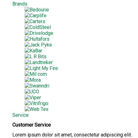
Brands
Service
Customer Service
Lorem ipsum dolor sit amet, consectetur adipiscing elit.