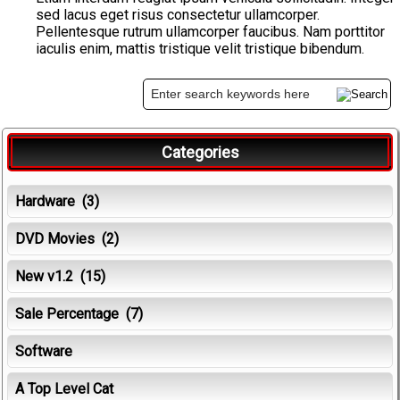
sed lacus eget risus consectetur ullamcorper.
Pellentesque rutrum ullamcorper faucibus. Nam porttitor
iaculis enim, mattis tristique velit tristique bibendum.
Categories
Hardware
(3)
DVD Movies
(2)
New v1.2
(15)
Sale Percentage
(7)
Software
A Top Level Cat