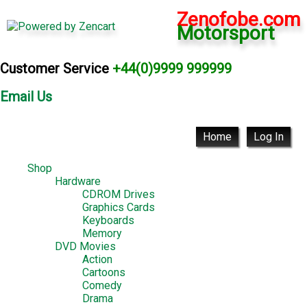
Zenofobe.com
Motorsport
Customer Service
+44(0)9999 999999
Email Us
Home
Log In
Shop
Hardware
CDROM Drives
Graphics Cards
Keyboards
Memory
DVD Movies
Action
Cartoons
Comedy
Drama