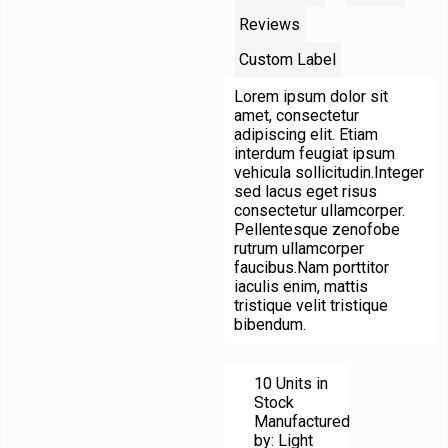
Reviews
Custom Label
Lorem ipsum dolor sit
amet, consectetur
adipiscing elit. Etiam
interdum feugiat ipsum
vehicula sollicitudin.Integer
sed lacus eget risus
consectetur ullamcorper.
Pellentesque zenofobe
rutrum ullamcorper
faucibus.Nam porttitor
iaculis enim, mattis
tristique velit tristique
bibendum.
10 Units in
Stock
Manufactured
by: Light