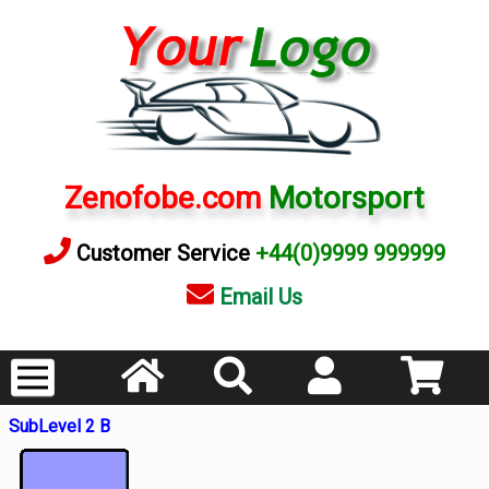
Zenofobe.com
Motorsport
Customer Service
+44(0)9999 999999
Email Us
SubLevel 2 B