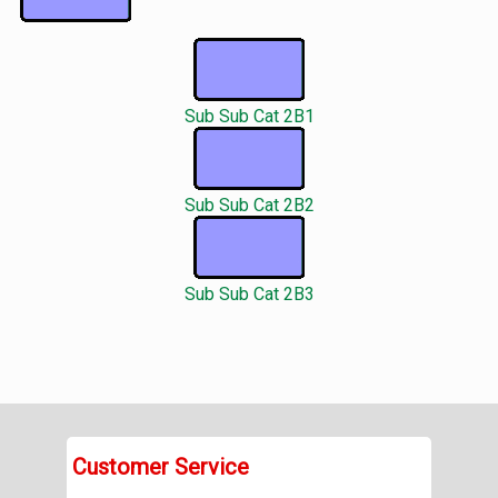
Sub Sub Cat 2B1
Sub Sub Cat 2B2
Sub Sub Cat 2B3
Customer Service