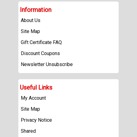
Information
About Us
Site Map
Gift Certificate FAQ
Discount Coupons
Newsletter Unsubscribe
Useful Links
My Account
Site Map
Privacy Notice
Shared