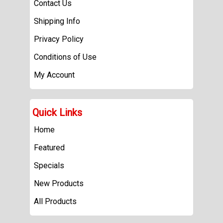
Contact Us
Shipping Info
Privacy Policy
Conditions of Use
My Account
Quick Links
Home
Featured
Specials
New Products
All Products