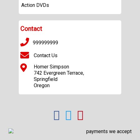
Action DVDs
Contact
999999999
Contact Us
Homer Simpson
742 Evergreen Terrace,
Springfield
Oregon