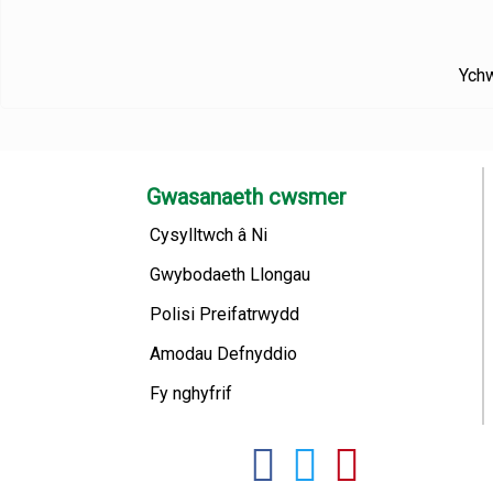
Ychw
Gwasanaeth cwsmer
Cysylltwch â Ni
Gwybodaeth Llongau
Polisi Preifatrwydd
Amodau Defnyddio
Fy nghyfrif