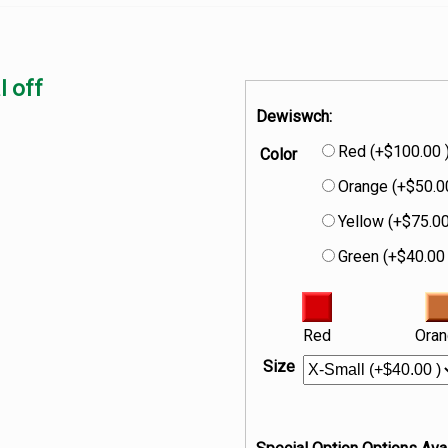
l off
Dewiswch:
Red (+$100.00 
Color
Orange (+$50.0
Yellow (+$75.00
Green (+$40.00 
Red
Ora
Size