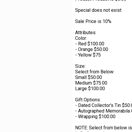
Special does not exist
Sale Price is 10%
Attributes:
Color:
- Red $100.00
- Orange $50.00
- Yellow $75
Size:
Select from Below:
Small $50.00
Medium $75.00
Large $100.00
Gift Options:
- Dated Collector's Tin $50
- Autographed Memorabila 
- Wrapping $100.00
NOTE: Select from below is 