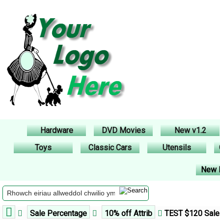
Hardware
DVD Movies
New v1.2
Toys
Classic Cars
Utensils
New 
Sale Percentage
10% off Attrib
TEST $120 Sale 