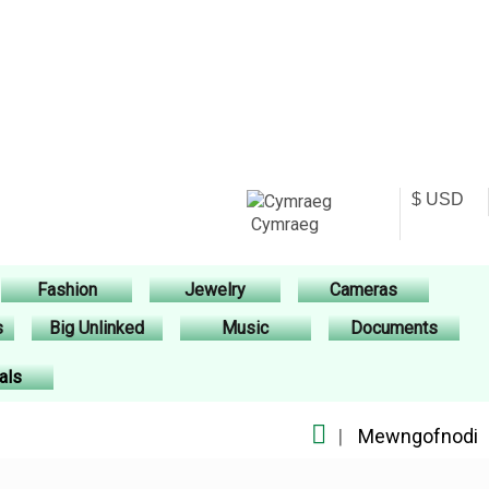
Cymraeg
Fashion
Jewelry
Cameras
s
Big Unlinked
Music
Documents
als
|
Mewngofnodi