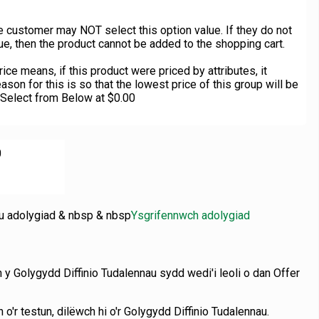
 customer may NOT select this option value. If they do not
ue, then the product cannot be added to the shopping cart.
ce means, if this product were priced by attributes, it
ason for this is so that the lowest price of this group will be
 Select from Below at $0.00
0
nu adolygiad & nbsp & nbsp
Ysgrifennwch adolygiad
n y Golygydd Diffinio Tudalennau sydd wedi'i leoli o dan Offer
 o'r testun, dilëwch hi o'r Golygydd Diffinio Tudalennau.