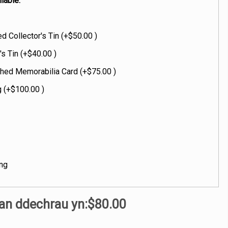
lable:
 Collector's Tin (+$50.00 )
's Tin (+$40.00 )
hed Memorabilia Card (+$75.00 )
 (+$100.00 )
ng
an ddechrau yn:
$80.00