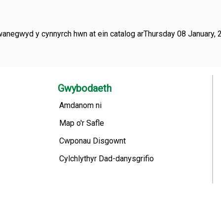
anegwyd y cynnyrch hwn at ein catalog arThursday 08 January, 
Gwybodaeth
Amdanom ni
Map o'r Safle
Cwponau Disgownt
Cylchlythyr Dad-danysgrifio