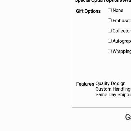
Special Option Options Avai
None
Gift Options
Embossed
Collector
Autograp
Wrapping
Quality Design
Features
Custom Handling
Same Day Shippi
G