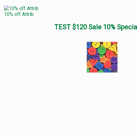
10% off Attrib
TEST $120 Sale 10% Specia