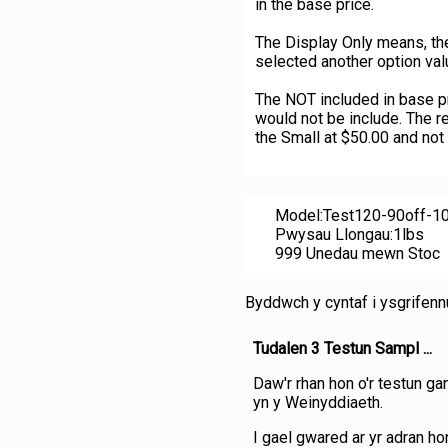
in the base price.
The Display Only means, the
selected another option val
The NOT included in base pri
would not be include. The re
the Small at $50.00 and not
Model:Test120-90off-1
Pwysau Llongau:1lbs
999 Unedau mewn Stoc
Byddwch y cyntaf i ysgrifen
Tudalen 3 Testun Sampl ...
Daw'r rhan hon o'r testun ga
yn y Weinyddiaeth.
I gael gwared ar yr adran hon