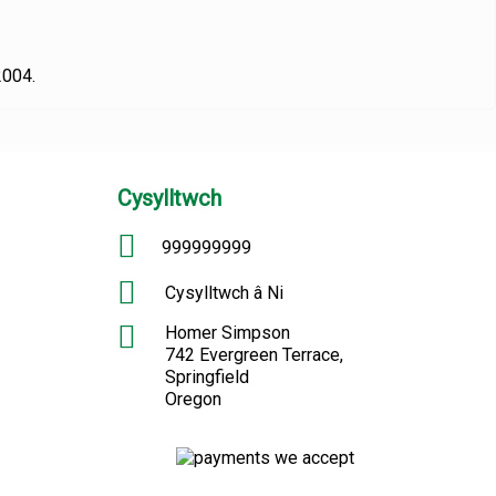
2004.
Cysylltwch
999999999
Cysylltwch â Ni
Homer Simpson
742 Evergreen Terrace,
Springfield
Oregon