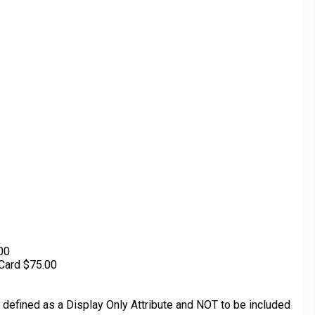
.00
Card $75.00
defined as a Display Only Attribute and NOT to be included