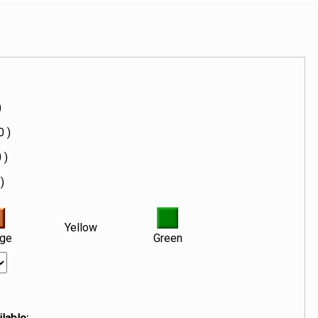
)
0 )
 )
)
Yellow
nge
Green