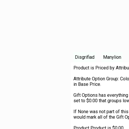
Disgrifiad
Manylion
Product is Priced by Attribu
Attribute Option Group: Col
in Base Price.
Gift Options has everything
set to $0.00 that groups low
If None was not part of thi
would mark all of the Gift O
Product Product is $0.00