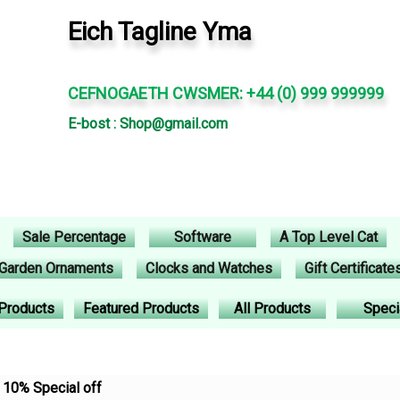
Eich Tagline Yma
CEFNOGAETH CWSMER: +44 (0) 999 999999
E-bost : Shop@gmail.com
Sale Percentage
Software
A Top Level Cat
Garden Ornaments
Clocks and Watches
Gift Certificate
Products
Featured Products
All Products
Speci
10% Special off