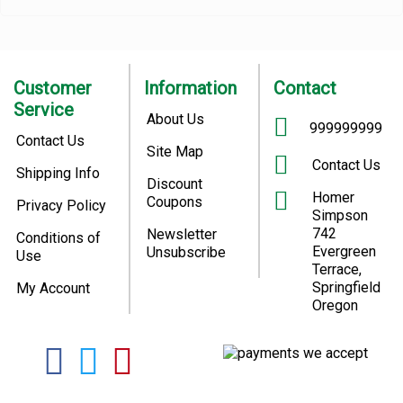
Customer
Information
Contact
Service
About Us
999999999
Contact Us
Site Map
Contact Us
Shipping Info
Discount
Homer
Coupons
Privacy Policy
Simpson
742
Newsletter
Conditions of
Evergreen
Unsubscribe
Use
Terrace,
Springfield
My Account
Oregon