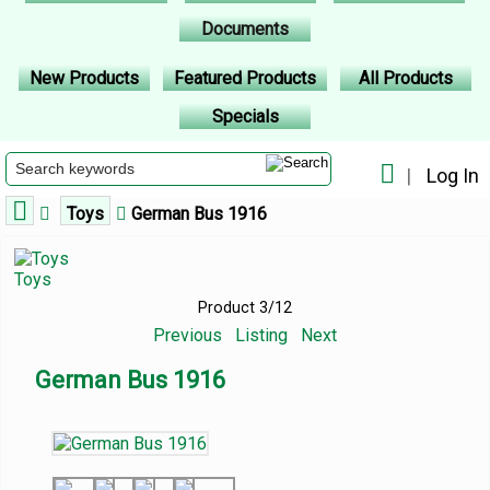
Documents
New Products
Featured Products
All Products
Specials
|
Log In
Toys
German Bus 1916
Toys
Product 3/12
Previous
Listing
Next
German Bus 1916