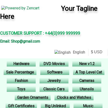
Your Tagline
Here
CUSTOMER SUPPORT : +44(0)999 999999
Email: Shop@gmail.com
English
Hardware
DVD Movies
New v1.2
Sale Percentage
Software
A Top Level Cat
Fashion
Jewelry
Cameras
Toys
Classic Cars
Utensils
Garden Ornaments
Clocks and Watches
Gift Certificates
Big Unlinked
Music