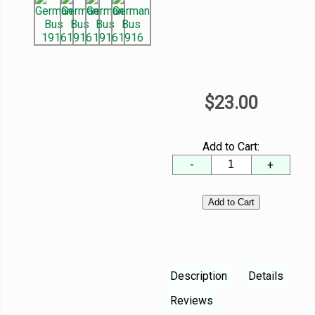
$23.00
Add to Cart:
-
+
Description
Details
Reviews