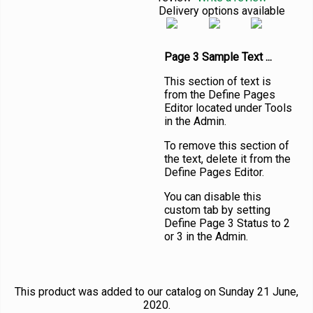
Delivery options available
Page 3 Sample Text ...
This section of text is
from the Define Pages
Editor located under Tools
in the Admin.
To remove this section of
the text, delete it from the
Define Pages Editor.
You can disable this
custom tab by setting
Define Page 3 Status to 2
or 3 in the Admin.
This product was added to our catalog on Sunday 21 June,
2020.