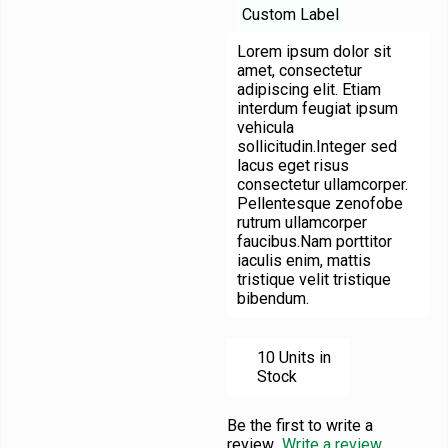
Custom Label
Lorem ipsum dolor sit
amet, consectetur
adipiscing elit. Etiam
interdum feugiat ipsum
vehicula
sollicitudin.Integer sed
lacus eget risus
consectetur ullamcorper.
Pellentesque zenofobe
rutrum ullamcorper
faucibus.Nam porttitor
iaculis enim, mattis
tristique velit tristique
bibendum.
10 Units in
Stock
Be the first to write a
review
Write a review