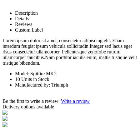
Description
Details
Reviews
Custom Label
Lorem ipsum dolor sit amet, consectetur adipiscing elit. Etiam
interdum feugiat ipsum vehicula sollicitudin.Integer sed lacus eget
risus consectetur ullamcorper. Pellentesque zenofobe rutrum
ullamcorper faucibus.Nam porttitor iaculis enim, mattis tristique velit
tristique bibendum.
Model: Spitfire MK2
10 Units in Stock
Manufactured by: Triumph
Be the first to write a review
Write a review
Delivery options available