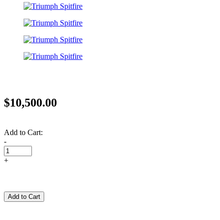
$10,500.00
Add to Cart:
-
+