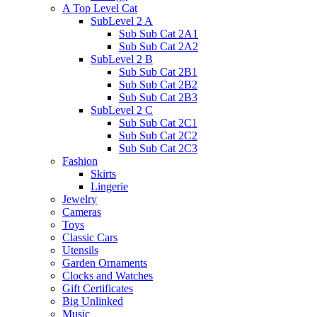
A Top Level Cat
SubLevel 2 A
Sub Sub Cat 2A1
Sub Sub Cat 2A2
SubLevel 2 B
Sub Sub Cat 2B1
Sub Sub Cat 2B2
Sub Sub Cat 2B3
SubLevel 2 C
Sub Sub Cat 2C1
Sub Sub Cat 2C2
Sub Sub Cat 2C3
Fashion
Skirts
Lingerie
Jewelry
Cameras
Toys
Classic Cars
Utensils
Garden Ornaments
Clocks and Watches
Gift Certificates
Big Unlinked
Music