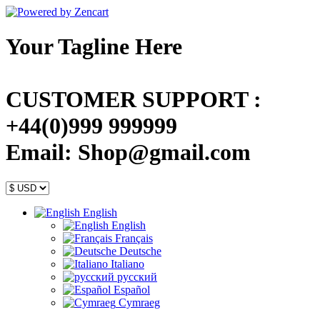
Your Tagline Here
CUSTOMER SUPPORT :
+44(0)999 999999
Email: Shop@gmail.com
English
English
Français
Deutsche
Italiano
русский
Español
Cymraeg