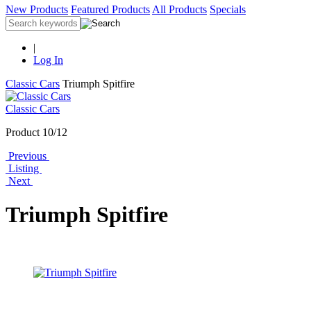
New Products
Featured Products
All Products
Specials
|
Log In
Classic Cars
Triumph Spitfire
Classic Cars
Product 10/12
Previous
Listing
Next
Triumph Spitfire