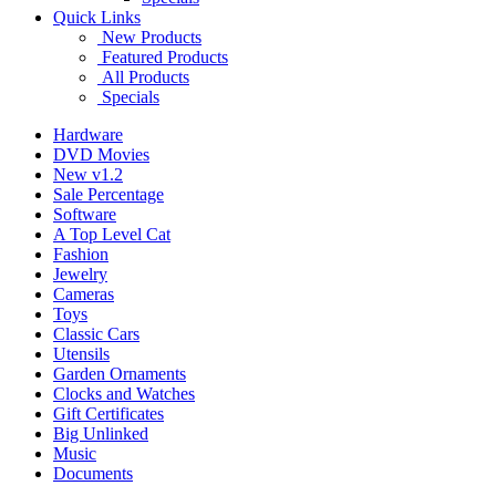
Quick Links
New Products
Featured Products
All Products
Specials
Hardware
DVD Movies
New v1.2
Sale Percentage
Software
A Top Level Cat
Fashion
Jewelry
Cameras
Toys
Classic Cars
Utensils
Garden Ornaments
Clocks and Watches
Gift Certificates
Big Unlinked
Music
Documents