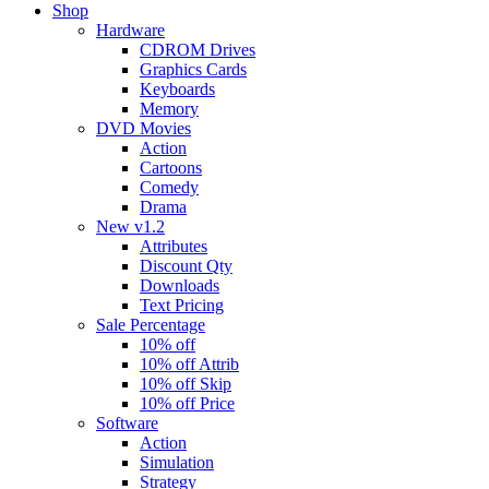
Shop
Hardware
CDROM Drives
Graphics Cards
Keyboards
Memory
DVD Movies
Action
Cartoons
Comedy
Drama
New v1.2
Attributes
Discount Qty
Downloads
Text Pricing
Sale Percentage
10% off
10% off Attrib
10% off Skip
10% off Price
Software
Action
Simulation
Strategy