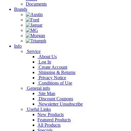
Documents
Brands
Info
Service
About Us
Log In
Create Account
Shipping & Returns
Privacy Notice
Conditions of Use
General info
Site Map
Discount Coupons
Newsletter Unsubscribe
Useful Links
New Products
Featured Products
All Products
Specials