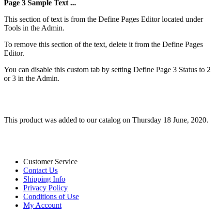
Page 3 Sample Text ...
This section of text is from the Define Pages Editor located under
Tools in the Admin.
To remove this section of the text, delete it from the Define Pages
Editor.
You can disable this custom tab by setting Define Page 3 Status to 2
or 3 in the Admin.
This product was added to our catalog on Thursday 18 June, 2020.
Customer Service
Contact Us
Shipping Info
Privacy Policy
Conditions of Use
My Account