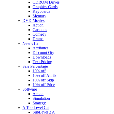
CDROM Drives
Graphics Cards
Keyboards
Memory
DVD Movies
Action
Cartoons
Comedy
Drama
New v1.2
Attributes
Discount Qty
Downloads
Text Pricing
Sale Percentage
10% off
10% off Attrib
10% off Skip
10% off Price
Software
Action
Simulation
Strategy
A Top Level Cat
SubLevel 2 A