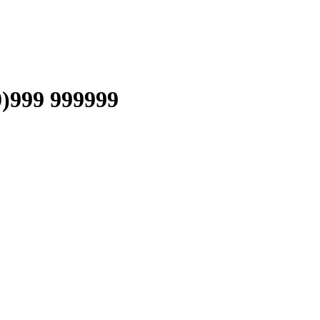
999 999999