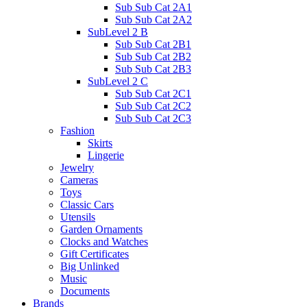
Sub Sub Cat 2A1
Sub Sub Cat 2A2
SubLevel 2 B
Sub Sub Cat 2B1
Sub Sub Cat 2B2
Sub Sub Cat 2B3
SubLevel 2 C
Sub Sub Cat 2C1
Sub Sub Cat 2C2
Sub Sub Cat 2C3
Fashion
Skirts
Lingerie
Jewelry
Cameras
Toys
Classic Cars
Utensils
Garden Ornaments
Clocks and Watches
Gift Certificates
Big Unlinked
Music
Documents
Brands