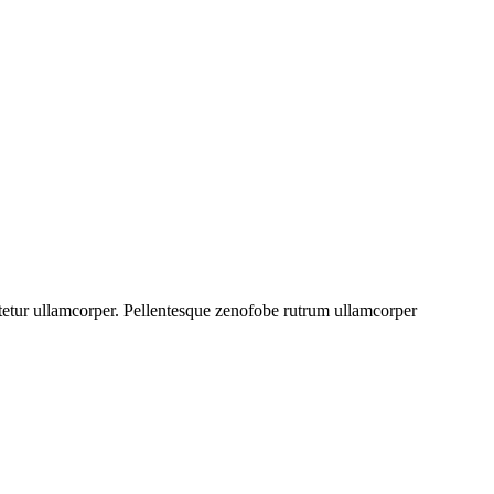
ectetur ullamcorper. Pellentesque zenofobe rutrum ullamcorper