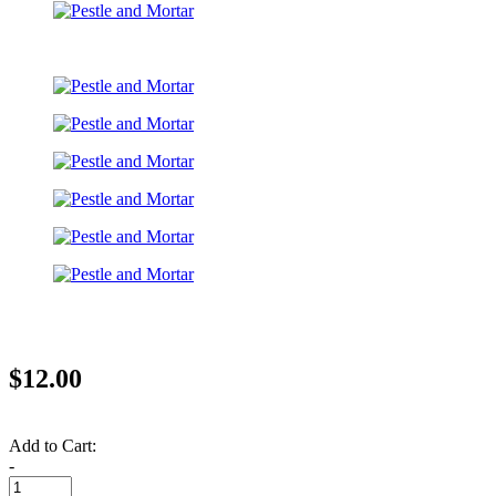
$12.00
Add to Cart:
-