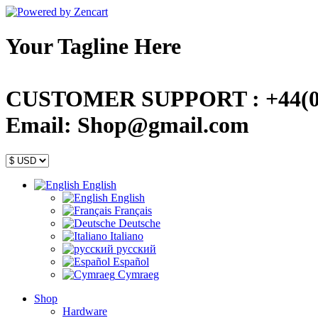
Your Tagline Here
CUSTOMER SUPPORT : +44(0)
Email: Shop@gmail.com
English
English
Français
Deutsche
Italiano
русский
Español
Cymraeg
Shop
Hardware