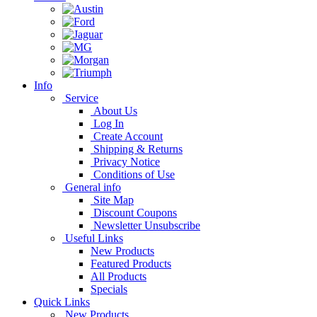
Info
Service
About Us
Log In
Create Account
Shipping & Returns
Privacy Notice
Conditions of Use
General info
Site Map
Discount Coupons
Newsletter Unsubscribe
Useful Links
New Products
Featured Products
All Products
Specials
Quick Links
New Products