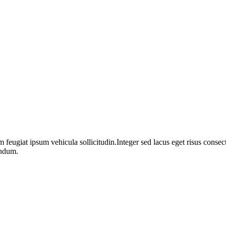
m feugiat ipsum vehicula sollicitudin.Integer sed lacus eget risus cons
endum.