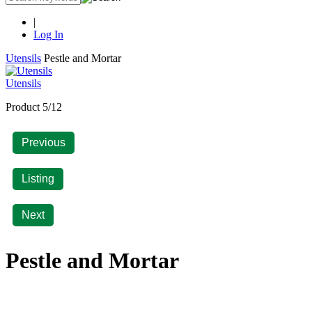
|
Log In
Utensils
Pestle and Mortar
Utensils
Product 5/12
Previous
Listing
Next
Pestle and Mortar