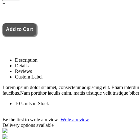
+
Description
Details
Reviews
Custom Label
Lorem ipsum dolor sit amet, consectetur adipiscing elit. Etiam interdu
faucibus.Nam porttitor iaculis enim, mattis tristique velit tristique bib
10 Units in Stock
Be the first to write a review
Write a review
Delivery options available