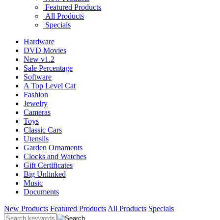
Featured Products
All Products
Specials
Hardware
DVD Movies
New v1.2
Sale Percentage
Software
A Top Level Cat
Fashion
Jewelry
Cameras
Toys
Classic Cars
Utensils
Garden Ornaments
Clocks and Watches
Gift Certificates
Big Unlinked
Music
Documents
New Products
Featured Products
All Products
Specials