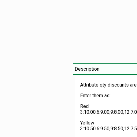
Description
Attribute qty discounts are
Enter them as:
Red:
3:10.00,6:9.00,9:8.00,12:7.
Yellow
3:10.50,6:9.50,9:8.50,12:7.