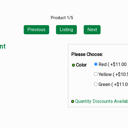
Product 1/5
Previous
Listing
Next
nt
Please Choose:
Red ( +$11.00 
Color
Yellow ( +$10.
Green ( +$11.0
Quantity Discounts Availa