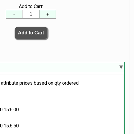
Add to Cart:
-
+
 attribute prices based on qty ordered.
00,15:6.00
50,15:6.50