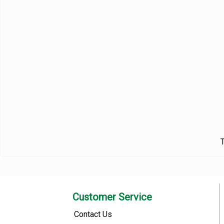
T
Customer Service
Contact Us