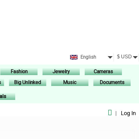
English
Fashion
Jewelry
Cameras
s
Big Unlinked
Music
Documents
als
|
Log In