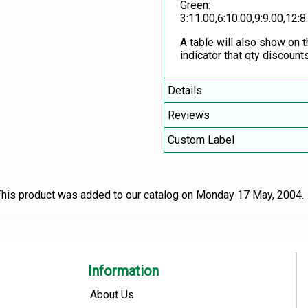
Green:
3:11.00,6:10.00,9:9.00,12:8
A table will also show on 
indicator that qty discounts
Details
Reviews
Custom Label
his product was added to our catalog on Monday 17 May, 2004.
Information
About Us