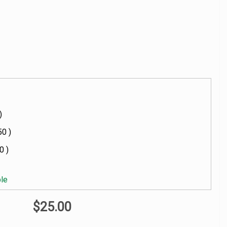
)
50 )
0 )
ble
$25.00