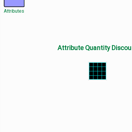
Attributes
Attribute Quantity Discou