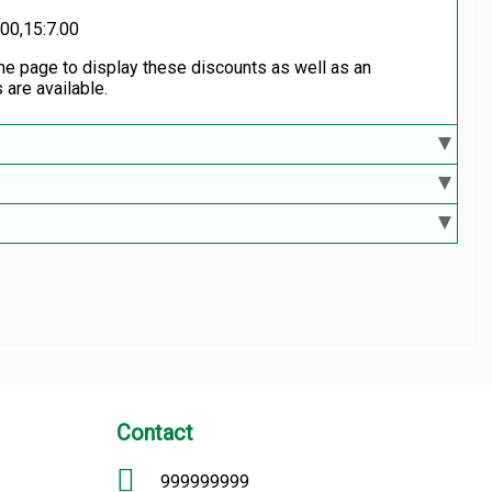
.00,15:7.00
the page to display these discounts as well as an
 are available.
Contact
999999999