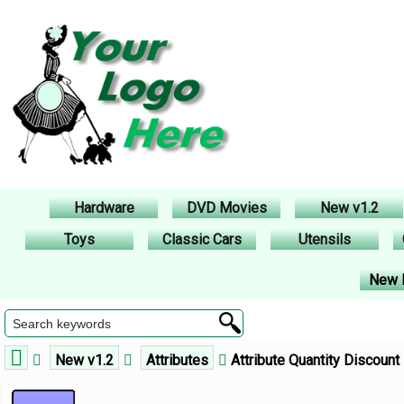
Hardware
DVD Movies
New v1.2
Toys
Classic Cars
Utensils
New 
New v1.2
Attributes
Attribute Quantity Discount