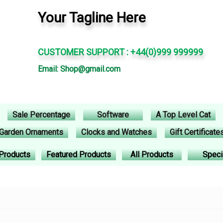
Your Tagline Here
CUSTOMER SUPPORT : +44(0)999 999999
Email: Shop@gmail.com
Sale Percentage
Software
A Top Level Cat
Garden Ornaments
Clocks and Watches
Gift Certificate
Products
Featured Products
All Products
Speci