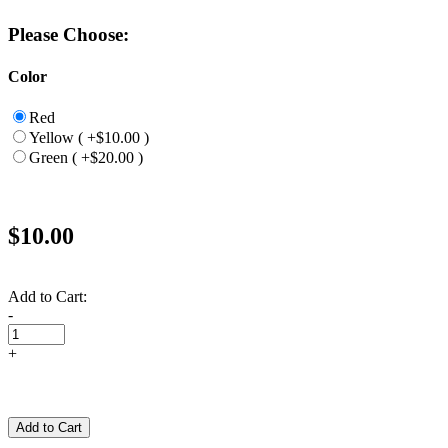
Please Choose:
Color
Red
Yellow ( +$10.00 )
Green ( +$20.00 )
$10.00
Add to Cart:
-
+