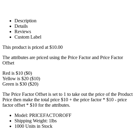
Description
Details
Reviews
Custom Label
This product is priced at $10.00
The attributes are priced using the Price Factor and Price Factor
Offset
Red is $10 ($0)
Yellow is $20 ($10)
Green is $30 ($20)
The Price Factor Offset is set to 1 to take out the price of the Product
Price then make the total price $10 + the price factor * $10 - price
factor offset * $10 for the attributes.
Model: PRICEFACTOROFF
Shipping Weight: 1lbs
1000 Units in Stock