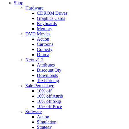
Shop
Hardware
CDROM Drives
Graphics Cards
Keyboards
Memory
DVD Movies
Action
Cartoons
Comedy
Drama
New v1.2
Attributes
Discount Qty
Downloads
Text Pricing
Sale Percentage
10% off
10% off Attrib
10% off Skip
10% off Price
Software
Action
Simulation
Strategy