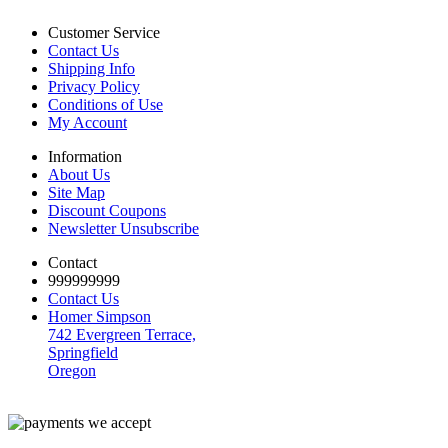
Customer Service
Contact Us
Shipping Info
Privacy Policy
Conditions of Use
My Account
Information
About Us
Site Map
Discount Coupons
Newsletter Unsubscribe
Contact
999999999
Contact Us
Homer Simpson
742 Evergreen Terrace,
Springfield
Oregon