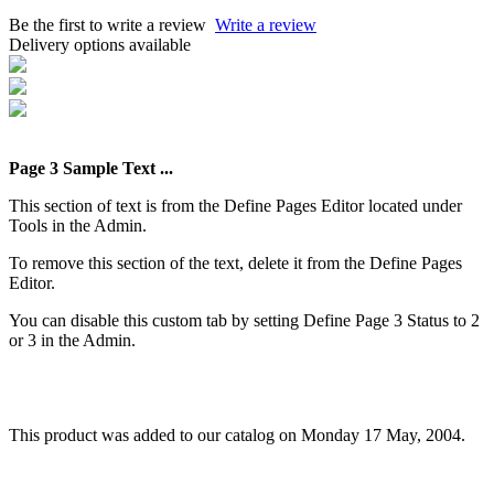
Be the first to write a review
Write a review
Delivery options available
Page 3 Sample Text ...
This section of text is from the Define Pages Editor located under
Tools in the Admin.
To remove this section of the text, delete it from the Define Pages
Editor.
You can disable this custom tab by setting Define Page 3 Status to 2
or 3 in the Admin.
This product was added to our catalog on Monday 17 May, 2004.