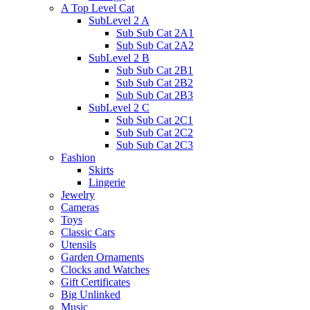
A Top Level Cat
SubLevel 2 A
Sub Sub Cat 2A1
Sub Sub Cat 2A2
SubLevel 2 B
Sub Sub Cat 2B1
Sub Sub Cat 2B2
Sub Sub Cat 2B3
SubLevel 2 C
Sub Sub Cat 2C1
Sub Sub Cat 2C2
Sub Sub Cat 2C3
Fashion
Skirts
Lingerie
Jewelry
Cameras
Toys
Classic Cars
Utensils
Garden Ornaments
Clocks and Watches
Gift Certificates
Big Unlinked
Music