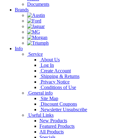
Documents
Brands
Info
Service
About Us
Log In
Create Account
Shipping & Returns
Privacy Notice
Conditions of Use
General info
Site Map
Discount Coupons
Newsletter Unsubscribe
Useful Links
New Products
Featured Products
All Products
Specials