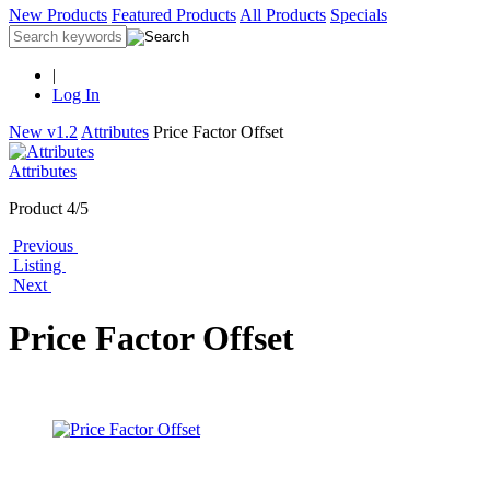
New Products
Featured Products
All Products
Specials
|
Log In
New v1.2
Attributes
Price Factor Offset
Attributes
Product 4/5
Previous
Listing
Next
Price Factor Offset