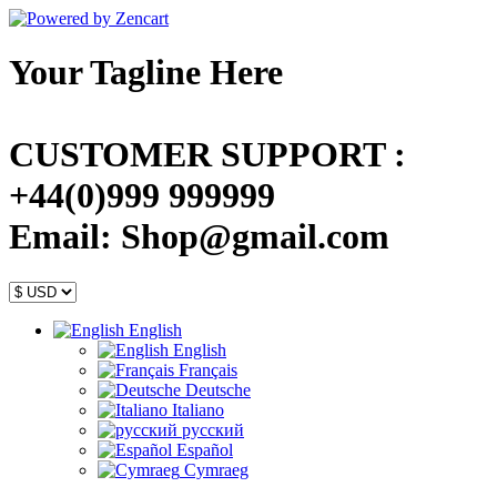
Your Tagline Here
CUSTOMER SUPPORT :
+44(0)999 999999
Email: Shop@gmail.com
English
English
Français
Deutsche
Italiano
русский
Español
Cymraeg