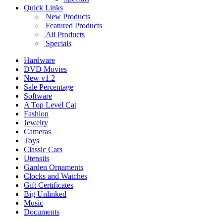
Quick Links
New Products
Featured Products
All Products
Specials
Hardware
DVD Movies
New v1.2
Sale Percentage
Software
A Top Level Cat
Fashion
Jewelry
Cameras
Toys
Classic Cars
Utensils
Garden Ornaments
Clocks and Watches
Gift Certificates
Big Unlinked
Music
Documents