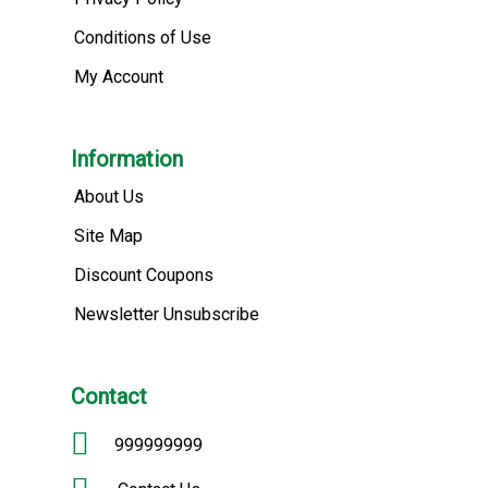
Conditions of Use
My Account
Information
About Us
Site Map
Discount Coupons
Newsletter Unsubscribe
Contact
999999999