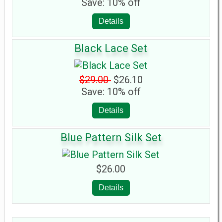
Save: 10% off
Details
Black Lace Set
$29.00
$26.10
Save: 10% off
Details
Blue Pattern Silk Set
$26.00
Details