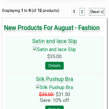
Displaying
1
to
9
(of
12
products)
1
2
[Next »]
New Products For August - Fashion
Satin and lace Slip
$35.00
Details
Silk Pushup Bra
$35.00
$31.50
Save: 10% off