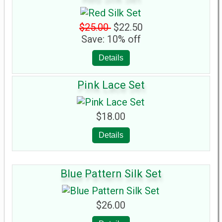
$25.00
$22.50
Save: 10% off
Details
Pink Lace Set
$18.00
Details
Blue Pattern Silk Set
$26.00