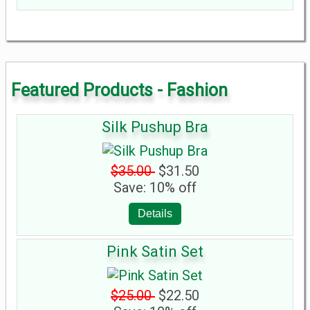
Featured Products - Fashion
Silk Pushup Bra
$35.00
$31.50
Save: 10% off
Details
Pink Satin Set
$25.00
$22.50