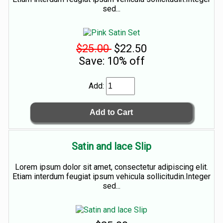
sed...
$25.00
$22.50
Save: 10% off
Add:
Satin and lace Slip
Lorem ipsum dolor sit amet, consectetur adipiscing elit.
Etiam interdum feugiat ipsum vehicula sollicitudin.Integer
sed...