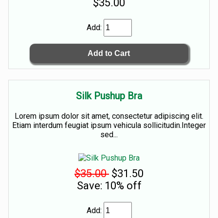
$35.00
Add:
Silk Pushup Bra
Lorem ipsum dolor sit amet, consectetur adipiscing elit.
Etiam interdum feugiat ipsum vehicula sollicitudin.Integer
sed...
$35.00
$31.50
Save: 10% off
Add: