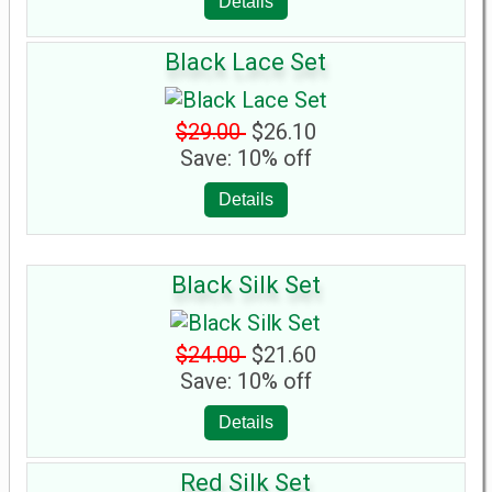
Details
Black Lace Set
$29.00
$26.10
Save: 10% off
Details
Black Silk Set
$24.00
$21.60
Save: 10% off
Details
Red Silk Set