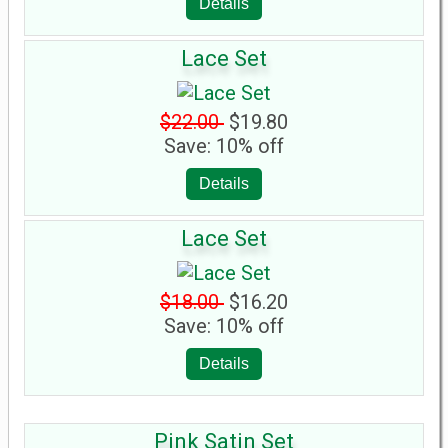
Details
Lace Set
$22.00
$19.80
Save: 10% off
Details
Lace Set
$18.00
$16.20
Save: 10% off
Details
Pink Satin Set