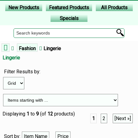
New Products
Featured Products
All Products
Specials
Fashion
Lingerie
Lingerie
Filter Results by:
Displaying
1
to
9
(of
12
products)
1
2
[Next »]
Sort by:
Item Name
Price