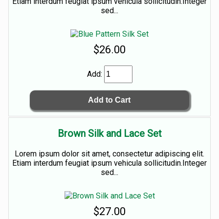
Etiam interdum feugiat ipsum vehicula sollicitudin.Integer
sed...
$26.00
Add:
Brown Silk and Lace Set
Lorem ipsum dolor sit amet, consectetur adipiscing elit.
Etiam interdum feugiat ipsum vehicula sollicitudin.Integer
sed...
$27.00