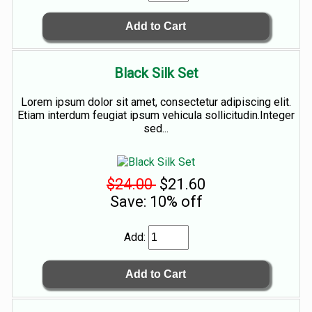
Black Silk Set
Lorem ipsum dolor sit amet, consectetur adipiscing elit.
Etiam interdum feugiat ipsum vehicula sollicitudin.Integer
sed...
$24.00
$21.60
Save: 10% off
Add: