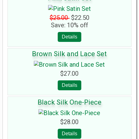
$25.00
$22.50
Save: 10% off
Details
Brown Silk and Lace Set
$27.00
Details
Black Silk One-Piece
$28.00
Details