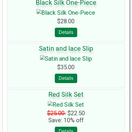
Black Silk One-Piece
$28.00
Details
Satin and lace Slip
$35.00
Details
Red Silk Set
$25.00
$22.50
Save: 10% off
Details