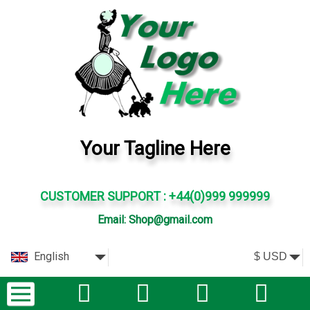
Your Tagline Here
CUSTOMER SUPPORT : +44(0)999 999999
Email: Shop@gmail.com
English