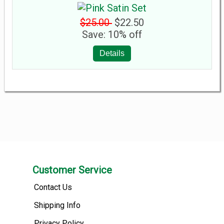
$25.00
$22.50
Save: 10% off
Details
Customer Service
Contact Us
Shipping Info
Privacy Policy