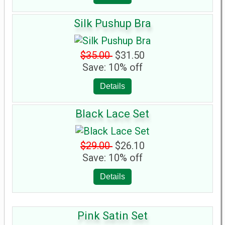
Silk Pushup Bra
$35.00
$31.50
Save: 10% off
Details
Black Lace Set
$29.00
$26.10
Save: 10% off
Details
Pink Satin Set