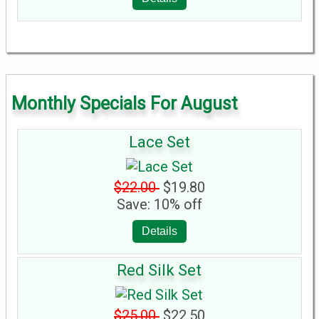
Monthly Specials For August
Lace Set
$22.00
$19.80
Save: 10% off
Details
Red Silk Set
$25.00
$22.50