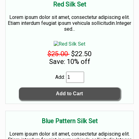
Red Silk Set
Lorem ipsum dolor sit amet, consectetur adipiscing elit.
Etiam interdum feugiat ipsum vehicula sollicitudin.Integer
sed...
$25.00
$22.50
Save: 10% off
Add:
Blue Pattern Silk Set
Lorem ipsum dolor sit amet, consectetur adipiscing elit.