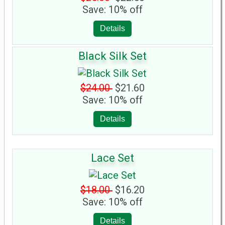
Save: 10% off
Details
Black Silk Set
$24.00
$21.60
Save: 10% off
Details
Lace Set
$18.00
$16.20
Save: 10% off
Details