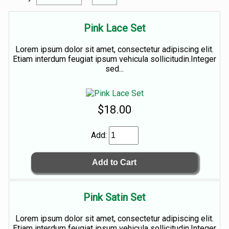
Pink Lace Set
Lorem ipsum dolor sit amet, consectetur adipiscing elit.
Etiam interdum feugiat ipsum vehicula sollicitudin.Integer
sed...
$18.00
Add:
Pink Satin Set
Lorem ipsum dolor sit amet, consectetur adipiscing elit.
Etiam interdum feugiat ipsum vehicula sollicitudin.Integer