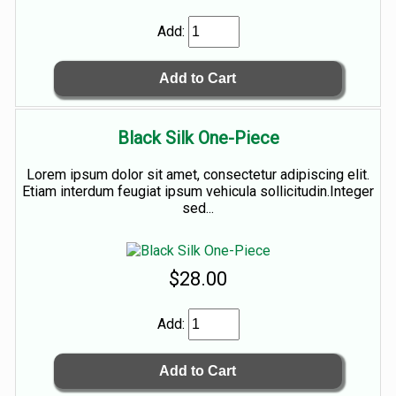
Add:
Black Silk One-Piece
Lorem ipsum dolor sit amet, consectetur adipiscing elit.
Etiam interdum feugiat ipsum vehicula sollicitudin.Integer
sed...
$28.00
Add: