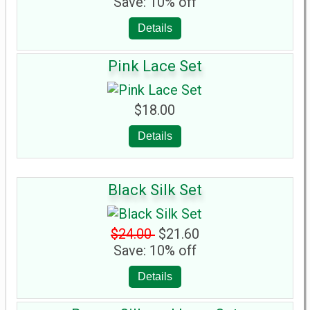
Save: 10% off
Details
Pink Lace Set
$18.00
Details
Black Silk Set
$24.00
$21.60
Save: 10% off
Details