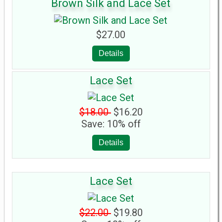
Brown Silk and Lace Set
$27.00
Details
Lace Set
$18.00
$16.20
Save: 10% off
Details
Lace Set
$22.00
$19.80