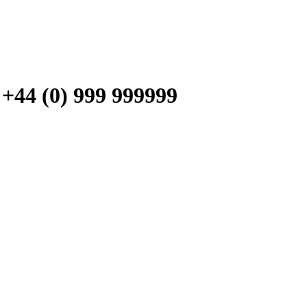
 (0) 999 999999