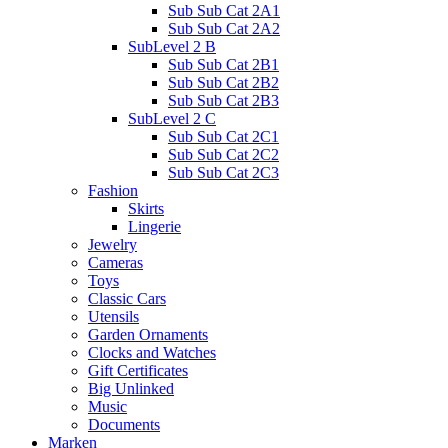
Sub Sub Cat 2A1
Sub Sub Cat 2A2
SubLevel 2 B
Sub Sub Cat 2B1
Sub Sub Cat 2B2
Sub Sub Cat 2B3
SubLevel 2 C
Sub Sub Cat 2C1
Sub Sub Cat 2C2
Sub Sub Cat 2C3
Fashion
Skirts
Lingerie
Jewelry
Cameras
Toys
Classic Cars
Utensils
Garden Ornaments
Clocks and Watches
Gift Certificates
Big Unlinked
Music
Documents
Marken