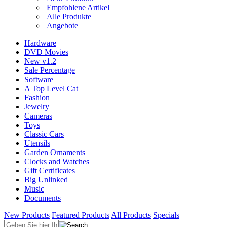
Empfohlene Artikel
Alle Produkte
Angebote
Hardware
DVD Movies
New v1.2
Sale Percentage
Software
A Top Level Cat
Fashion
Jewelry
Cameras
Toys
Classic Cars
Utensils
Garden Ornaments
Clocks and Watches
Gift Certificates
Big Unlinked
Music
Documents
New Products
Featured Products
All Products
Specials