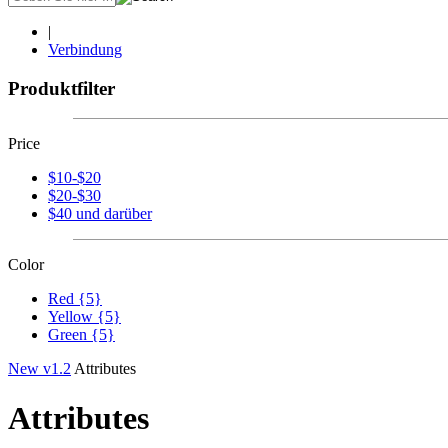
|
Verbindung
Produktfilter
Price
$10-$20
$20-$30
$40 und darüber
Color
Red {5}
Yellow {5}
Green {5}
New v1.2
Attributes
Attributes