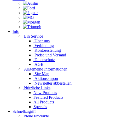
Info
Ein Service
Über uns
Verbindung
Kontoerstellung
Preise und Versand
Datenschutz
AGB
Allgemeine Informationen
Site Map
Aktionskupon
Newsletter abbestellen
Nützliche Links
New Products
Featured Products
All Products
Specials
Schnellzugriff
Neue Produkte