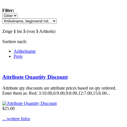
Filter:
Zeige
1
bis
5
(von
5
Artikeln)
Sortiere nach:
Artikelname
Preis
Attribute Quantity Discount
Attribute qty discounts are attribute prices based on qty ordered.
Enter them as: Red: 3:10.00,6:9.00,9:8.00,12:7.00,15:6.00...
$25.00
... weitere Infos