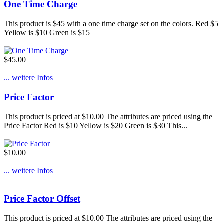
One Time Charge
This product is $45 with a one time charge set on the colors. Red $5
Yellow is $10 Green is $15
$45.00
... weitere Infos
Price Factor
This product is priced at $10.00 The attributes are priced using the
Price Factor Red is $10 Yellow is $20 Green is $30 This...
$10.00
... weitere Infos
Price Factor Offset
This product is priced at $10.00 The attributes are priced using the