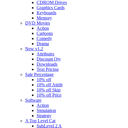
CDROM Drives
Graphics Cards
Keyboards
Memory
DVD Movies
Action
Cartoons
Comedy
Drama
New v1.2
Attributes
Discount Qty
Downloads
Text Pricing
Sale Percentage
10% off
10% off Attrib
10% off Skip
10% off Price
Software
Action
Simulation
Strategy
A Top Level Cat
SubLevel 2 A