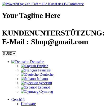
Your Tagline Here
KUNDENUNTERSTÜTZUNG: +44
E-Mail : Shop@gmail.com
Deutsche
English
Français
Deutsche
Italiano
русский
Español
Cymraeg
Geschäft
Hardware