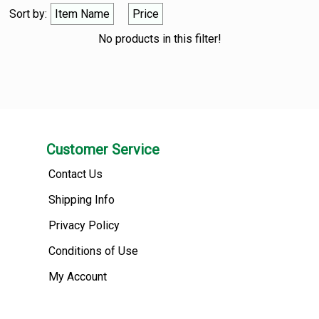
Sort by:
Item Name
Price
No products in this filter!
Customer Service
Contact Us
Shipping Info
Privacy Policy
Conditions of Use
My Account