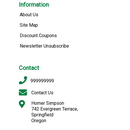
Information
About Us
Site Map
Discount Coupons
Newsletter Unsubscribe
Contact
999999999
Contact Us
Homer Simpson
742 Evergreen Terrace,
Springfield
Oregon