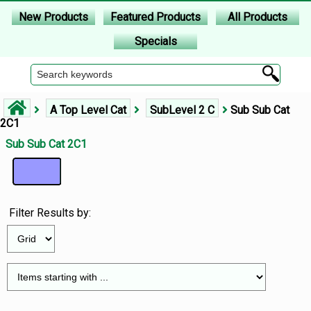
New Products
Featured Products
All Products
Specials
A Top Level Cat
SubLevel 2 C
Sub Sub Cat
2C1
Sub Sub Cat 2C1
Filter Results by: