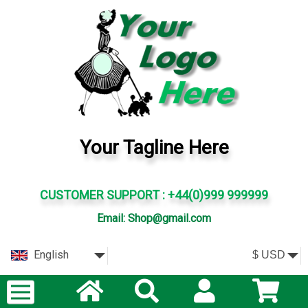
Your Tagline Here
CUSTOMER SUPPORT : +44(0)999 999999
Email: Shop@gmail.com
English