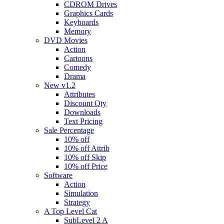
CDROM Drives
Graphics Cards
Keyboards
Memory
DVD Movies
Action
Cartoons
Comedy
Drama
New v1.2
Attributes
Discount Qty
Downloads
Text Pricing
Sale Percentage
10% off
10% off Attrib
10% off Skip
10% off Price
Software
Action
Simulation
Strategy
A Top Level Cat
SubLevel 2 A