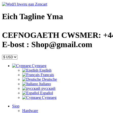
Eich Tagline Yma
CEFNOGAETH CWSMER: +44 (
E-bost : Shop@gmail.com
Cymraeg
English
Français
Deutsche
Italiano
русский
Español
Cymraeg
Siop
Hardware