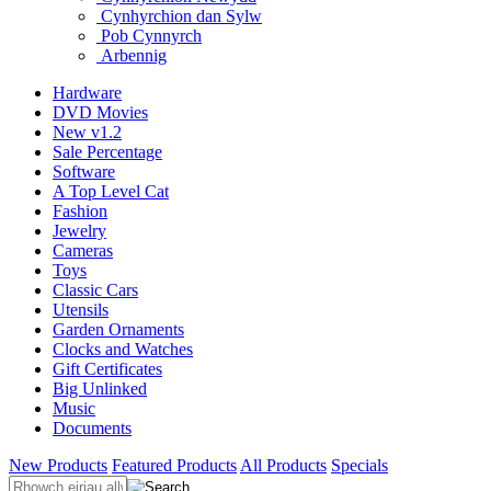
Cynhyrchion dan Sylw
Pob Cynnyrch
Arbennig
Hardware
DVD Movies
New v1.2
Sale Percentage
Software
A Top Level Cat
Fashion
Jewelry
Cameras
Toys
Classic Cars
Utensils
Garden Ornaments
Clocks and Watches
Gift Certificates
Big Unlinked
Music
Documents
New Products
Featured Products
All Products
Specials