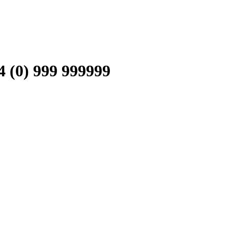
0) 999 999999