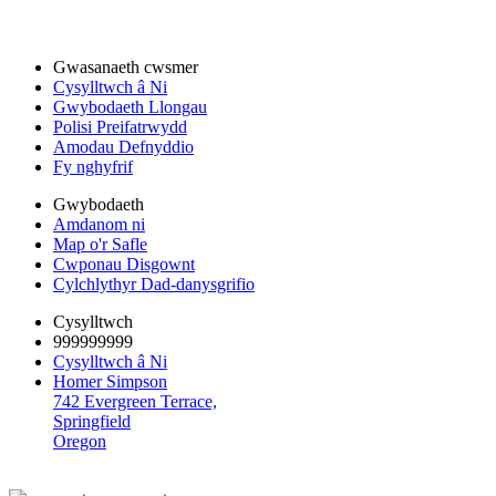
Gwasanaeth cwsmer
Cysylltwch â Ni
Gwybodaeth Llongau
Polisi Preifatrwydd
Amodau Defnyddio
Fy nghyfrif
Gwybodaeth
Amdanom ni
Map o'r Safle
Cwponau Disgownt
Cylchlythyr Dad-danysgrifio
Cysylltwch
999999999
Cysylltwch â Ni
Homer Simpson
742 Evergreen Terrace,
Springfield
Oregon