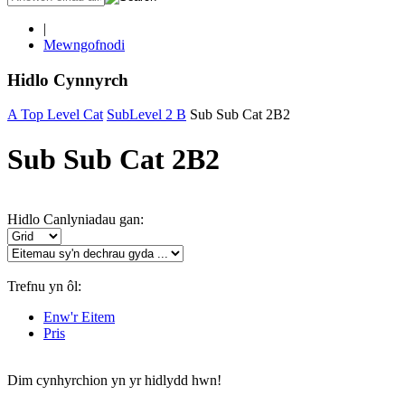
|
Mewngofnodi
Hidlo Cynnyrch
A Top Level Cat
SubLevel 2 B
Sub Sub Cat 2B2
Sub Sub Cat 2B2
Hidlo Canlyniadau gan:
Trefnu yn ôl:
Enw'r Eitem
Pris
Dim cynhyrchion yn yr hidlydd hwn!