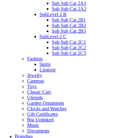
Sub Sub Cat 2A1
Sub Sub Cat 2A2
SubLevel 2 B
Sub Sub Cat 2B1
Sub Sub Cat 2B2
Sub Sub Cat 2B3
SubLevel 2 C
Sub Sub Cat 2C1
Sub Sub Cat 2C2
Sub Sub Cat 2C3
Fashion
Skirts
Lingerie
Jewelry
Cameras
Toys
Classic Cars
Utensils
Garden Ornaments
Clocks and Watches
Gift Certificates
Big Unlinked
Music
Documents
Brandiau