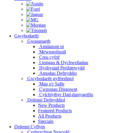
Gwybodaeth
Gwasanaeth
Amdanom ni
Mewngofnodi
Creu cyfrif
Llongau & Dychweliadau
Hysbysiad Preifatrwydd
Amodau Defnyddio
Gwybodaeth gyffredinol
Map o'r Safle
Cwponau Disgownt
Cylchlythyr Dad-danysgrifio
Dolenni Defnyddiol
New Products
Featured Products
All Products
Specials
Dolenni Cyflym
Cynhyrchion Newydd