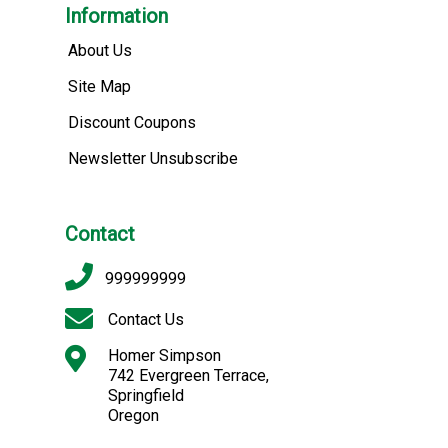
Information
About Us
Site Map
Discount Coupons
Newsletter Unsubscribe
Contact
999999999
Contact Us
Homer Simpson
742 Evergreen Terrace,
Springfield
Oregon