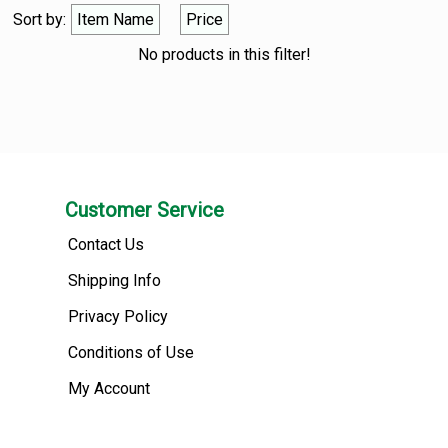
Sort by:
Item Name
Price
No products in this filter!
Customer Service
Contact Us
Shipping Info
Privacy Policy
Conditions of Use
My Account