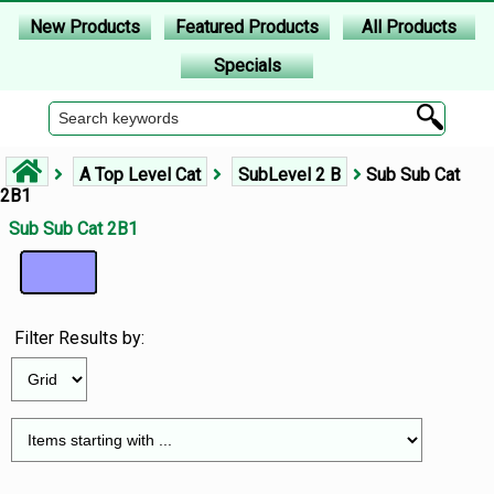
New Products
Featured Products
All Products
Specials
A Top Level Cat
SubLevel 2 B
Sub Sub Cat
2B1
Sub Sub Cat 2B1
Filter Results by: