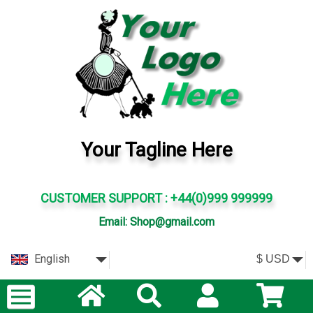
Your Tagline Here
CUSTOMER SUPPORT : +44(0)999 999999
Email: Shop@gmail.com
English