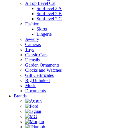
A Top Level Cat
SubLevel 2 A
SubLevel 2 B
SubLevel 2 C
Fashion
Skirts
Lingerie
Jewelry
Cameras
Toys
Classic Cars
Utensils
Garden Ornaments
Clocks and Watches
Gift Certificates
Big Unlinked
Music
Documents
Brands