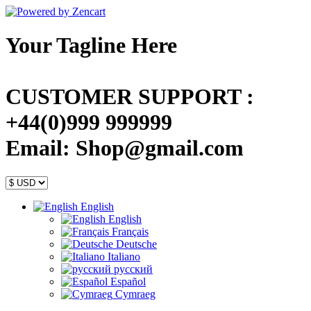
Your Tagline Here
CUSTOMER SUPPORT :
+44(0)999 999999
Email: Shop@gmail.com
English
English
Français
Deutsche
Italiano
русский
Español
Cymraeg