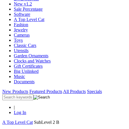
New v1.2
Sale Percentage
Software
A Top Level Cat
Fashion
Jewelry
Cameras
Toys
Classic Cars
Utensils
Garden Ornaments
Clocks and Watches
Gift Certificates
Big Unlinked
Music
Documents
New Products
Featured Products
All Products
Specials
|
Log In
A Top Level Cat
SubLevel 2 B