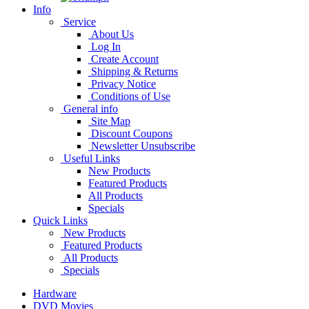
Info
Service
About Us
Log In
Create Account
Shipping & Returns
Privacy Notice
Conditions of Use
General info
Site Map
Discount Coupons
Newsletter Unsubscribe
Useful Links
New Products
Featured Products
All Products
Specials
Quick Links
New Products
Featured Products
All Products
Specials
Hardware
DVD Movies