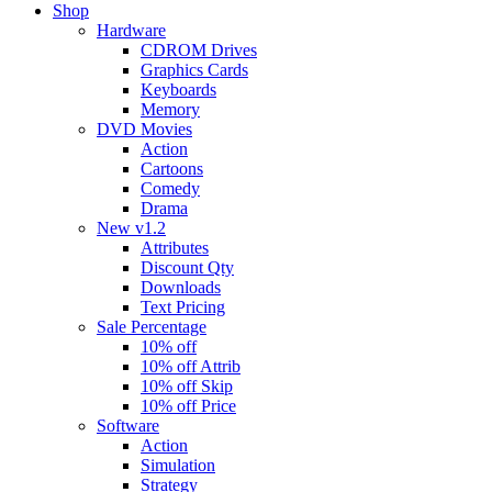
Shop
Hardware
CDROM Drives
Graphics Cards
Keyboards
Memory
DVD Movies
Action
Cartoons
Comedy
Drama
New v1.2
Attributes
Discount Qty
Downloads
Text Pricing
Sale Percentage
10% off
10% off Attrib
10% off Skip
10% off Price
Software
Action
Simulation
Strategy