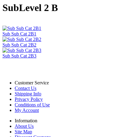
SubLevel 2 B
Sub Sub Cat 2B1
Sub Sub Cat 2B2
Sub Sub Cat 2B3
Customer Service
Contact Us
Shipping Info
Privacy Policy
Conditions of Use
My Account
Information
About Us
Site Map