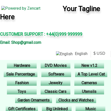
Your Tagline
Here
CUSTOMER SUPPORT : +44(0)999 999999
Email: Shop@gmail.com
English
Hardware
DVD Movies
New v1.2
Sale Percentage
Software
A Top Level Cat
Fashion
Jewelry
Cameras
Toys
Classic Cars
Utensils
Garden Ornaments
Clocks and Watches
Gift Certificates
Big Unlinked
Music