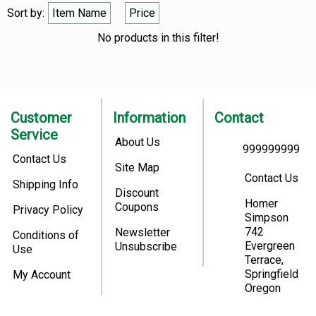
Sort by:
Item Name
Price
No products in this filter!
Customer
Information
Contact
Service
About Us
999999999
Contact Us
Site Map
Contact Us
Shipping Info
Discount
Homer
Coupons
Privacy Policy
Simpson
742
Newsletter
Conditions of
Evergreen
Unsubscribe
Use
Terrace,
Springfield
My Account
Oregon