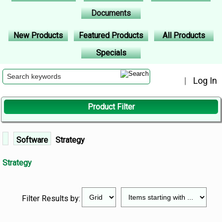
Documents
New Products
Featured Products
All Products
Specials
|
Log In
Product Filter
Software
Strategy
Strategy
Filter Results by: