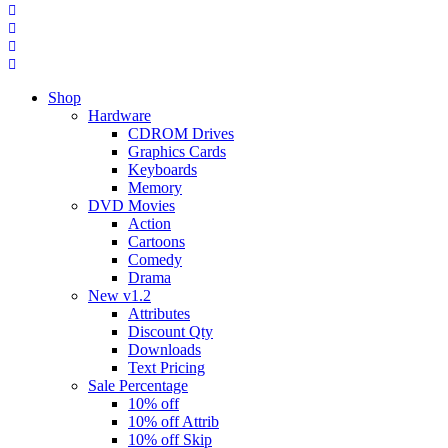
Shop
Hardware
CDROM Drives
Graphics Cards
Keyboards
Memory
DVD Movies
Action
Cartoons
Comedy
Drama
New v1.2
Attributes
Discount Qty
Downloads
Text Pricing
Sale Percentage
10% off
10% off Attrib
10% off Skip