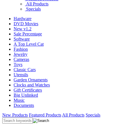
All Products
Specials
Hardware
DVD Movies
New v1.2
Sale Percentage
Software
A Top Level Cat
Fashion
Jewelry
Cameras
Toys
Classic Cars
Utensils
Garden Ornaments
Clocks and Watches
Gift Certificates
Big Unlinked
Music
Documents
New Products
Featured Products
All Products
Specials