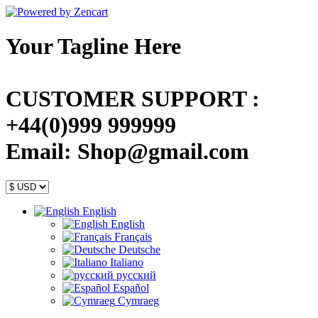
Your Tagline Here
CUSTOMER SUPPORT :
+44(0)999 999999
Email: Shop@gmail.com
English
English
Français
Deutsche
Italiano
русский
Español
Cymraeg