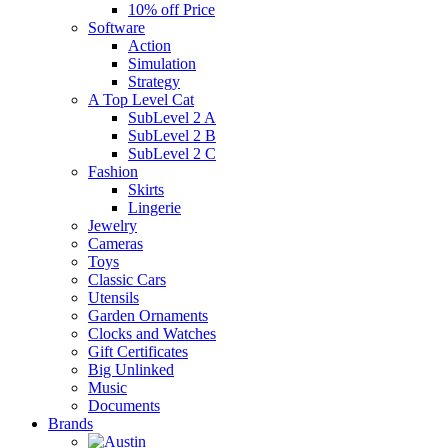
10% off Price
Software
Action
Simulation
Strategy
A Top Level Cat
SubLevel 2 A
SubLevel 2 B
SubLevel 2 C
Fashion
Skirts
Lingerie
Jewelry
Cameras
Toys
Classic Cars
Utensils
Garden Ornaments
Clocks and Watches
Gift Certificates
Big Unlinked
Music
Documents
Brands