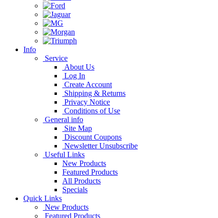
Info
Service
About Us
Log In
Create Account
Shipping & Returns
Privacy Notice
Conditions of Use
General info
Site Map
Discount Coupons
Newsletter Unsubscribe
Useful Links
New Products
Featured Products
All Products
Specials
Quick Links
New Products
Featured Products