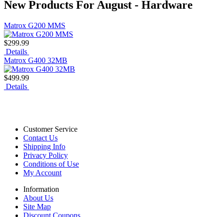
New Products For August - Hardware
Matrox G200 MMS
$299.99
Details
Matrox G400 32MB
$499.99
Details
Customer Service
Contact Us
Shipping Info
Privacy Policy
Conditions of Use
My Account
Information
About Us
Site Map
Discount Coupons