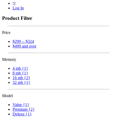
|
Log In
Product Filter
Price
$299 -- $324
$499 and over
Memory
4 mb {1}
8 mb {1}
16 mb {2}
32 mb {1}
Model
Value {1}
Premium {2}
Deluxe {1}