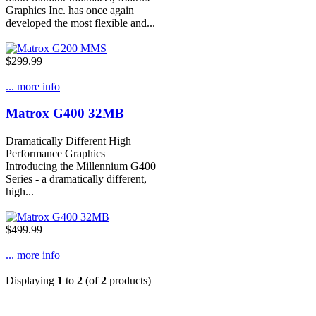
Graphics Inc. has once again
developed the most flexible and...
$299.99
... more info
Matrox G400 32MB
Dramatically Different High
Performance Graphics
Introducing the Millennium G400
Series - a dramatically different,
high...
$499.99
... more info
Displaying
1
to
2
(of
2
products)