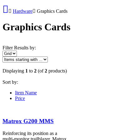
Hardware
Graphics Cards
Graphics Cards
Filter Results by:
Displaying
1
to
2
(of
2
products)
Sort by:
Item Name
Price
Matrox G200 MMS
Reinforcing its position as a
multi-monitor trailblazer, Matrox